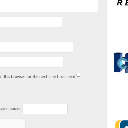
n this browser for the next time I comment.
layed above: