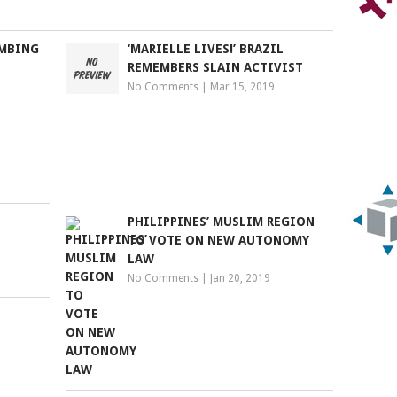
OMBING
‘MARIELLE LIVES!’ BRAZIL
REMEMBERS SLAIN ACTIVIST
No Comments
|
Mar 15, 2019
PHILIPPINES’ MUSLIM REGION
TO VOTE ON NEW AUTONOMY
LAW
No Comments
|
Jan 20, 2019