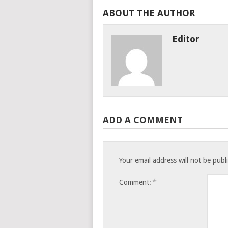
ABOUT THE AUTHOR
Editor
ADD A COMMENT
Your email address will not be publ
*
Comment: