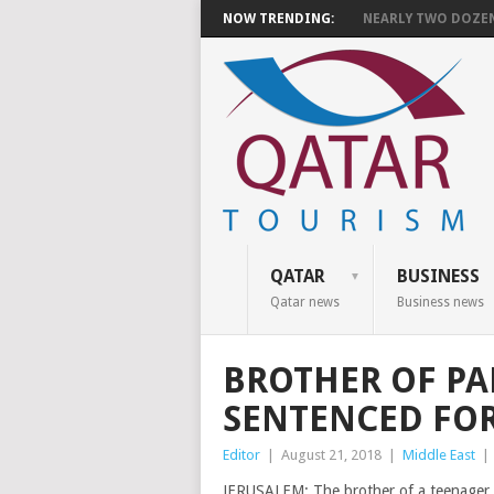
NOW TRENDING:
NEARLY TWO DOZEN 
QATAR
BUSINESS
Qatar news
Business news
BROTHER OF PA
SENTENCED FO
Editor
|
August 21, 2018
|
Middle East
|
JERUSALEM: The brother of a teenager wh