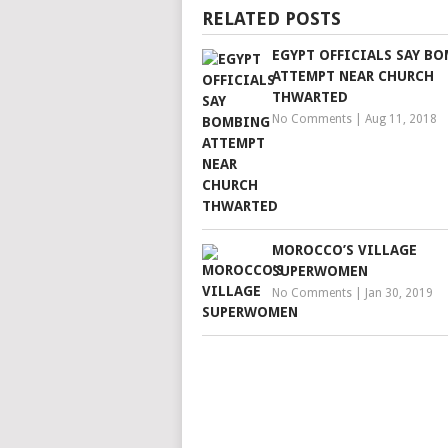
RELATED POSTS
EGYPT OFFICIALS SAY B
ATTEMPT NEAR CHURCH
THWARTED
No Comments
|
Aug 11, 2018
MOROCCO’S VILLAGE
SUPERWOMEN
No Comments
|
Jan 30, 2019