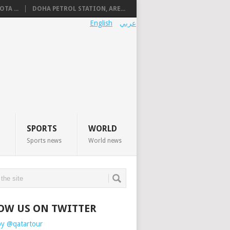
TA ...
DOHA PETROL STATION, ARE...
English
عربي
SPORTS
WORLD
Sports news
World news
OW US ON TWITTER
by @qatartour