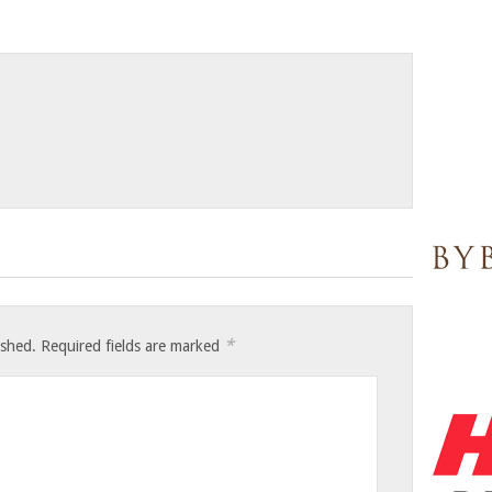
*
ished.
Required fields are marked