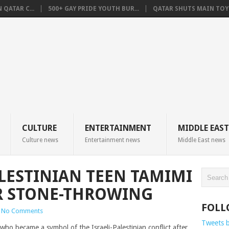
QATAR C...
500+ GAY PRIDE YOUTH BUR...
QATAR SHUTS MAIN TOYO
CULTURE
ENTERTAINMENT
MIDDLE EAST
Culture news
Entertainment news
Middle East news
LESTINIAN TEEN TAMIMI
R STONE-THROWING
FOLL
No Comments
Tweets 
o became a symbol of the Israeli-Palestinian conflict after