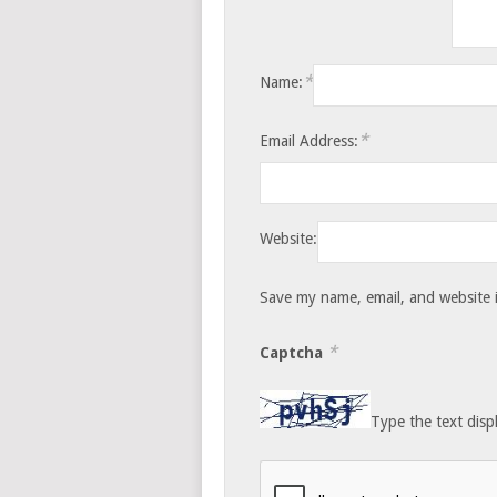
*
Name:
*
Email Address:
Website:
Save my name, email, and website i
*
Captcha
Type the text disp