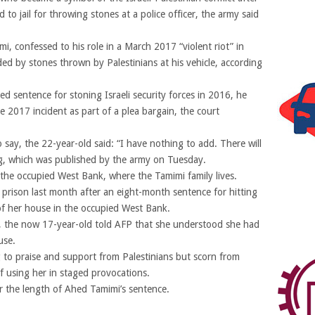
to jail for throwing stones at a police officer, the army said
, confessed to his role in a March 2017 “violent riot” in
ded by stones thrown by Palestinians at his vehicle, according
d sentence for stoning Israeli security forces in 2016, he
2017 incident as part of a plea bargain, the court
 say, the 22-year-old said: “I have nothing to add. There will
ing, which was published by the army on Tuesday.
 the occupied West Bank, where the Tamimi family lives.
 prison last month after an eight-month sentence for hitting
t of her house in the occupied West Bank.
se, the now 17-year-old told AFP that she understood she had
use.
ng to praise and support from Palestinians but scorn from
of using her in staged provocations.
for the length of Ahed Tamimi’s sentence.