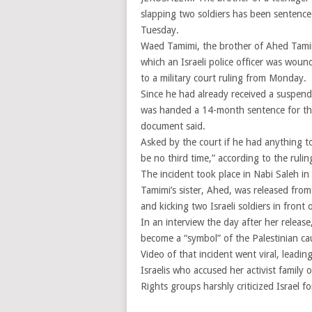
slapping two soldiers has been sentenced 
Tuesday.
Waed Tamimi, the brother of Ahed Tamimi
which an Israeli police officer was woun
to a military court ruling from Monday.
Since he had already received a suspende
was handed a 14-month sentence for the 
document said.
Asked by the court if he had anything to
be no third time,” according to the rul
The incident took place in Nabi Saleh in
Tamimi’s sister, Ahed, was released from
and kicking two Israeli soldiers in fron
In an interview the day after her relea
become a “symbol” of the Palestinian ca
Video of that incident went viral, leadi
Israelis who accused her activist family 
Rights groups harshly criticized Israel 