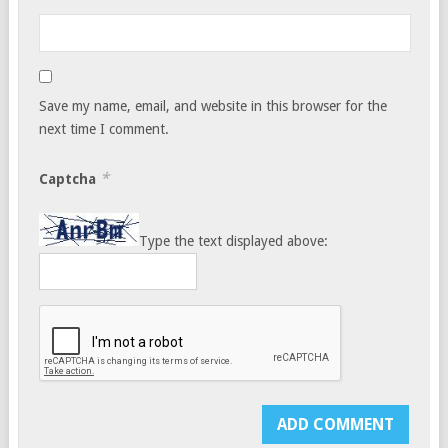
Save my name, email, and website in this browser for the
next time I comment.
*
Captcha
Type the text displayed above: