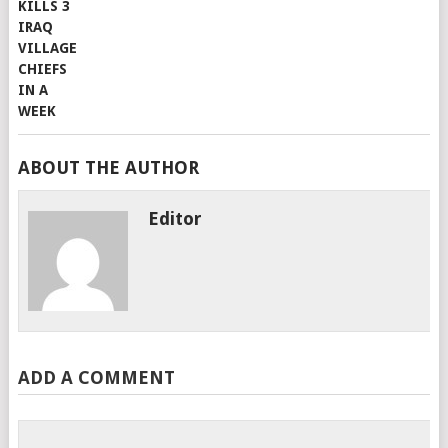
ABOUT THE AUTHOR
Editor
ADD A COMMENT