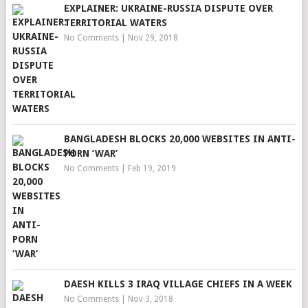
EXPLAINER: UKRAINE-RUSSIA DISPUTE OVER
TERRITORIAL WATERS
No Comments
|
Nov 29, 2018
BANGLADESH BLOCKS 20,000 WEBSITES IN ANTI-
PORN ‘WAR’
No Comments
|
Feb 19, 2019
DAESH KILLS 3 IRAQ VILLAGE CHIEFS IN A WEEK
No Comments
|
Nov 3, 2018