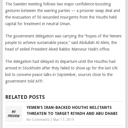
The Sweden meeting follows two major confidence-boosting
gestures between the warring parties — a prisoner swap deal and
the evacuation of 50 wounded insurgents from the Houthi-held
capital for treatment in neutral Oman.
The government delegation was carrying the “hopes of the Yemeni
people to achieve sustainable peace,” said Abdullah Al-Alimi, the
head of exiled President Abed Rabbo Mansour Hadi’s office.
The delegation had delayed its departure until the Houthis had
arrived in Stockholm after they failed to show up for the last UN
bid to convene peace talks in September, sources close to the
government told AFP.
RELATED POSTS
YEMEN’S IRAN-BACKED HOUTHI MILITANTS
THREATEN TO TARGET RIYADH AND ABU DHABI
No Comments
|
Mar 17, 2019