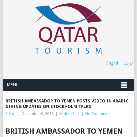
English
عربي
MENU
BRITISH AMBASSADOR TO YEMEN POSTS VIDEO IN ARABIC
GIVING UPDATES ON STOCKHOLM TALKS
Editor
|
December 6, 2018
|
Middle East
|
No Comments
BRITISH AMBASSADOR TO YEMEN