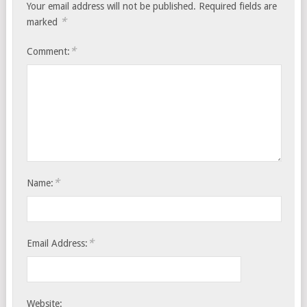
Your email address will not be published.
Required fields are
*
marked
*
Comment:
*
Name:
*
Email Address:
Website: