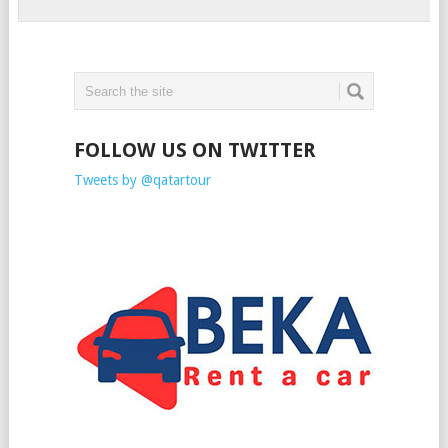
FOLLOW US ON TWITTER
Tweets by @qatartour