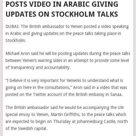
POSTS VIDEO IN ARABIC GIVING
UPDATES ON STOCKHOLM TALKS
DUBAI: The British ambassador to Yemen posted a video speaking
in Arabic and giving updates on the peace talks taking place in
Stockholm.
Michael Aron said he will be posting updates during the peace talks
between Yemen’s warring sides in an attempt to provide some level
of transparency and accountability.
“I believe it is very important for Yemenis to understand what is
going on here in the consultations,” Aron said in a video that was
posted on the Twitter account of the British embassy in Sanaa.
The British ambassador said he would be accompanying the UN
special envoy to Yemen, Martin Griffiths, to the peace talks which
are expected to begin on Thursday at Johannesburg Castle, north
of the Swedish capital.