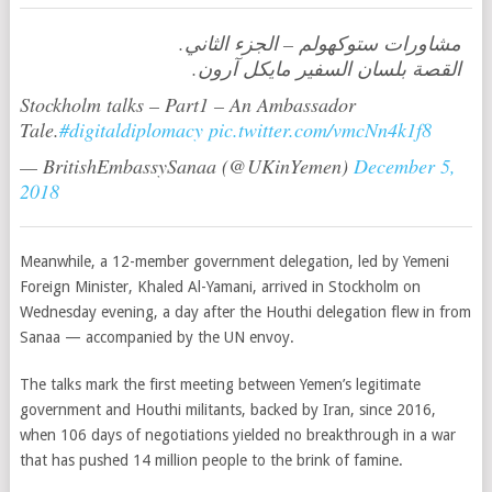
مشاورات ستوكهولم – الجزء الثاني.
القصة بلسان السفير مايكل آرون.
Stockholm talks – Part1 – An Ambassador
Tale.
#digitaldiplomacy
pic.twitter.com/vmcNn4k1f8
— BritishEmbassySanaa (@UKinYemen)
December 5,
2018
Meanwhile, a 12-member government delegation, led by Yemeni
Foreign Minister, Khaled Al-Yamani, arrived in Stockholm on
Wednesday evening, a day after the Houthi delegation flew in from
Sanaa — accompanied by the UN envoy.
The talks mark the first meeting between Yemen’s legitimate
government and Houthi militants, backed by Iran, since 2016,
when 106 days of negotiations yielded no breakthrough in a war
that has pushed 14 million people to the brink of famine.