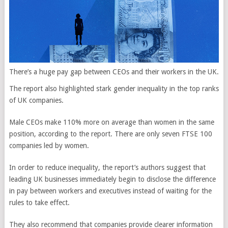
There’s a huge pay gap between CEOs and their workers in the UK.
The report also highlighted stark gender inequality in the top ranks
of UK companies.
Male CEOs make 110% more on average than women in the same
position, according to the report. There are only seven FTSE 100
companies led by women.
In order to reduce inequality, the report’s authors suggest that
leading UK businesses immediately begin to disclose the difference
in pay between workers and executives instead of waiting for the
rules to take effect.
They also recommend that companies provide clearer information