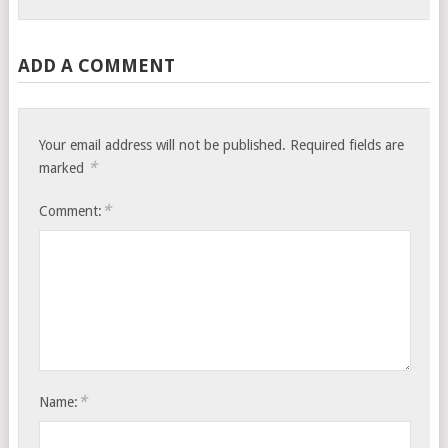
ADD A COMMENT
Your email address will not be published.
Required fields are
*
marked
*
Comment:
*
Name: