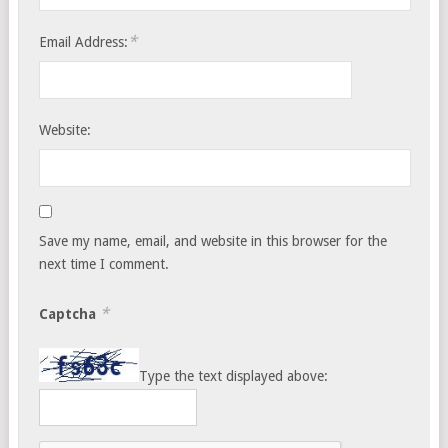
*
Email Address:
Website:
Save my name, email, and website in this browser for the
next time I comment.
*
Captcha
Type the text displayed above: