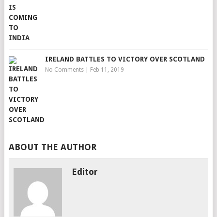
IRELAND BATTLES TO VICTORY OVER SCOTLAND
No Comments
|
Feb 11, 2019
ABOUT THE AUTHOR
Editor