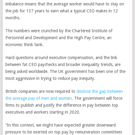
imbalance means that the average worker would have to stay on
the job for 137 years to earn what a typical CEO makes in 12
months.
The numbers were crunched by the Chartered Institute of
Personnel and Development and the High Pay Centre, an
economic think tank.
Hard questions around executive compensation, and the link
between fat CEO paychecks and broader inequality trends, are
being asked worldwide. The UK government has been one of the
most aggressive in trying to reduce pay inequity.
British companies are now required to
disclose the gap between
the average pay of men and women
. The government will force
firms to publish and justify the difference in pay between top
executives and workers starting in 2020.
“In this context, we might have expected greater downward
pressure to be exerted on top pay by remuneration committees