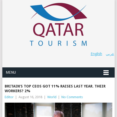
English
عربي
MENU
BRITAIN’S TOP CEOS GOT 11% RAISES LAST YEAR. THEIR
WORKERS? 2%
Editor
|
August 16, 2018
|
World
|
No Comments