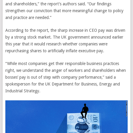
and shareholders,” the report’s authors said. “Our findings
strengthen our conviction that more meaningful change to policy
and practice are needed.”
According to the report, the sharp increase in CEO pay was driven
by a strong stock market. The UK government announced earlier
this year that it would research whether companies were
repurchasing shares to artificially inflate executive pay.
“While most companies get their responsible business practices
right, we understand the anger of workers and shareholders when
bosses’ pay is out of step with company performance,” said a
spokesperson for the UK Department for Business, Energy and
Industrial Strategy.