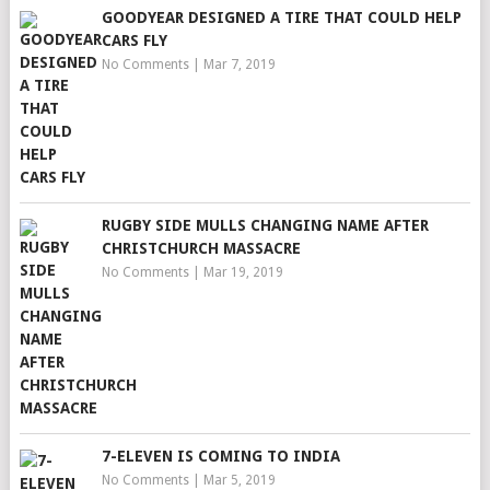
GOODYEAR DESIGNED A TIRE THAT COULD HELP
CARS FLY
No Comments
|
Mar 7, 2019
RUGBY SIDE MULLS CHANGING NAME AFTER
CHRISTCHURCH MASSACRE
No Comments
|
Mar 19, 2019
7-ELEVEN IS COMING TO INDIA
No Comments
|
Mar 5, 2019