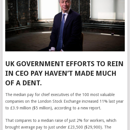
UK GOVERNMENT EFFORTS TO REIN
IN CEO PAY HAVEN’T MADE MUCH
OF A DENT.
The median pay for chief executives of the 100 most valuable
companies on the London Stock Exchange increased 11% last year
to £3.9 million ($5 million), according to a new report.
That compares to a median raise of just 2% for workers, which
brought average pay to just under £23,500 ($29,900). The