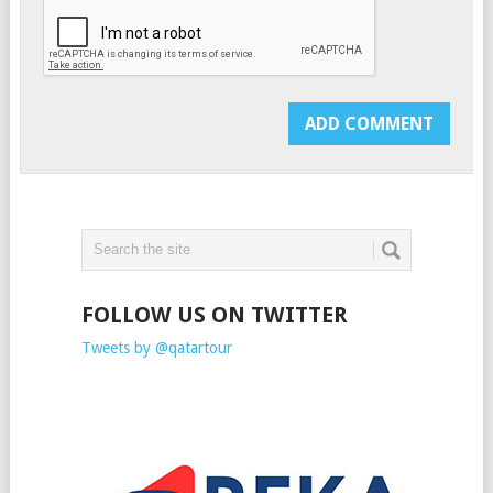
FOLLOW US ON TWITTER
Tweets by @qatartour