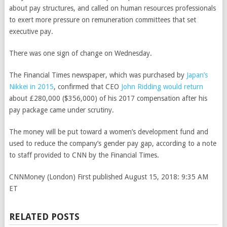
about pay structures, and called on human resources professionals
to exert more pressure on remuneration committees that set
executive pay.
There was one sign of change on Wednesday.
The Financial Times newspaper, which was purchased by
Japan’s
Nikkei in 2015
, confirmed that CEO
John Ridding would return
about £280,000 ($356,000) of his 2017 compensation after his
pay package came under scrutiny.
The money will be put toward a women’s development fund and
used to reduce the company’s gender pay gap, according to a note
to staff provided to CNN by the Financial Times.
CNNMoney (London)
First published August 15, 2018: 9:35 AM
ET
RELATED POSTS