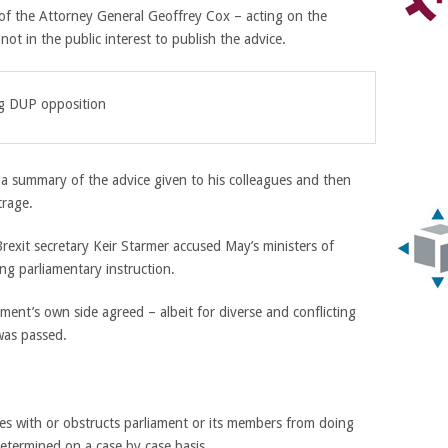
of the Attorney General Geoffrey Cox – acting on the
not in the public interest to publish the advice.
ng DUP opposition
d a summary of the advice given to his colleagues and then
trage.
exit secretary Keir Starmer accused May’s ministers of
ing parliamentary instruction.
nt’s own side agreed – albeit for diverse and conflicting
was passed.
res with or obstructs parliament or its members from doing
determined on a case by case basis.