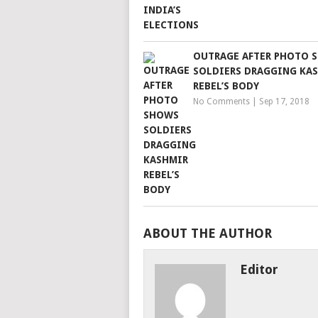
OUTRAGE AFTER PHOTO 
SOLDIERS DRAGGING KA
REBEL’S BODY
No Comments
|
Sep 17, 2018
ABOUT THE AUTHOR
Editor