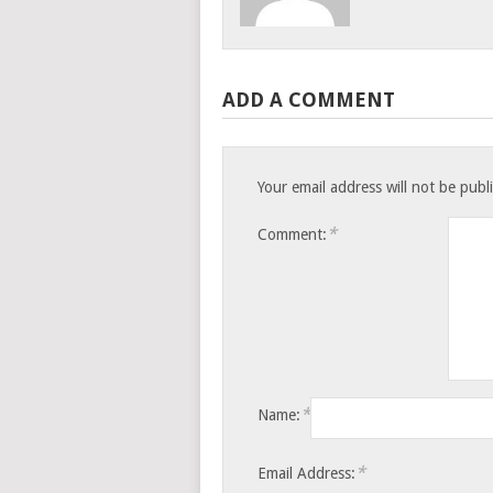
ADD A COMMENT
Your email address will not be publ
*
Comment:
*
Name:
*
Email Address: