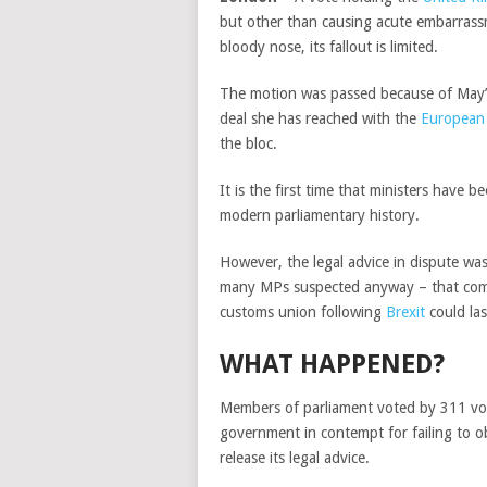
but other than causing acute embarrass
bloody nose, its fallout is limited.
The motion was passed because of May’s f
deal she has reached with the
European
the bloc.
It is the first time that ministers hav
modern parliamentary history.
However, the legal advice in dispute wa
many MPs suspected anyway – that comp
customs union following
Brexit
could las
WHAT HAPPENED?
Members of parliament voted by 311 vot
government in contempt for failing to 
release its legal advice.