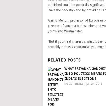
published could be politically significan
leave the backstop and by providing La
Anand Menon, professor of European poli
Jazeera: “If you’re a bird watcher and you
you’re into Westminster.
“But if your real interest is what is the 
probably not as significant as you might
RELATED POSTS
WHAT PRIYANKA GANDHI’
INTO POLITICS MEANS F
INDIA’S ELECTIONS
No Comments
|
Jan 24, 2019