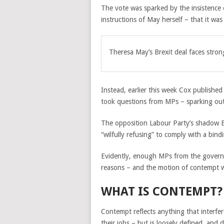
The vote was sparked by the insistence 
instructions of May herself – that it was 
Theresa May’s Brexit deal faces stro
Instead, earlier this week Cox publishe
took questions from MPs – sparking ou
The opposition Labour Party’s shadow Br
“wilfully refusing” to comply with a bind
Evidently, enough MPs from the governme
reasons – and the motion of contempt 
WHAT IS CONTEMPT?
Contempt reflects anything that interfe
their jobs – but is loosely defined, and 