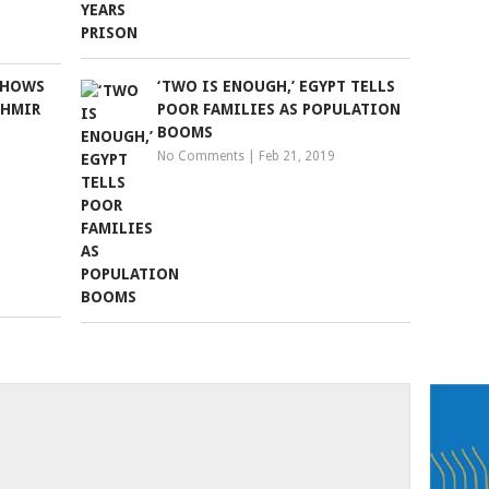
SHOWS
‘TWO IS ENOUGH,’ EGYPT TELLS
SHMIR
POOR FAMILIES AS POPULATION
BOOMS
No Comments
|
Feb 21, 2019