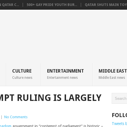
QATAR C...
500+ GAY PRIDE YOUTH BUR...
QATAR SHUTS MAIN TOYO
CULTURE
ENTERTAINMENT
MIDDLE EAST
Culture news
Entertainment news
Middle East news
MPT RULING IS LARGELY
FOLL
|
No Comments
Tweets 
ingdom
government in “contempt of parliament” is historic –