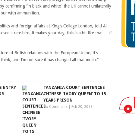
t by confirming “in black and white” the UK cannot unilaterally
bour with ammunition.
tics and foreign affairs at King’s College London, told Al
 see a rare bird, it makes your day; this is a bit like that … if
future of British relations with the European Union, it’s
 think, and I’m not sure it has changed all that much.”
S ENTRY
TANZANIA COURT SENTENCES
OR
CHINESE ‘IVORY QUEEN’ TO 15
YEARS PRISON
No Comments
|
Feb 20, 2019