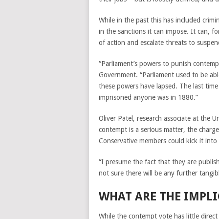
While in the past this has included crimi
in the sanctions it can impose. It can, 
of action and escalate threats to suspen
“Parliament’s powers to punish contempt
Government. “Parliament used to be able 
these powers have lapsed. The last time
imprisoned anyone was in 1880.”
Oliver Patel, research associate at the 
contempt is a serious matter, the charg
Conservative members could kick it into 
“I presume the fact that they are publish
not sure there will be any further tangibl
WHAT ARE THE IMPL
While the contempt vote has little direct