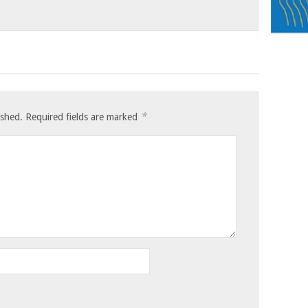
*
ished.
Required fields are marked