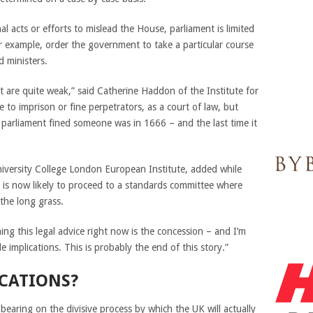
nal acts or efforts to mislead the House, parliament is limited
for example, order the government to take a particular course
d ministers.
 are quite weak,” said Catherine Haddon of the Institute for
to imprison or fine perpetrators, as a court of law, but
 parliament fined someone was in 1666 – and the last time it
University College London European Institute, added while
e is now likely to proceed to a standards committee where
the long grass.
ing this legal advice right now is the concession – and I’m
e implications. This is probably the end of this story.”
ICATIONS?
 bearing on the divisive process by which the UK will actually