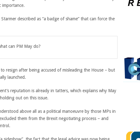
ic importance.
at Starmer described as “a badge of shame” that can force the
, what can PM May do?
 to resign after being accused of misleading the House – but
lly launched.
nt’s reputation is already in tatters, which explains why May
holding out on this issue.
derstood above all as a political manoeuvre by those MPs in
excluded them from the Brexit negotiating process – and
ntrol.
“a sideshow”, the fact that the legal advice was now being