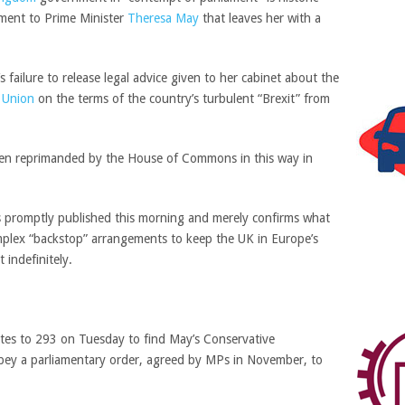
ment to Prime Minister
Theresa May
that leaves her with a
ailure to release legal advice given to her cabinet about the
 Union
on the terms of the country’s turbulent “Brexit” from
e been reprimanded by the House of Commons in this way in
s promptly published this morning and merely confirms what
lex “backstop” arrangements to keep the UK in Europe’s
t indefinitely.
es to 293 on Tuesday to find May’s Conservative
obey a parliamentary order, agreed by MPs in November, to