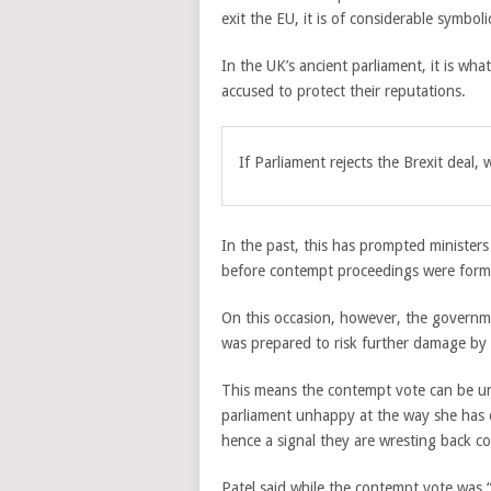
exit the EU, it is of considerable symbol
In the UK’s ancient parliament, it is wh
accused to protect their reputations.
If Parliament rejects the Brexit deal
In the past, this has prompted ministers
before contempt proceedings were forma
On this occasion, however, the governme
was prepared to risk further damage by 
This means the contempt vote can be un
parliament unhappy at the way she has 
hence a signal they are wresting back co
Patel said while the contempt vote was 