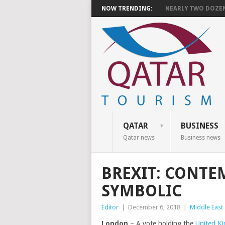
NOW TRENDING:
NEARLY TWO DOZEN 
QATAR
BUSINESS
Qatar news
Business news
BREXIT: CONTE
SYMBOLIC
Editor
|
December 6, 2018
|
Middle East
London
– A vote holding the
United K