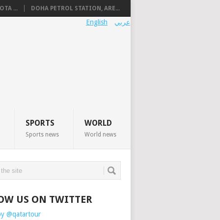
TA ...
DOHA PETROL STATION, ARE...
English
عربي
SPORTS
WORLD
Sports news
World news
OW US ON TWITTER
by @qatartour