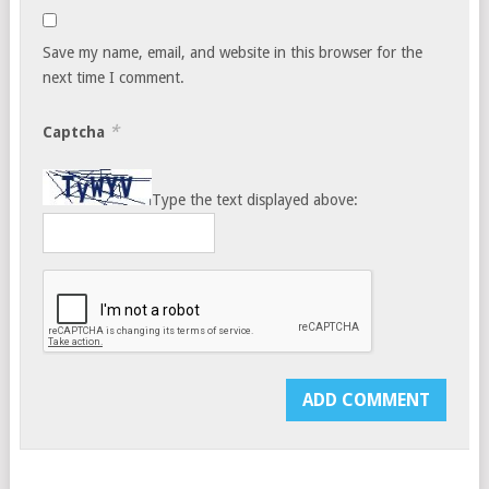
Save my name, email, and website in this browser for the
next time I comment.
*
Captcha
Type the text displayed above: