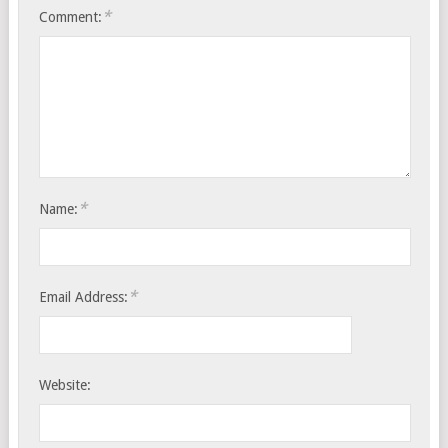
*
Comment:
*
Name:
*
Email Address:
Website: