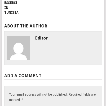
ABOUT THE AUTHOR
Editor
ADD A COMMENT
Your email address will not be published.
Required fields are
*
marked