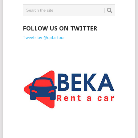
FOLLOW US ON TWITTER
Tweets by @qatartour