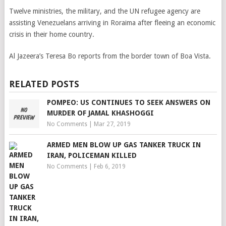
Twelve ministries, the military, and the UN refugee agency are
assisting Venezuelans arriving in Roraima after fleeing an economic
crisis in their home country.
Al Jazeera’s Teresa Bo reports from the border town of Boa Vista.
RELATED POSTS
POMPEO: US CONTINUES TO SEEK ANSWERS ON
MURDER OF JAMAL KHASHOGGI
No Comments
|
Mar 27, 2019
ARMED MEN BLOW UP GAS TANKER TRUCK IN
IRAN, POLICEMAN KILLED
No Comments
|
Feb 6, 2019