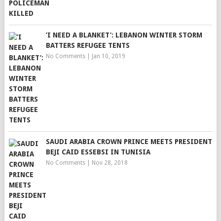
’I NEED A BLANKET’: LEBANON WINTER STORM
BATTERS REFUGEE TENTS
No Comments
|
Jan 10, 2019
SAUDI ARABIA CROWN PRINCE MEETS PRESIDENT
BEJI CAID ESSEBSI IN TUNISIA
No Comments
|
Nov 28, 2018