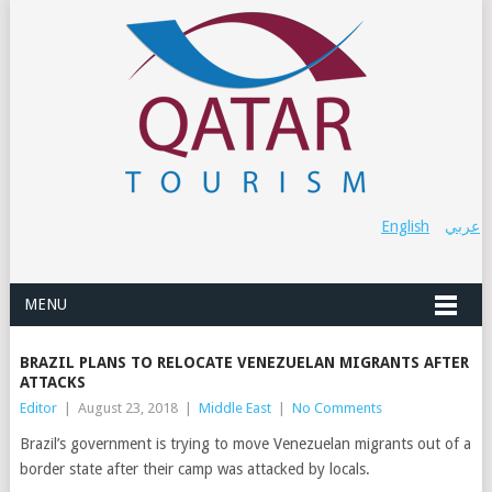
English
عربي
MENU
BRAZIL PLANS TO RELOCATE VENEZUELAN MIGRANTS AFTER
ATTACKS
Editor
|
August 23, 2018
|
Middle East
|
No Comments
Brazil’s government is trying to move Venezuelan migrants out of a
border state after their camp was attacked by locals.