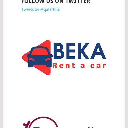
FOLLOW US ON TWITTER
Tweets by @qatartour