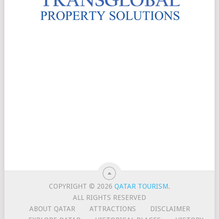
COPYRIGHT © 2026
QATAR TOURISM
.
ALL RIGHTS RESERVED
ABOUT QATAR
ATTRACTIONS
DISCLAIMER