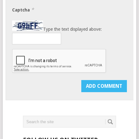
*
Captcha
Type the text displayed above: