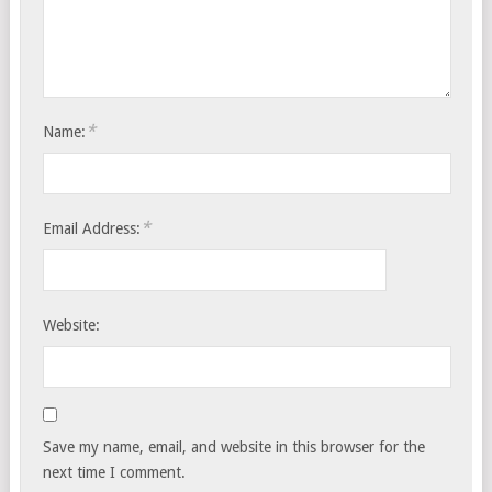
*
Name:
*
Email Address:
Website:
Save my name, email, and website in this browser for the
next time I comment.