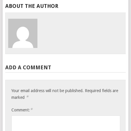
ABOUT THE AUTHOR
ADD A COMMENT
Your email address will not be published.
Required fields are
*
marked
*
Comment: