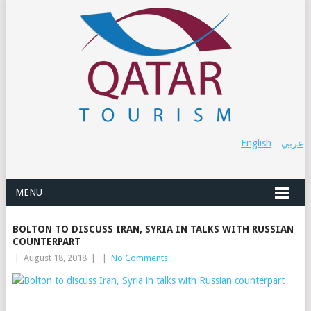
English
عربي
MENU
BOLTON TO DISCUSS IRAN, SYRIA IN TALKS WITH RUSSIAN
COUNTERPART
|
August 18, 2018
|
|
No Comments