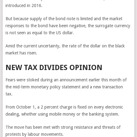
introduced in 2016.
But because supply of the bond note is limited and the market
responses to the bond have been negative, the surrogate currency
is not seen as equal to the US dollar.
Amid the current uncertainty, the rate of the dollar on the black
market has risen.
NEW TAX DIVIDES OPINION
Fears were stoked during an announcement earlier this month of
the mid-term monetary policy statement and a new transaction
tax.
From October 1, a 2 percent charge is fixed on every electronic
dealing, whether using mobile money or the banking system.
The move has been met with strong resistance and threats of
protests by labour movements.