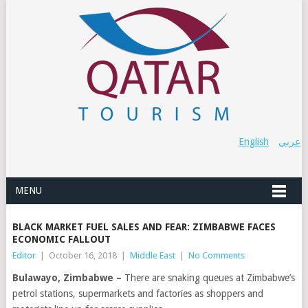
English
عربي
MENU
BLACK MARKET FUEL SALES AND FEAR: ZIMBABWE FACES
ECONOMIC FALLOUT
Editor
|
October 16, 2018
|
Middle East
|
No Comments
Bulawayo, Zimbabwe –
There are snaking queues at Zimbabwe’s
petrol stations, supermarkets and factories as shoppers and