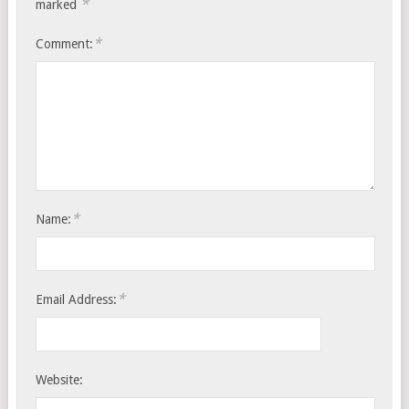
*
marked
*
Comment:
*
Name:
*
Email Address:
Website: