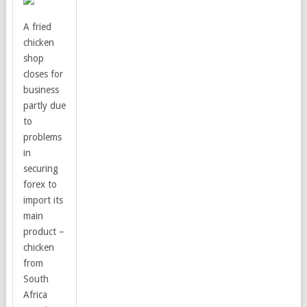
A fried
chicken
shop
closes for
business
partly due
to
problems
in
securing
forex to
import its
main
product –
chicken
from
South
Africa