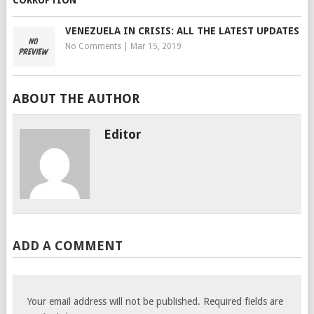
VENEZUELA IN CRISIS: ALL THE LATEST UPDATES
No Comments
|
Mar 15, 2019
ABOUT THE AUTHOR
Editor
ADD A COMMENT
Your email address will not be published.
Required fields are