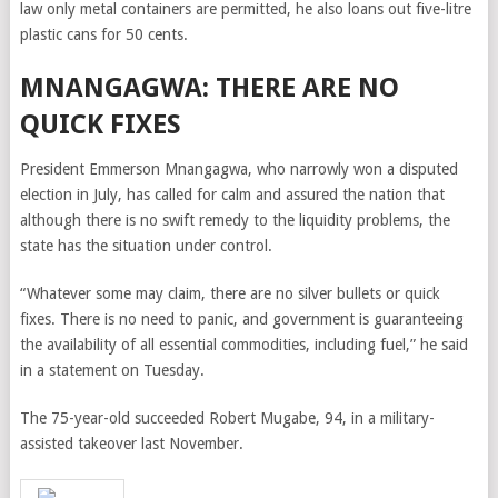
law only metal containers are permitted, he also loans out five-litre
plastic cans for 50 cents.
MNANGAGWA: THERE ARE NO
QUICK FIXES
President Emmerson Mnangagwa, who narrowly won a disputed
election in July, has called for calm and assured the nation that
although there is no swift remedy to the liquidity problems, the
state has the situation under control.
“Whatever some may claim, there are no silver bullets or quick
fixes. There is no need to panic, and government is guaranteeing
the availability of all essential commodities, including fuel,” he said
in a statement on Tuesday.
The 75-year-old succeeded Robert Mugabe, 94, in a military-
assisted takeover last November.