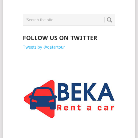
FOLLOW US ON TWITTER
Tweets by @qatartour