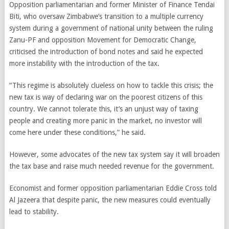
Opposition parliamentarian and former Minister of Finance Tendai
Biti, who oversaw Zimbabwe’s transition to a multiple currency
system during a government of national unity between the ruling
Zanu-PF and opposition Movement for Democratic Change,
criticised the introduction of bond notes and said he expected
more instability with the introduction of the tax.
“This regime is absolutely clueless on how to tackle this crisis; the
new tax is way of declaring war on the poorest citizens of this
country. We cannot tolerate this, it’s an unjust way of taxing
people and creating more panic in the market, no investor will
come here under these conditions,” he said.
However, some advocates of the new tax system say it will broaden
the tax base and raise much needed revenue for the government.
Economist and former opposition parliamentarian Eddie Cross told
Al Jazeera that despite panic, the new measures could eventually
lead to stability.