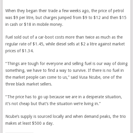
When they began their trade a few weeks ago, the price of petrol
was $9 per litre, but charges jumped from $9 to $12 and then $15
in cash or $18 in mobile money.
Fuel sold out of a car-boot costs more than twice as much as the
regular rate of $1.45, while diesel sells at $2 a litre against market
prices of $1.34.
“Things are tough for everyone and selling fuel is our way of doing
something, we have to find a way to survive. If there is no fuel in
the market people can come to us,” said Vusa Ncube, one of the
three black market sellers.
“The price has to go up because we are in a desperate situation,
it’s not cheap but that’s the situation we’re living in.”
Ncube’s supply is sourced locally and when demand peaks, the trio
makes at least $500 a day.