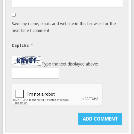
Save my name, email, and website in this browser for the
next time I comment.
*
Captcha
Type the text displayed above: