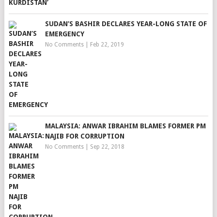
SUDAN’S BASHIR DECLARES YEAR-LONG STATE OF
EMERGENCY
No Comments
|
Feb 22, 2019
MALAYSIA: ANWAR IBRAHIM BLAMES FORMER PM
NAJIB FOR CORRUPTION
No Comments
|
Sep 22, 2018