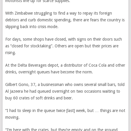
motorists line up for scarce supplies.
With Zimbabwe struggling to find a way to repay its foreign
debtors and curb domestic spending, there are fears the country is
slipping back into crisis mode.
For days, some shops have closed, with signs on their doors such
as “closed for stocktaking”. Others are open but their prices are
rising.
At the Delta Beverages depot, a distributor of Coca Cola and other
drinks, overnight queues have become the norm.
Gilbert Gono, 37, a businessman who owns several small bars, told
Al Jazeera he had queued overnight on two occasions waiting to
buy 60 crates of soft drinks and beer.
“I had to sleep in the queue twice [last] week, but … things are not
moving.
“I’m here with the crates, but they’re empty and on the ground