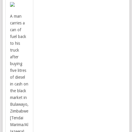
A man
carries a
can of
fuel back
to his
truck
after
buying
five litres
of diesel
in cash on
the black
market in
Bulawayo,
Zimbabwe
[Tendai
Marima/Al
Jazeera]