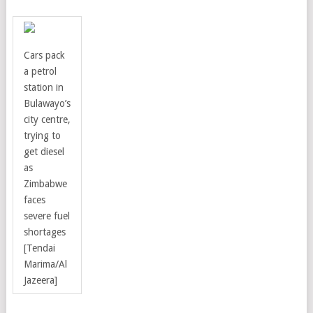
Cars pack
a petrol
station in
Bulawayo’s
city centre,
trying to
get diesel
as
Zimbabwe
faces
severe fuel
shortages
[Tendai
Marima/Al
Jazeera]