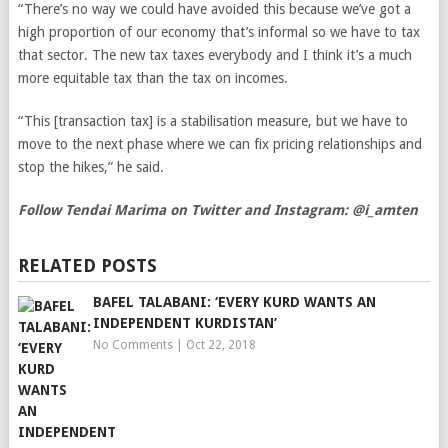
“There’s no way we could have avoided this because we’ve got a
high proportion of our economy that’s informal so we have to tax
that sector. The new tax taxes everybody and I think it’s a much
more equitable tax than the tax on incomes.
“This [transaction tax] is a stabilisation measure, but we have to
move to the next phase where we can fix pricing relationships and
stop the hikes,” he said.
Follow Tendai Marima on Twitter and Instagram: @i_amten
RELATED POSTS
BAFEL TALABANI: ‘EVERY KURD WANTS AN
INDEPENDENT KURDISTAN’
No Comments
|
Oct 22, 2018