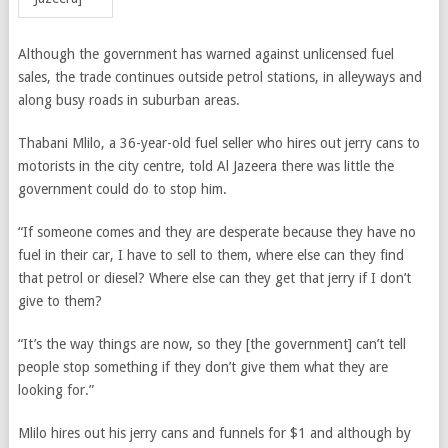
Although the government has warned against unlicensed fuel
sales, the trade continues outside petrol stations, in alleyways and
along busy roads in suburban areas.
Thabani Mlilo, a 36-year-old fuel seller who hires out jerry cans to
motorists in the city centre, told Al Jazeera there was little the
government could do to stop him.
“If someone comes and they are desperate because they have no
fuel in their car, I have to sell to them, where else can they find
that petrol or diesel? Where else can they get that jerry if I don’t
give to them?
“It’s the way things are now, so they [the government] can’t tell
people stop something if they don’t give them what they are
looking for.”
Mlilo hires out his jerry cans and funnels for $1 and although by