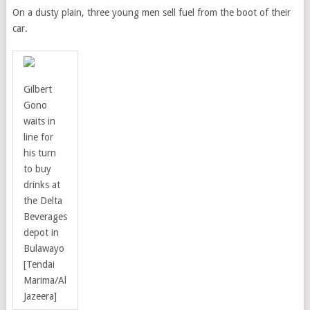
On a dusty plain, three young men sell fuel from the boot of their
car.
Gilbert
Gono
waits in
line for
his turn
to buy
drinks at
the Delta
Beverages
depot in
Bulawayo
[Tendai
Marima/Al
Jazeera]