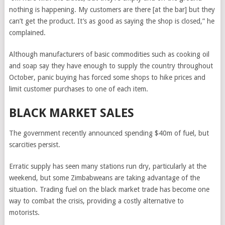
nothing is happening. My customers are there [at the bar] but they
can’t get the product. It’s as good as saying the shop is closed,” he
complained.
Although manufacturers of basic commodities such as cooking oil
and soap say they have enough to supply the country throughout
October, panic buying has forced some shops to hike prices and
limit customer purchases to one of each item.
BLACK MARKET SALES
The government recently announced spending $40m of fuel, but
scarcities persist.
Erratic supply has seen many stations run dry, particularly at the
weekend, but some Zimbabweans are taking advantage of the
situation. Trading fuel on the black market trade has become one
way to combat the crisis, providing a costly alternative to
motorists.