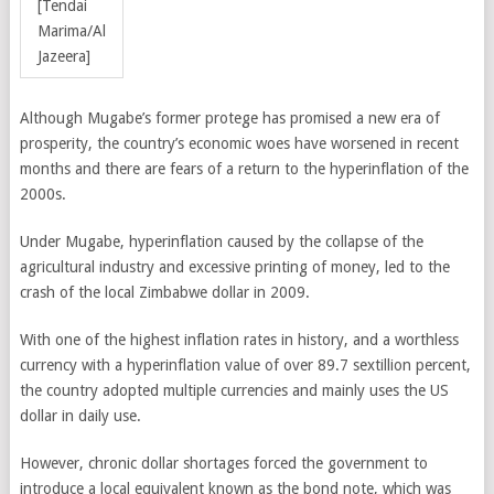
[Tendai
Marima/Al
Jazeera]
Although Mugabe’s former protege has promised a new era of
prosperity, the country’s economic woes have worsened in recent
months and there are fears of a return to the hyperinflation of the
2000s.
Under Mugabe, hyperinflation caused by the collapse of the
agricultural industry and excessive printing of money, led to the
crash of the local Zimbabwe dollar in 2009.
With one of the highest inflation rates in history, and a worthless
currency with a hyperinflation value of over 89.7 sextillion percent,
the country adopted multiple currencies and mainly uses the US
dollar in daily use.
However, chronic dollar shortages forced the government to
introduce a local equivalent known as the bond note, which was