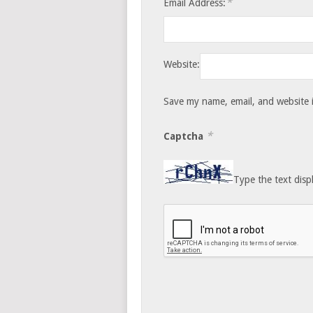
*
Email Address:
Website:
Save my name, email, and website i
*
Captcha
Type the text disp