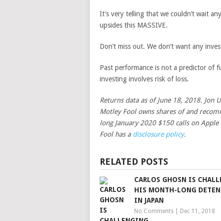
It’s very telling that we couldn’t wait 
upsides this MASSIVE.
Don’t miss out. We don’t want any inves
Past performance is not a predictor of fu
investing involves risk of loss.
Returns data as of June 18, 2018. Jon 
Motley Fool owns shares of and recomm
long January 2020 $150 calls on Apple
Fool has a
disclosure policy
.
RELATED POSTS
CARLOS GHOSN IS CHAL
HIS MONTH-LONG DETE
IN JAPAN
No Comments
|
Dec 11, 2018