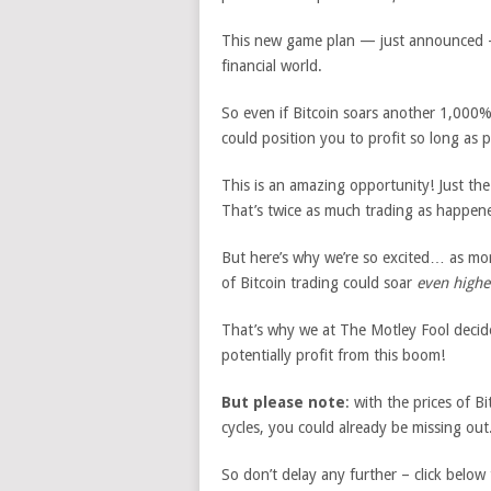
This new game plan — just announced — 
financial world.
So even if Bitcoin soars another 1,000%
could position you to profit so long as p
This is an amazing opportunity! Just th
That’s twice as much trading as happene
But here’s why we’re so excited… as mo
of Bitcoin trading could soar
even highe
That’s why we at The Motley Fool decide
potentially profit from this boom!
But please note
: with the prices of 
cycles, you could already be missing out
So don’t delay any further – click below