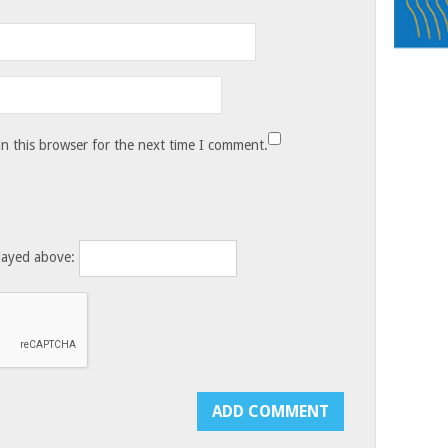
n this browser for the next time I comment.
layed above: