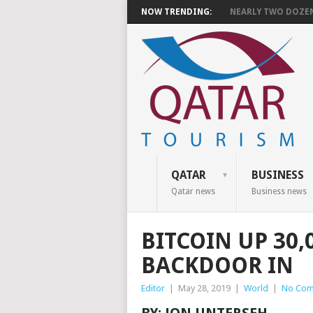
NOW TRENDING:
NEARLY TWO DOZEN 
QATAR
BUSINESS
Qatar news
Business news
BITCOIN UP 30,
BACKDOOR IN
Editor
|
May 28, 2019
|
World
|
No Com