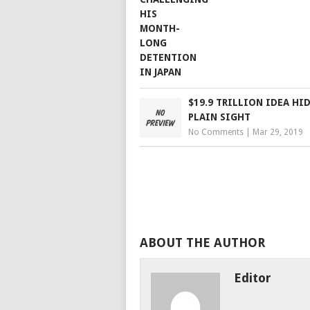
$19.9 TRILLION IDEA HI
PLAIN SIGHT
No Comments
|
Mar 29, 2019
ABOUT THE AUTHOR
Editor