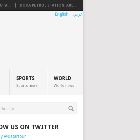
TA ...
DOHA PETROL STATION, ARE...
English
عربي
SPORTS
WORLD
Sports news
World news
OW US ON TWITTER
by @qatartour