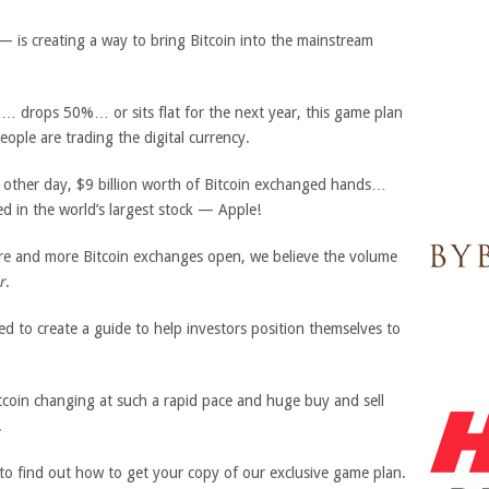
is creating a way to bring Bitcoin into the mainstream
… drops 50%… or sits flat for the next year, this game plan
eople are trading the digital currency.
e other day, $9 billion worth of Bitcoin exchanged hands…
d in the world’s largest stock — Apple!
re and more Bitcoin exchanges open, we believe the volume
r
.
d to create a guide to help investors position themselves to
Bitcoin changing at such a rapid pace and huge buy and sell
.
 to find out how to get your copy of our exclusive game plan.