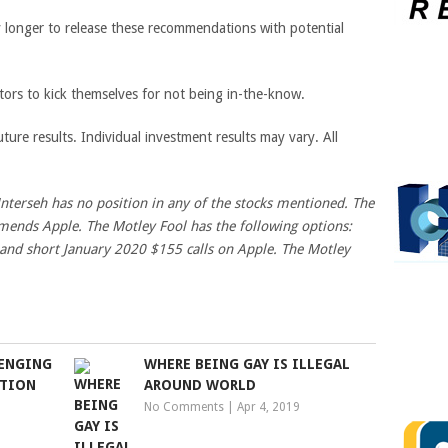
any longer to release these recommendations with potential
tors to kick themselves for not being in-the-know.
ture results. Individual investment results may vary. All
Unterseh has no position in any of the stocks mentioned. The
ends Apple. The Motley Fool has the following options:
 and short January 2020 $155 calls on Apple. The Motley
LENGING
WHERE BEING GAY IS ILLEGAL
NTION
AROUND WORLD
No Comments
|
Apr 4, 2019