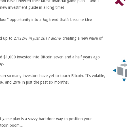
ool have unveiled their latest financial game plan… and I
 new investment guide in a long time!
kdoor” opportunity into a
big
trend that’s become
the
ged up to 2,122%
in just 2017 alone
, creating a new wave of
and $1,000 invested into Bitcoin seven and a half years ago
y.
n so many investors have yet to touch Bitcoin. It’s volatile,
%, and 29% in just the past six months!
t game plan is a savvy backdoor way to position your
itcoin boom…