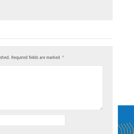
*
ished.
Required fields are marked