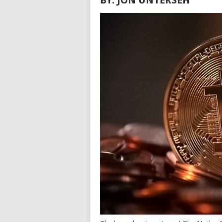
BY: JON UNTERSEH