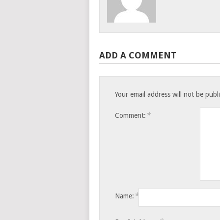
ADD A COMMENT
Your email address will not be publ
*
Comment:
*
Name: