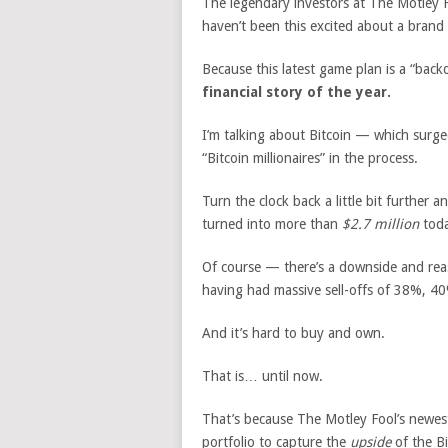
The legendary investors at The Motley F
haven’t been this excited about a brand
Because this latest game plan is a “bac
financial story of the year.
I’m talking about Bitcoin — which sur
“Bitcoin millionaires” in the process.
Turn the clock back a little bit further 
turned into more than
$2.7 million
toda
Of course — there’s a downside and reaso
having had massive sell-offs of 38%, 40
And it’s hard to buy and own.
That is… until now.
That’s because The Motley Fool’s newes
portfolio to capture the
upside
of the B