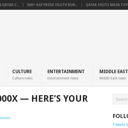
QATAR C...
500+ GAY PRIDE YOUTH BUR...
QATAR SHUTS MAIN TOYO
CULTURE
ENTERTAINMENT
MIDDLE EAST
Culture news
Entertainment news
Middle East news
000X — HERE’S YOUR
FOLL
ments
Tweets 