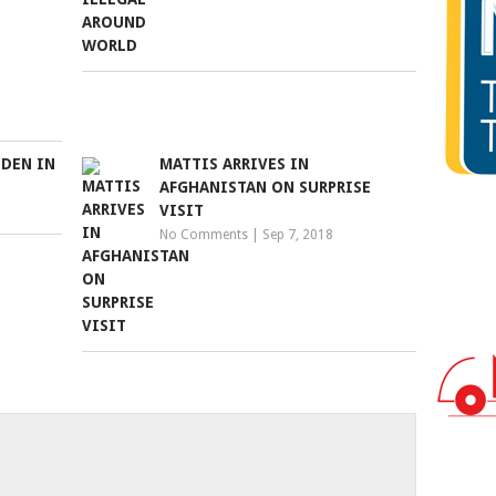
DDEN IN
MATTIS ARRIVES IN
AFGHANISTAN ON SURPRISE
VISIT
No Comments
|
Sep 7, 2018