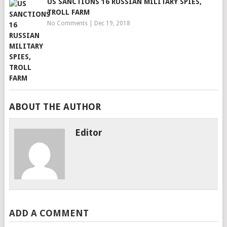
US SANCTIONS 16 RUSSIAN MILITARY SPIES,
TROLL FARM
No Comments
|
Dec 19, 2018
ABOUT THE AUTHOR
Editor
ADD A COMMENT