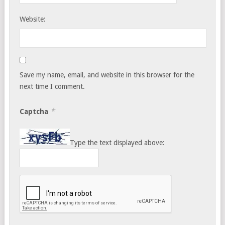
Website:
Save my name, email, and website in this browser for the
next time I comment.
*
Captcha
Type the text displayed above: