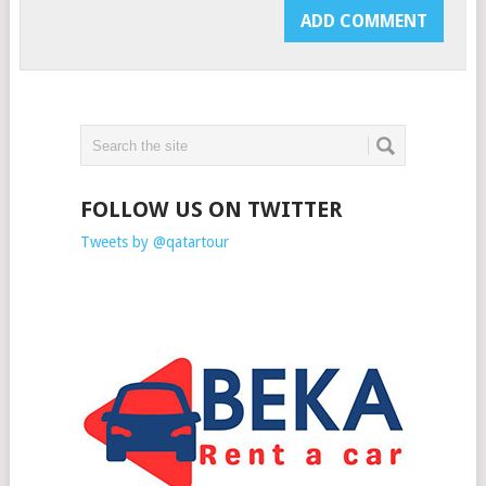
FOLLOW US ON TWITTER
Tweets by @qatartour