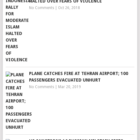
HALTED OVER FEARS OF VIOLENCE
No Comments
|
Oct 26, 2018
PLANE CATCHES FIRE AT TEHRAN AIRPORT; 100
PASSENGERS EVACUATED UNHURT
No Comments
|
Mar 20, 2019