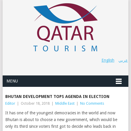
English
عربي
MENU
BHUTAN DEVELOPMENT TOPS AGENDA IN ELECTION
Editor
|
October 18, 2018
|
Middle East
|
No Comments
It has one of the youngest democracies in the world and now
Bhutan is about to choose a new government, which would be
only its third since voters first got to decide who leads back in