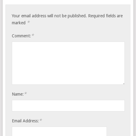
Your email address will not be published.
Required fields are
*
marked
*
Comment:
*
Name:
*
Email Address: