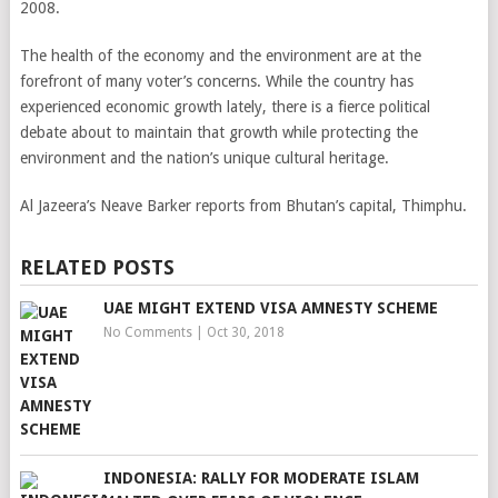
2008.
The health of the economy and the environment are at the
forefront of many voter’s concerns. While the country has
experienced economic growth lately, there is a fierce political
debate about to maintain that growth while protecting the
environment and the nation’s unique cultural heritage.
Al Jazeera’s Neave Barker reports from Bhutan’s capital, Thimphu.
RELATED POSTS
UAE MIGHT EXTEND VISA AMNESTY SCHEME
No Comments
|
Oct 30, 2018
INDONESIA: RALLY FOR MODERATE ISLAM