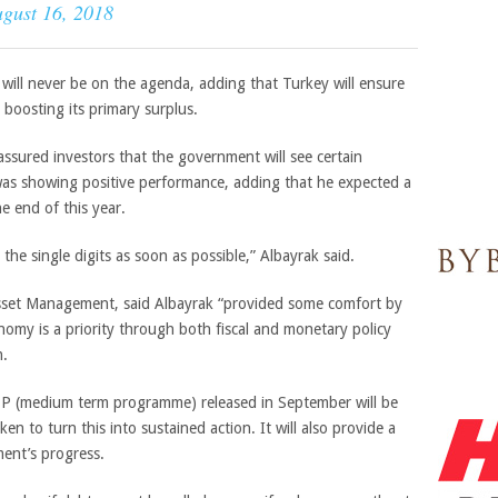
gust 16, 2018
s will never be on the agenda, adding that Turkey will ensure
n boosting its primary surplus.
assured investors that the government will see certain
was showing positive performance, adding that he expected a
he end of this year.
 the single digits as soon as possible,” Albayrak said.
Asset Management, said
Albayrak “
provided some comfort by
omy is a priority through both fiscal and monetary policy
n.
P (medium term programme) released in September will be
en to turn this into sustained action. It will also provide a
ent’s progress.