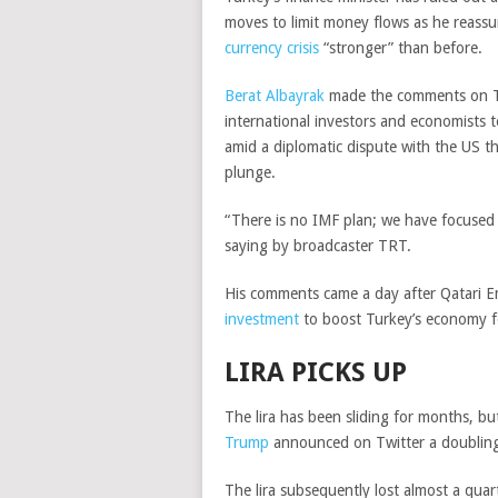
moves to limit money flows as he reassu
currency crisis
“stronger” than before.
Berat Albayrak
made the comments on Th
international investors and economists 
amid a diplomatic dispute with the US tha
plunge.
“There is no IMF plan; we have focused 
saying by broadcaster TRT.
His comments came a day after Qatari 
investment
to boost Turkey’s economy fo
LIRA PICKS UP
The lira has been sliding for months, bu
Trump
announced on Twitter a doubling 
The lira subsequently lost almost a quar