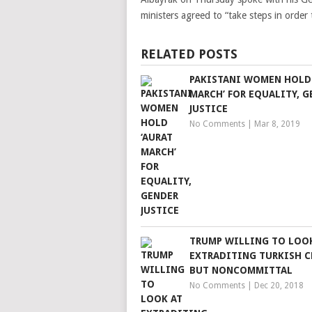
ministers agreed to “take steps in order 
RELATED POSTS
PAKISTANI WOMEN HOLD 
MARCH’ FOR EQUALITY, G
JUSTICE
No Comments
|
Mar 8, 2019
TRUMP WILLING TO LOO
EXTRADITING TURKISH C
BUT NONCOMMITTAL
No Comments
|
Dec 20, 2018