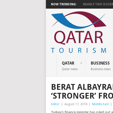
NOW TRENDING:
NEARLY TWO DOZEN 
QATAR
BUSINESS
Qatar news
Business news
BERAT ALBAYRA
‘STRONGER’ FR
Editor
|
August 17, 2018
|
Middle East
|
Turkey’s finance minister has ruled out