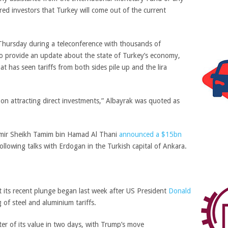
red investors that Turkey will come out of the current
ursday during a teleconference with thousands of
to provide an update about the state of Turkey’s economy,
t has seen tariffs from both sides pile up and the lira
on attracting direct investments,” Albayrak was quoted as
Emir Sheikh Tamim bin Hamad Al Thani
announced a $15bn
llowing talks with Erdogan in the Turkish capital of Ankara.
t its recent plunge began last week after US President
Donald
of steel and aluminium tariffs.
ter of its value in two days, with Trump’s move