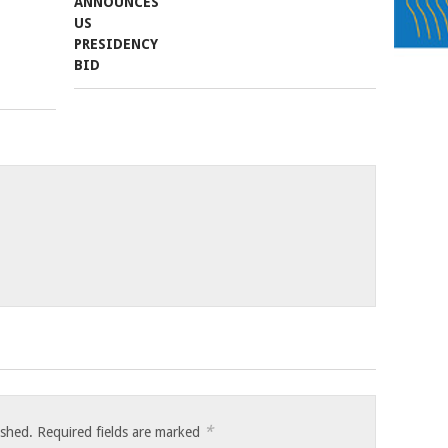
*
ished.
Required fields are marked