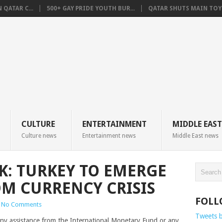
QATAR C...
500+ GAY PRIDE YOUTH BUR...
QATAR SHUTS MAIN TOYO
CULTURE
ENTERTAINMENT
MIDDLE EAST
Culture news
Entertainment news
Middle East news
K: TURKEY TO EMERGE
OM CURRENCY CRISIS
FOLL
No Comments
Tweets 
 any assistance from the International Monetary Fund or any