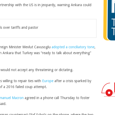
tnership with the US is in jeopardy, warning Ankara could
ls over tariffs and pastor
reign Minister Mevlut Cavusoglu
adopted a conciliatory tone
,
in Ankara that Turkey was “ready to talk about everything”
ould not accept any threatening or dictating.
 willing to repair ties with
Europe
after a crisis sparked by
of a 2016 failed coup attempt.
manuel Macron
agreed in a phone call Thursday to foster
said.
erman counterpart Olaf Scholz on the phone, where the two