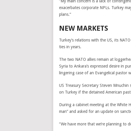
“My main concern is a lack of contingenc
exacerbates corporate NPLs. Turkey may 
plans.”
NEW MARKETS
Turkey’s relations with the US, its NATO a
ties in years.
The two NATO allies remain at loggerhea
Syria to Ankara’s expressed desire in pur
lingering case of an Evangelical pastor w
US Treasury Secretary Steven Mnuchin s
on Turkey if the detained American pas
During a cabinet meeting at the White
man” and asked for an update on sancti
“We have more that we’re planning to do