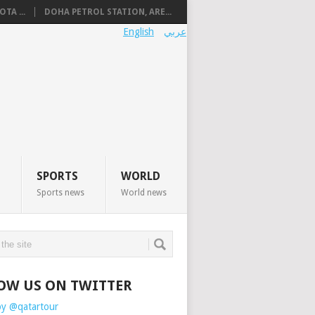
TA ...
DOHA PETROL STATION, ARE...
English
عربي
SPORTS
WORLD
Sports news
World news
OW US ON TWITTER
by @qatartour