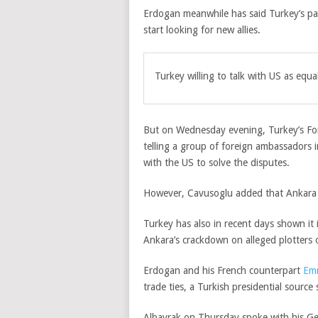
Erdogan meanwhile has said Turkey’s par
start looking for new allies.
Turkey willing to talk with US as equa
But on Wednesday evening, Turkey’s Fo
telling a group of foreign ambassadors 
with the US to solve the disputes.
However, Cavusoglu added that Ankara w
Turkey has also in recent days shown it is
Ankara’s crackdown on alleged plotters 
Erdogan and his French counterpart
Em
trade ties, a Turkish presidential source 
Albayrak on Thursday spoke with his G