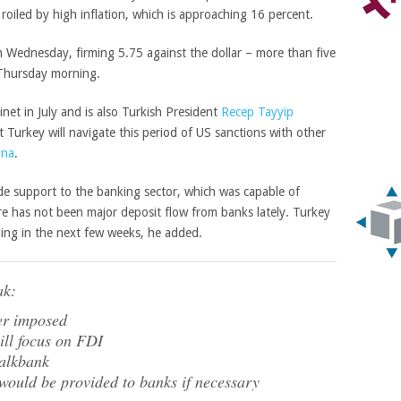
oiled by high inflation, which is approaching 16 percent.
 Wednesday, firming 5.75 against the dollar – more than five
 Thursday morning.
net in July and is also Turkish President
Recep Tayyip
hat Turkey will navigate this period of US sanctions with other
ina
.
ide support to the banking sector, which was capable of
re has not been major deposit flow from banks lately. Turkey
ding in the next few weeks, he added.
ak:
ver imposed
ill focus on FDI
Halkbank
would be provided to banks if necessary