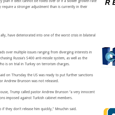
y plan if debt cannot be rolled over or if a slower growth rate
require a stronger adjustment than is currently in their
lly, have deteriorated into one of the worst crisis in bilateral
ds over multiple issues ranging from diverging interests in
chasing Russia’s S400 anti-missile system, as well as the
ho is on trial in Turkey on terrorism charges.
aid on Thursday the US was ready to put further sanctions
tor Andrew Brunson was not released.
 House, Trump
called pastor Andrew Brunson “a very innocent
ons imposed against Turkish cabinet members.
 if they don’t release him
quickly,” Mnuchin said.