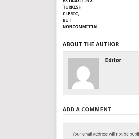
ABOUT THE AUTHOR
Editor
ADD A COMMENT
Your email address will not be publ