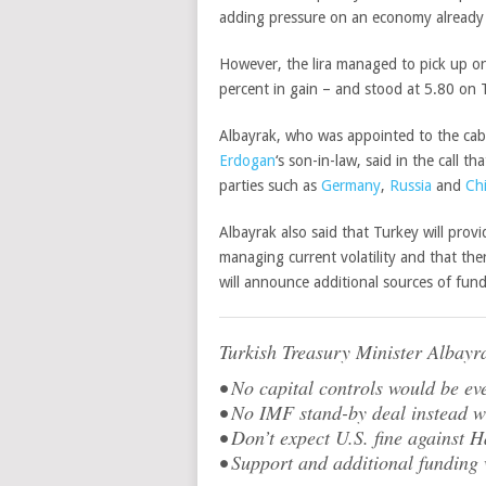
adding
pressure on an economy already r
However, the lira managed to pick up on
percent in gain – and stood at 5.80 on
Albayrak, who was appointed to the cabi
Erdogan
‘s son-in-law, said in the call t
parties such as
Germany
,
Russia
and
Ch
Albayrak also said that Turkey will prov
managing current volatility and that the
will announce additional sources of fun
Turkish Treasury Minister Albayr
• No capital controls would be e
• No IMF stand-by deal instead w
• Don’t expect U.S. fine against 
• Support and additional funding 