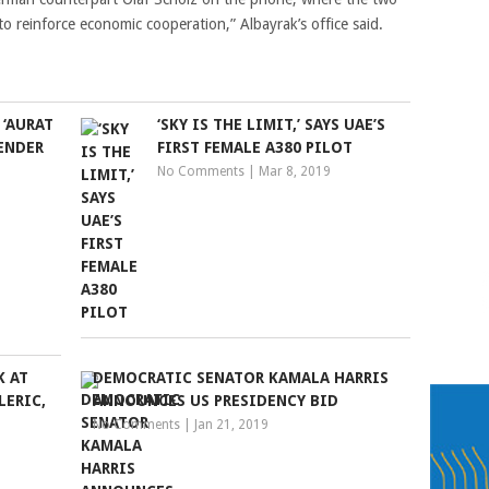
to reinforce economic cooperation,” Albayrak’s office said.
‘AURAT
‘SKY IS THE LIMIT,’ SAYS UAE’S
ENDER
FIRST FEMALE A380 PILOT
No Comments
|
Mar 8, 2019
K AT
DEMOCRATIC SENATOR KAMALA HARRIS
LERIC,
ANNOUNCES US PRESIDENCY BID
No Comments
|
Jan 21, 2019