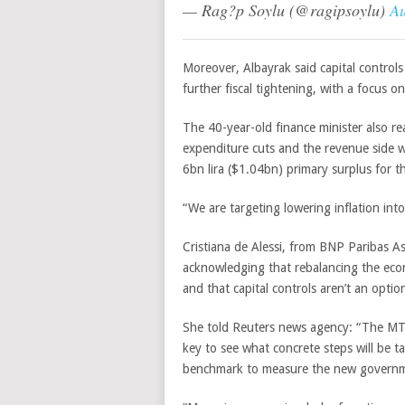
— Rag?p Soylu (@ragipsoylu)
Au
Moreover,
Albayrak
said capital control
further fiscal tightening, with a focus o
The 40-year-old finance minister also re
expenditure cuts and the revenue side 
6bn lira ($1.04bn) primary surplus for t
“We are targeting lowering inflation into
Cristiana de Alessi, from BNP Paribas 
acknowledging that rebalancing the econ
and that capital controls aren’t an optio
She told Reuters news agency: “The MT
key to see what concrete steps will be tak
benchmark to measure the new governm