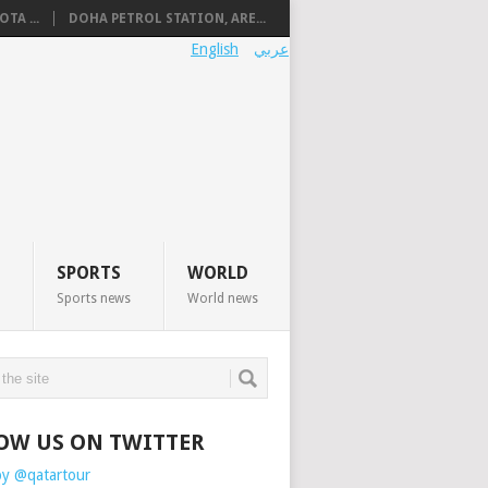
TA ...
DOHA PETROL STATION, ARE...
English
عربي
SPORTS
WORLD
Sports news
World news
OW US ON TWITTER
by @qatartour