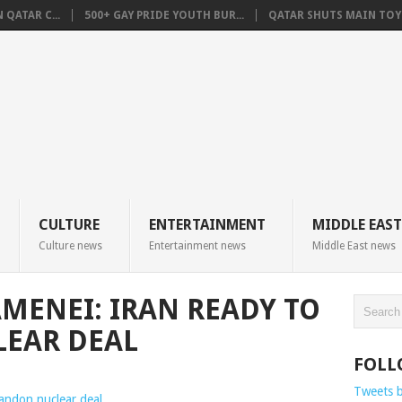
QATAR C...
500+ GAY PRIDE YOUTH BUR...
QATAR SHUTS MAIN TOYO
CULTURE
ENTERTAINMENT
MIDDLE EAST
Culture news
Entertainment news
Middle East news
MENEI: IRAN READY TO
EAR DEAL
FOLL
Tweets 