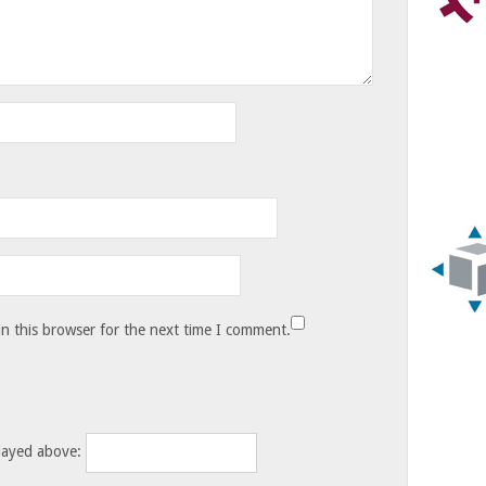
n this browser for the next time I comment.
layed above: