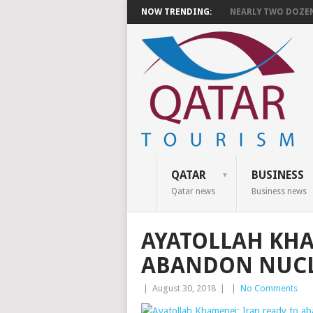
NOW TRENDING:
NEARLY TWO DOZEN 
QATAR
BUSINESS
Qatar news
Business news
AYATOLLAH KHA
ABANDON NUCL
|
August 30, 2018
|
|
No Comments