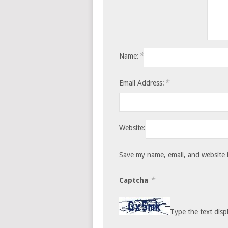
*
Name:
*
Email Address:
Website:
Save my name, email, and website i
*
Captcha
Type the text disp