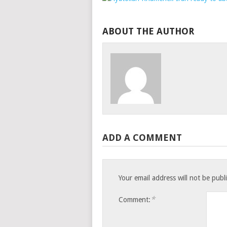
ABOUT THE AUTHOR
ADD A COMMENT
Your email address will not be publ
*
Comment: