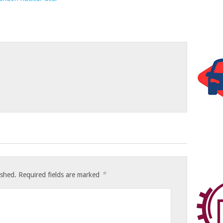
*
ished.
Required fields are marked