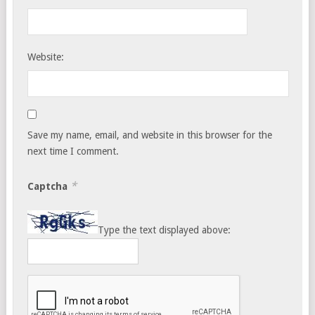
Website:
Save my name, email, and website in this browser for the
next time I comment.
*
Captcha
Type the text displayed above: