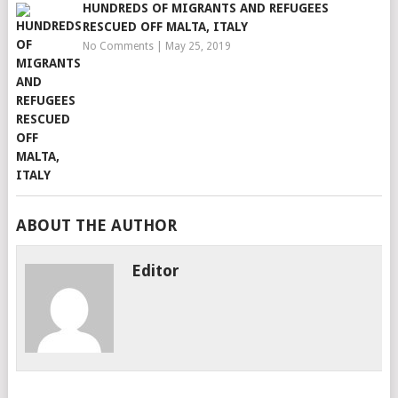
HUNDREDS OF MIGRANTS AND REFUGEES
RESCUED OFF MALTA, ITALY
No Comments
|
May 25, 2019
ABOUT THE AUTHOR
Editor