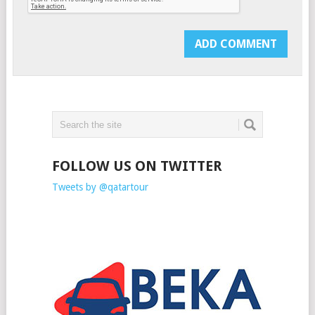
FOLLOW US ON TWITTER
Tweets by @qatartour