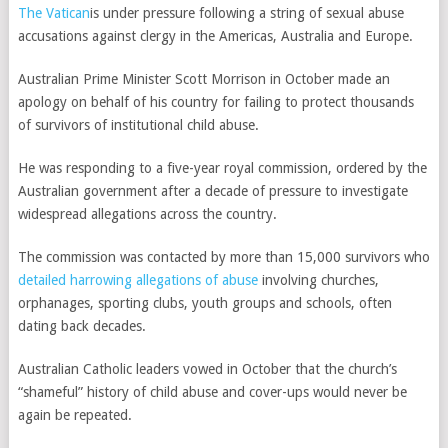
The Vatican
is under pressure following a string of sexual abuse
accusations against clergy in the Americas, Australia and Europe.
Australian Prime Minister Scott Morrison in October made an
apology on behalf of his country for failing to protect thousands
of survivors of institutional child abuse.
He was responding to a five-year royal commission, ordered by the
Australian government after a decade of pressure to investigate
widespread allegations across the country.
The commission was contacted by more than 15,000 survivors who
detailed harrowing allegations of abuse
involving churches,
orphanages, sporting clubs, youth groups and schools, often
dating back decades.
Australian Catholic leaders vowed in October that the church’s
“shameful” history of child abuse and cover-ups would never be
again be repeated.