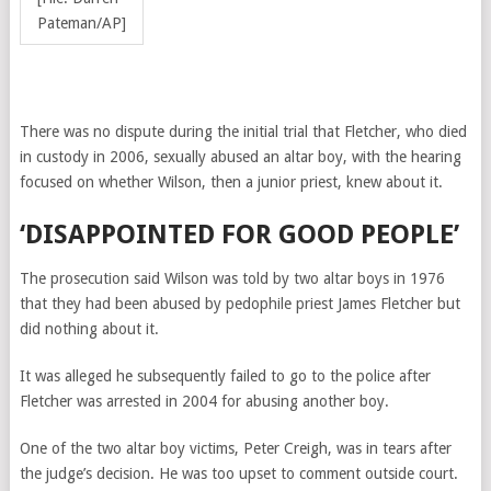
Pateman/AP]
There was no dispute during the initial trial that Fletcher, who died
in custody in 2006, sexually abused an altar boy, with the hearing
focused on whether Wilson, then a junior priest, knew about it.
‘DISAPPOINTED FOR GOOD PEOPLE’
The prosecution said Wilson was told by two altar boys in 1976
that they had been abused by pedophile priest James Fletcher but
did nothing about it.
It was alleged he subsequently failed to go to the police after
Fletcher was arrested in 2004 for abusing another boy.
One of the two altar boy victims, Peter Creigh, was in tears after
the judge’s decision. He was too upset to comment outside court.