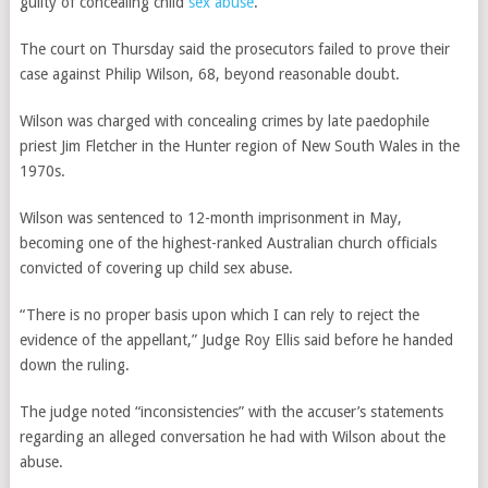
guilty of concealing child
sex abuse
.
The court on Thursday said the prosecutors failed to prove their
case against Philip Wilson, 68, beyond reasonable doubt.
Wilson was charged with concealing crimes by late paedophile
priest Jim Fletcher in the Hunter region of New South Wales in the
1970s.
Wilson was sentenced to 12-month imprisonment in May,
becoming one of the highest-ranked Australian church officials
convicted of covering up child sex abuse.
“There is no proper basis upon which I can rely to reject the
evidence of the appellant,” Judge Roy Ellis said before he handed
down the ruling.
The judge noted “inconsistencies” with the accuser’s statements
regarding an alleged conversation he had with Wilson about the
abuse.