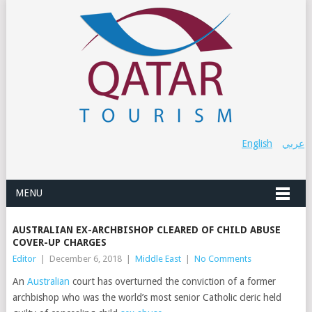
English
عربي
MENU
AUSTRALIAN EX-ARCHBISHOP CLEARED OF CHILD ABUSE
COVER-UP CHARGES
Editor
|
December 6, 2018
|
Middle East
|
No Comments
An
Australian
court has overturned the conviction of a former
archbishop who was the world’s most senior Catholic cleric held