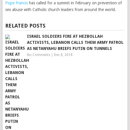
Pope Francis
has called for a summit in February on prevention of
sex abuse with Catholic church leaders from around the world.
RELATED POSTS
ISRAEL SOLDIERS FIRE AT HEZBOLLAH
ACTIVISTS, LEBANON CALLS THEM ARMY PATROL
AS NETANYAHU BRIEFS PUTIN ON TUNNELS
No Comments
|
Dec 8, 2018