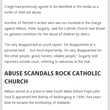
Creigh had previously agreed to be identified in the media as a
victim of child sex abuse.
Another of Fletcher’s victims who was not involved in the charge
against Wilson, Peter Gogarty, said the Catholic Church had shown
no genuine contrition for the abuse of children by clerics.
“I’m very disappointed as you’d expect. I’m disappointed at a
personal level … but more importantly, I’m very disappointed for
the other people, good, honest, reliable people,” Gogarty told
reporters outside court, referring to witnesses in the trial.
ABUSE SCANDALS ROCK CATHOLIC
CHURCH
Wilson served as a priest in New South Wales before Pope John
Paul II appointed him Bishop of Wollongong in 1996. Five years
later he became the Archbishop of Adelaide.