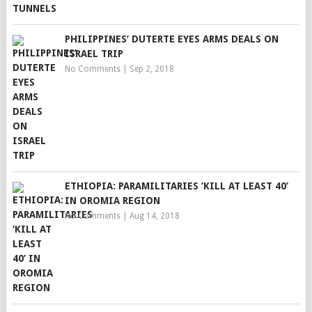
PHILIPPINES’ DUTERTE EYES ARMS DEALS ON
ISRAEL TRIP
No Comments
|
Sep 2, 2018
ETHIOPIA: PARAMILITARIES ‘KILL AT LEAST 40’
IN OROMIA REGION
No Comments
|
Aug 14, 2018