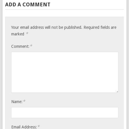
ADD A COMMENT
Your email address will not be published.
Required fields are
*
marked
*
Comment:
*
Name:
*
Email Address: