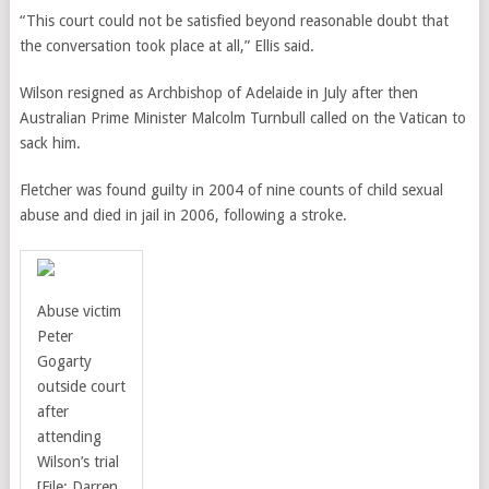
“This court could not be satisfied beyond reasonable doubt that
the conversation took place at all,” Ellis said.
Wilson resigned as Archbishop of Adelaide in July after then
Australian Prime Minister Malcolm Turnbull called on the Vatican to
sack him.
Fletcher was found guilty in 2004 of nine counts of child sexual
abuse and died in jail in 2006, following a stroke.
Abuse victim
Peter
Gogarty
outside court
after
attending
Wilson’s trial
[File: Darren