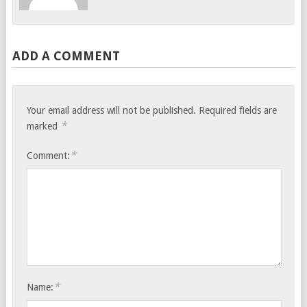
ADD A COMMENT
Your email address will not be published.
Required fields are
*
marked
*
Comment:
*
Name: