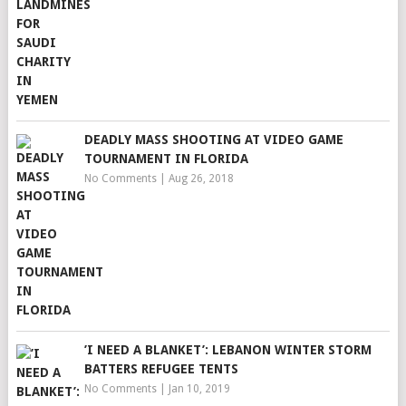
DEADLY MASS SHOOTING AT VIDEO GAME
TOURNAMENT IN FLORIDA
No Comments
|
Aug 26, 2018
’I NEED A BLANKET’: LEBANON WINTER STORM
BATTERS REFUGEE TENTS
No Comments
|
Jan 10, 2019