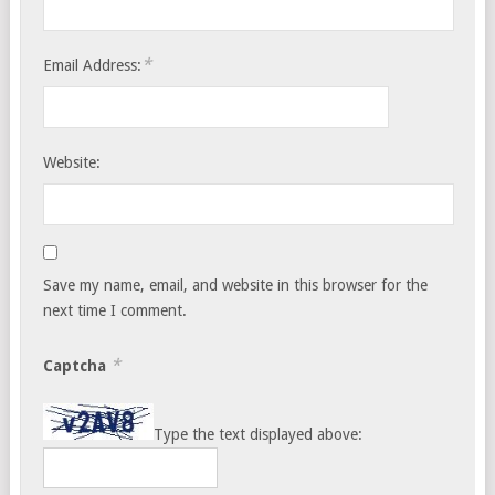
*
Email Address:
Website:
Save my name, email, and website in this browser for the
next time I comment.
*
Captcha
Type the text displayed above: