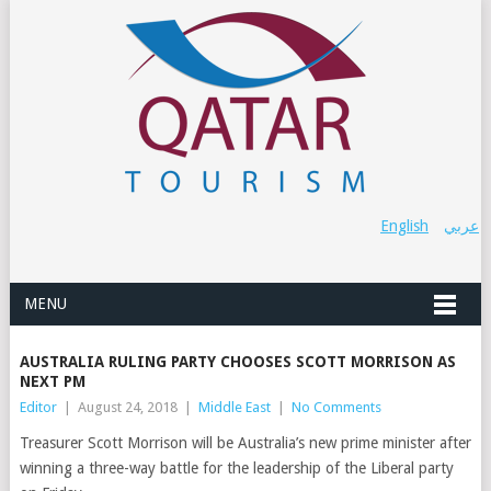
English
عربي
MENU
AUSTRALIA RULING PARTY CHOOSES SCOTT MORRISON AS
NEXT PM
Editor
|
August 24, 2018
|
Middle East
|
No Comments
Treasurer Scott Morrison will be Australia’s new prime minister after
winning a three-way battle for the leadership of the Liberal party