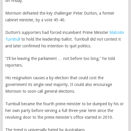
on Friday.
Morrison defeated the key challenger Peter Dutton, a former
cabinet minister, by a vote 45-40.
Dutton’s supporters had forced incumbent Prime Minister
Malcolm
Turnbull
to hold the leadership ballot. Turnbull did not contest it
and later confirmed his intention to quit politics.
“I’ll be leaving the parliament … not before too long,” he told
reporters.
His resignation causes a by-election that could cost the
government its single-seat majority. It could also encourage
Morrison to soon call general elections.
Turnbull became the fourth prime minister to be dumped by his or
her own party before serving a full three-year term since the
revolving door to the prime minister’s office started in 2010.
The trend is universally hated by Australians.