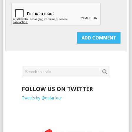
FOLLOW US ON TWITTER
Tweets by @qatartour