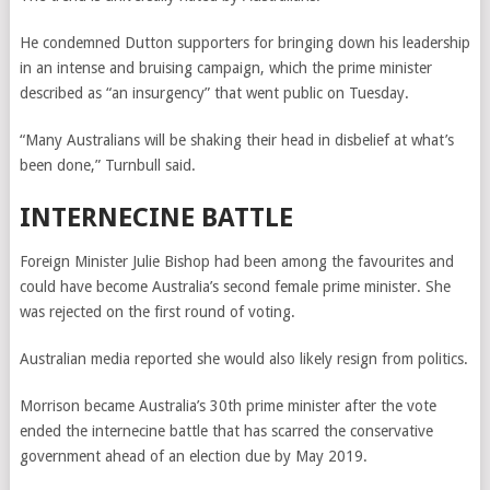
He condemned Dutton supporters for bringing down his leadership
in an intense and bruising campaign, which the prime minister
described as “an insurgency” that went public on Tuesday.
“Many Australians will be shaking their head in disbelief at what’s
been done,” Turnbull said.
INTERNECINE BATTLE
Foreign Minister Julie Bishop had been among the favourites and
could have become Australia’s second female prime minister. She
was rejected on the first round of voting.
Australian media reported she would also likely resign from politics.
Morrison became Australia’s 30th prime minister after the vote
ended the internecine battle that has scarred the conservative
government ahead of an election due by May 2019.