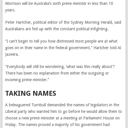
Morrison will be Australia’s sixth prime minister in less than 10
years.
Peter Hartcher, political editor of the Sydney Morning Herald, said
Australians are fed up with the constant political infighting.
“I can’t begin to tell you how distressed most people are at what
goes on in their name in the federal government,” Hartcher told Al
Jazeera.
“Everybody will still be wondering, ‘what was this really about’?
There has been no explanation from either the outgoing or
incoming prime minister.”
TAKING NAMES
A beleaguered Turnbull demanded the names of legislators in the
Liberal party who wanted him to go before he would allow them to
choose a new prime minister at a meeting at Parliament House on
Friday. The names proved a majority of his government had