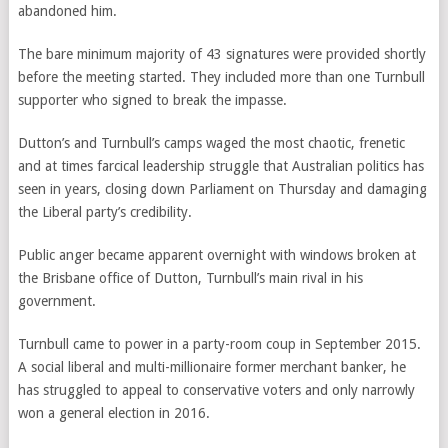
abandoned him.
The bare minimum majority of 43 signatures were provided shortly
before the meeting started. They included more than one Turnbull
supporter who signed to break the impasse.
Dutton’s and Turnbull’s camps waged the most chaotic, frenetic
and at times farcical leadership struggle that Australian politics has
seen in years, closing down Parliament on Thursday and damaging
the Liberal party’s credibility.
Public anger became apparent overnight with windows broken at
the Brisbane office of Dutton, Turnbull’s main rival in his
government.
Turnbull came to power in a party-room coup in September 2015.
A social liberal and multi-millionaire former merchant banker, he
has struggled to appeal to conservative voters and only narrowly
won a general election in 2016.