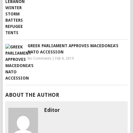
GREEK PARLIAMENT APPROVES MACEDONIA’S
NATO ACCESSION
No Comments
|
Feb 8, 2019
ABOUT THE AUTHOR
Editor