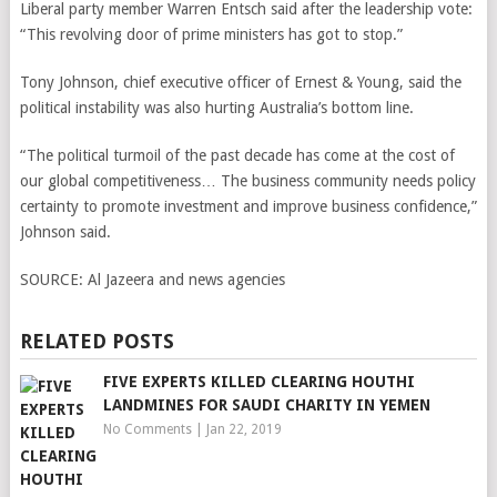
Liberal party member Warren Entsch said after the leadership vote:
“This revolving door of prime ministers has got to stop.”
Tony Johnson, chief executive officer of Ernest & Young, said the
political instability was also hurting Australia’s bottom line.
“The political turmoil of the past decade has come at the cost of
our global competitiveness… The business community needs policy
certainty to promote investment and improve business confidence,”
Johnson said.
SOURCE:
Al Jazeera and news agencies
RELATED POSTS
FIVE EXPERTS KILLED CLEARING HOUTHI
LANDMINES FOR SAUDI CHARITY IN YEMEN
No Comments
|
Jan 22, 2019