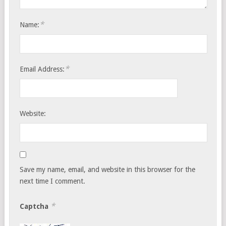
*
Name:
*
Email Address:
Website:
Save my name, email, and website in this browser for the
next time I comment.
*
Captcha