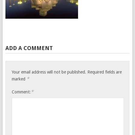
ADD A COMMENT
Your email address will not be published.
Required fields are
*
marked
*
Comment: