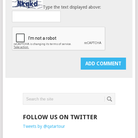
Type the text displayed above:
FOLLOW US ON TWITTER
Tweets by @qatartour