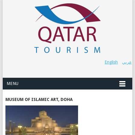
English
عربي
MENU
MUSEUM OF ISLAMIC ART, DOHA