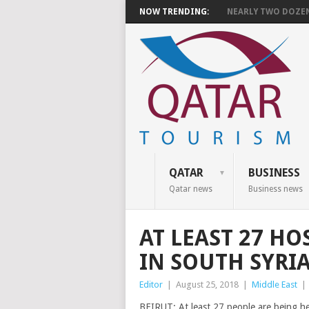
NOW TRENDING:
NEARLY TWO DOZEN 
QATAR
BUSINESS
Qatar news
Business news
AT LEAST 27 HO
IN SOUTH SYRI
Editor
|
August 25, 2018
|
Middle East
|
BEIRUT: At least 27 people are being h