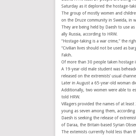
Saturday as it deplored the hostage-taki
The group of mostly women and children
on the Druze community in Sweida, in wh
They are being held by Daesh to use as 
ally Russia, according to HRW.
“Hostage-taking is a war crime,” the righ
“Civilian lives should not be used as bar
Fakih.
Of more than 30 people taken hostage in 
A 19-year-old male student was beheaded
released on the extremists’ usual channe
Later in August a 65-year-old woman di
Additionally, two women were able to e
told HRW.
Villagers provided the names of at least
young as seven among them, according to
Daesh is seeking the release of extremi
of Daraa, the Britain-based Syrian Obse
The extemists currently hold less than th