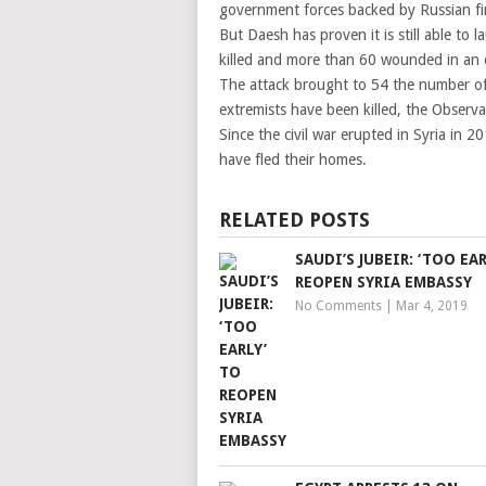
government forces backed by Russian f
But Daesh has proven it is still able to
killed and more than 60 wounded in an o
The attack brought to 54 the number of 
extremists have been killed, the Observa
Since the civil war erupted in Syria in 
have fled their homes.
RELATED POSTS
SAUDI’S JUBEIR: ‘TOO EAR
REOPEN SYRIA EMBASSY
No Comments
|
Mar 4, 2019