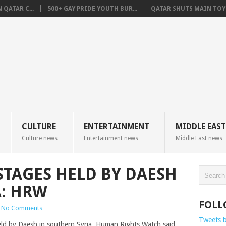
QATAR C...
500+ GAY PRIDE YOUTH BUR...
QATAR SHUTS MAIN TOYO
CULTURE
ENTERTAINMENT
MIDDLE EAST
Culture news
Entertainment news
Middle East news
STAGES HELD BY DAESH
A: HRW
FOLL
No Comments
Tweets 
eld by Daesh in southern Syria, Human Rights Watch said