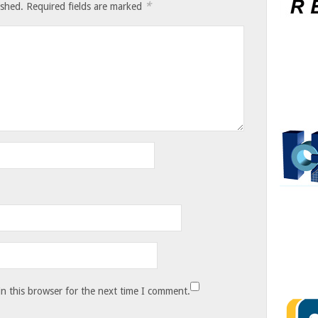
*
ished.
Required fields are marked
n this browser for the next time I comment.