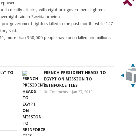
irepower.
 launch deadly attacks, with eight pro-government fighters
vernight raid in Sweida province.
pro-government fighters killed in the past month, while 147
tory said.
2011, more than 350,000 people have been killed and millions
LY’ TO
FRENCH PRESIDENT HEADS TO
EGYPT ON MISSION TO
REINFORCE TIES
No Comments
|
Jan 27, 2019