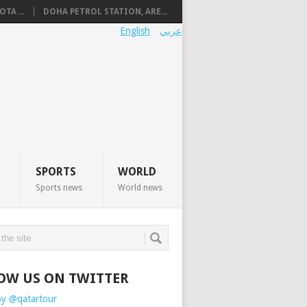
TA ...
DOHA PETROL STATION, ARE...
English
عربي
SPORTS
WORLD
Sports news
World news
OW US ON TWITTER
by @qatartour