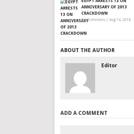
EGYPT ARRESTS 13 ON
ANNIVERSARY OF 2013
CRACKDOWN
No Comments
|
Aug 14, 2018
ABOUT THE AUTHOR
Editor
ADD A COMMENT