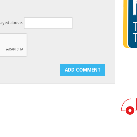
layed above: