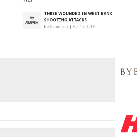
THREE WOUNDED IN WEST BANK
SHOOTING ATTACKS
No Comments
|
Mar 17, 2019