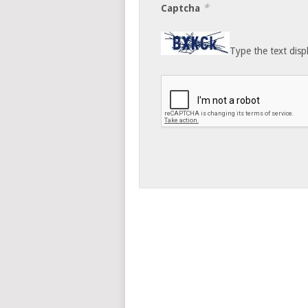
*
Captcha
Type the text disp