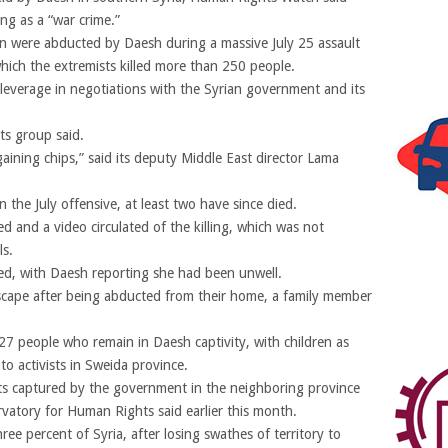
ng as a “war crime.”
 were abducted by Daesh during a massive July 25 assault
ich the extremists killed more than 250 people.
leverage in negotiations with the Syrian government and its
ts group said.
gaining chips,” said its deputy Middle East director Lama
the July offensive, at least two have since died.
 and a video circulated of the killing, which was not
ls.
ed, with Daesh reporting she had been unwell.
scape after being abducted from their home, a family member
 27 people who remain in Daesh captivity, with children as
 activists in Sweida province.
sts captured by the government in the neighboring province
rvatory for Human Rights said earlier this month.
ree percent of Syria, after losing swathes of territory to