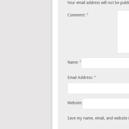
Your email address will not be publ
*
Comment:
*
Name:
*
Email Address:
Website:
Save my name, email, and website i