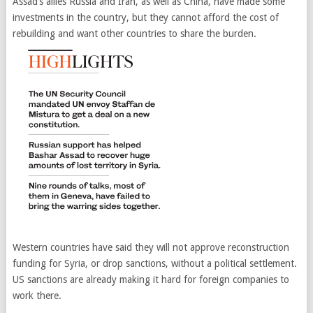
Assad’s allies Russia and Iran, as well as China, have made some
investments in the country, but they cannot afford the cost of
rebuilding and want other countries to share the burden.
Western countries have said they will not approve reconstruction
funding for Syria, or drop sanctions, without a political settlement.
US sanctions are already making it hard for foreign companies to
work there.