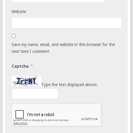
Website:
Save my name, email, and website in this browser for the
next time I comment.
*
Captcha
Type the text displayed above: