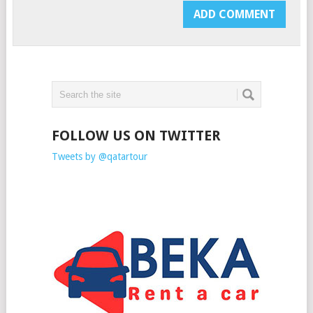
FOLLOW US ON TWITTER
Tweets by @qatartour