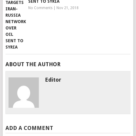
SENT TO SYRIA
No Comments
|
Nov 21, 2018
ABOUT THE AUTHOR
Editor
ADD A COMMENT