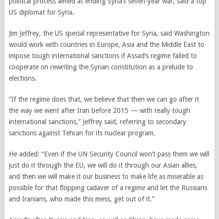
political process aimed at ending Syria’s seven-year war, said a top
US diplomat for Syria.
Jim Jeffrey, the US special representative for Syria, said Washington
would work with countries in Europe, Asia and the Middle East to
impose tough international sanctions if Assad’s regime failed to
cooperate on rewriting the Syrian constitution as a prelude to
elections.
“If the regime does that, we believe that then we can go after it
the way we went after Iran before 2015 — with really tough
international sanctions,” Jeffrey said, referring to secondary
sanctions against Tehran for its nuclear program.
He added: “Even if the UN Security Council won’t pass them we will
just do it through the EU, we will do it through our Asian allies,
and then we will make it our business to make life as miserable as
possible for that flopping cadaver of a regime and let the Russians
and Iranians, who made this mess, get out of it.”