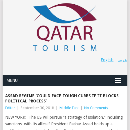
English
عربي
MENU
ASSAD REGIME ‘COULD FACE TOUGH CURBS IF IT BLOCKS
POLITICAL PROCESS’
Editor
|
September 30, 2018
|
Middle East
|
No Comments
NEW YORK: The US will pursue “a strategy of isolation,” including
sanctions, with its allies if President Bashar Assad holds up a