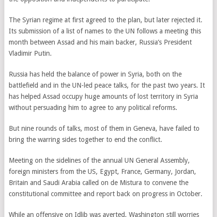
The Syrian regime at first agreed to the plan, but later rejected it.
Its submission of a list of names to the UN follows a meeting this
month between Assad and his main backer, Russia’s President
Vladimir Putin.
Russia has held the balance of power in Syria, both on the
battlefield and in the UN-led peace talks, for the past two years. It
has helped Assad occupy huge amounts of lost territory in Syria
without persuading him to agree to any political reforms.
But nine rounds of talks, most of them in Geneva, have failed to
bring the warring sides together to end the conflict.
Meeting on the sidelines of the annual UN General Assembly,
foreign ministers from the US, Egypt, France, Germany, Jordan,
Britain and Saudi Arabia called on de Mistura to convene the
constitutional committee and report back on progress in October.
While an offensive on Idlib was averted, Washington still worries