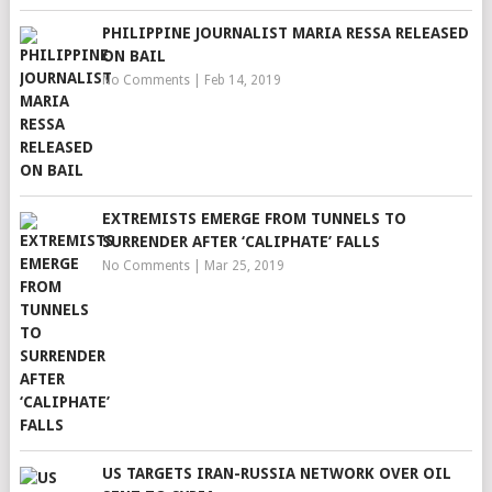
PHILIPPINE JOURNALIST MARIA RESSA RELEASED
ON BAIL
No Comments
|
Feb 14, 2019
EXTREMISTS EMERGE FROM TUNNELS TO
SURRENDER AFTER ‘CALIPHATE’ FALLS
No Comments
|
Mar 25, 2019
US TARGETS IRAN-RUSSIA NETWORK OVER OIL