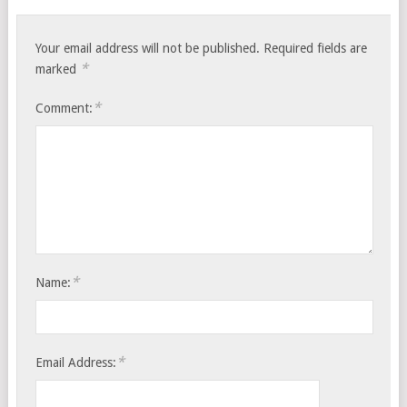
Your email address will not be published.
Required fields are
*
marked
*
Comment:
*
Name:
*
Email Address: