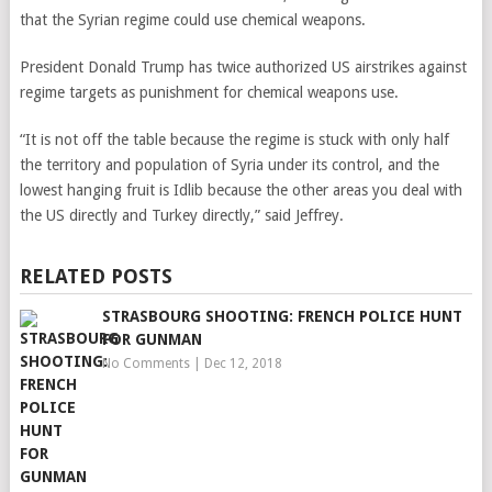
that the Syrian regime could use chemical weapons.
President Donald Trump has twice authorized US airstrikes against
regime targets as punishment for chemical weapons use.
“It is not off the table because the regime is stuck with only half
the territory and population of Syria under its control, and the
lowest hanging fruit is Idlib because the other areas you deal with
the US directly and Turkey directly,” said Jeffrey.
RELATED POSTS
STRASBOURG SHOOTING: FRENCH POLICE HUNT
FOR GUNMAN
No Comments
|
Dec 12, 2018