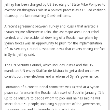
Jeffrey has been charged by US Secretary of State Mike Pompeo to
oversee Washington’s role in a political process as a US-led coalition
cleans up the last remaining Daesh militants.
A recent agreement between Turkey and Russia that averted a
Syrian regime offensive in Idlib, the last major area under rebel
control, and the accidental downing of a Russian war plane by
Syrian forces was an opportunity to push for the implementation
of UN Security Council Resolution 2254 that covers ending conflict
in Syria, Jeffrey said.
The UN Security Council, which includes Russia and the US,
mandated UN envoy Staffan de Mistura to get a deal on a new
constitution, new elections and a reform of Syria’s governance.
Formation of a constitutional committee was agreed at a Syrian
peace conference in the Russian ski resort of Sochi in January. It is
up to de Mistura to decide whom to pick and he has said he will
select about 50 people, including supporters of the government,
the opposition and independents to participate.