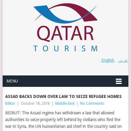
English
عربي
MENU
ASSAD BACKS DOWN OVER LAW TO SEIZE REFUGEE HOMES
Editor
|
October 18, 2018
|
Middle East
|
No Comments
BEIRUT: The Assad regime has withdrawn a law that allowed
authorities to seize property left behind by civilians who fled the
war in Syria, the UN humanitarian aid chief in the country said on