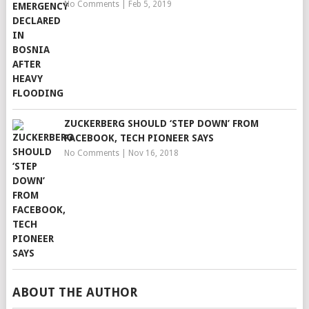
No Comments
|
Feb 5, 2019
ZUCKERBERG SHOULD ‘STEP DOWN’ FROM
FACEBOOK, TECH PIONEER SAYS
No Comments
|
Nov 16, 2018
ABOUT THE AUTHOR