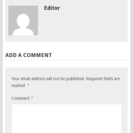
Editor
ADD A COMMENT
Your email address will not be published.
Required fields are
*
marked
*
Comment: