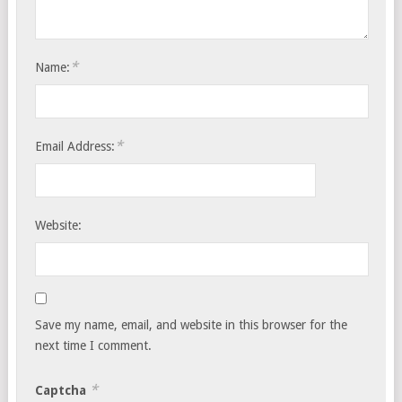
*
Name:
*
Email Address:
Website:
Save my name, email, and website in this browser for the
next time I comment.
*
Captcha