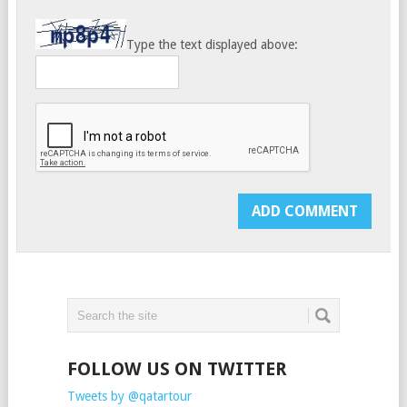
Type the text displayed above:
FOLLOW US ON TWITTER
Tweets by @qatartour