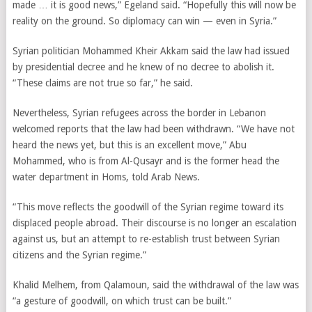
made … it is good news,” Egeland said. “Hopefully this will now be
reality on the ground. So diplomacy can win — even in Syria.”
Syrian politician Mohammed Kheir Akkam said the law had issued
by presidential decree and he knew of no decree to abolish it.
“These claims are not true so far,” he said.
Nevertheless, Syrian refugees across the border in Lebanon
welcomed reports that the law had been withdrawn. “We have not
heard the news yet, but this is an excellent move,” Abu
Mohammed, who is from Al-Qusayr and is the former head the
water department in Homs, told Arab News.
“This move reflects the goodwill of the Syrian regime toward its
displaced people abroad. Their discourse is no longer an escalation
against us, but an attempt to re-establish trust between Syrian
citizens and the Syrian regime.”
Khalid Melhem, from Qalamoun, said the withdrawal of the law was
“a gesture of goodwill, on which trust can be built.”