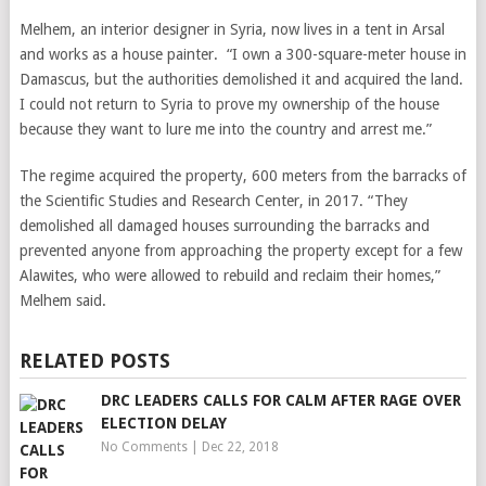
Melhem, an interior designer in Syria, now lives in a tent in Arsal
and works as a house painter. “I own a 300-square-meter house in
Damascus, but the authorities demolished it and acquired the land.
I could not return to Syria to prove my ownership of the house
because they want to lure me into the country and arrest me.”
The regime acquired the property, 600 meters from the barracks of
the Scientific Studies and Research Center, in 2017. “They
demolished all damaged houses surrounding the barracks and
prevented anyone from approaching the property except for a few
Alawites, who were allowed to rebuild and reclaim their homes,”
Melhem said.
RELATED POSTS
DRC LEADERS CALLS FOR CALM AFTER RAGE OVER
ELECTION DELAY
No Comments
|
Dec 22, 2018