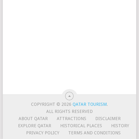
COPYRIGHT © 2026
QATAR TOURISM
.
ALL RIGHTS RESERVED
ABOUT QATAR
ATTRACTIONS
DISCLAIMER
EXPLORE QATAR
HISTORICAL PLACES
HISTORY
PRIVACY POLICY
TERMS AND CONDITIONS