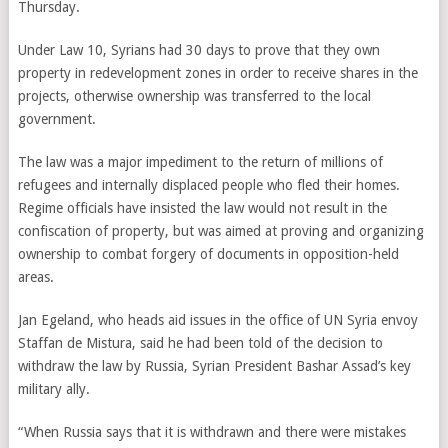
Thursday.
Under Law 10, Syrians had 30 days to prove that they own
property in redevelopment zones in order to receive shares in the
projects, otherwise ownership was transferred to the local
government.
The law was a major impediment to the return of millions of
refugees and internally displaced people who fled their homes.
Regime officials have insisted the law would not result in the
confiscation of property, but was aimed at proving and organizing
ownership to combat forgery of documents in opposition-held
areas.
Jan Egeland, who heads aid issues in the office of UN Syria envoy
Staffan de Mistura, said he had been told of the decision to
withdraw the law by Russia, Syrian President Bashar Assad’s key
military ally.
“When Russia says that it is withdrawn and there were mistakes