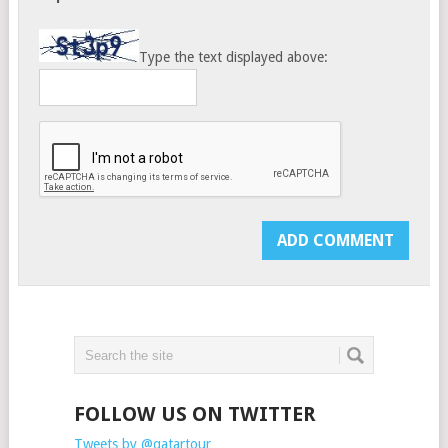
Type the text displayed above:
FOLLOW US ON TWITTER
Tweets by @qatartour