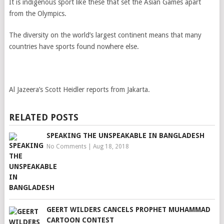
It is indigenous sport like these that set the Asian Games apart
from the Olympics.
The diversity on the world’s largest continent means that many
countries have sports found nowhere else.
Al Jazeera’s Scott Heidler reports from Jakarta.
RELATED POSTS
SPEAKING THE UNSPEAKABLE IN BANGLADESH
No Comments
|
Aug 18, 2018
GEERT WILDERS CANCELS PROPHET MUHAMMAD
CARTOON CONTEST