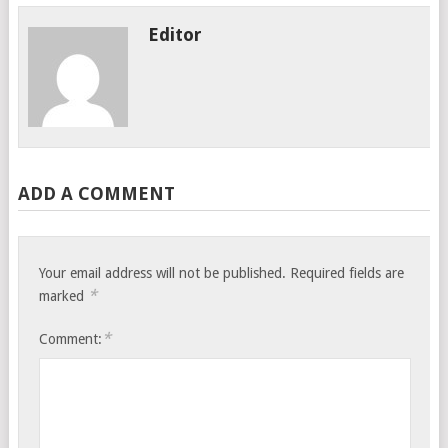
Editor
ADD A COMMENT
Your email address will not be published.
Required fields are
*
marked
*
Comment: