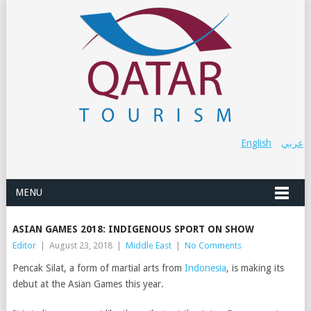
English
عربي
MENU
ASIAN GAMES 2018: INDIGENOUS SPORT ON SHOW
Editor
|
August 23, 2018
|
Middle East
|
No Comments
Pencak Silat, a form of martial arts from
Indonesia
, is making its
debut at the Asian Games this year.