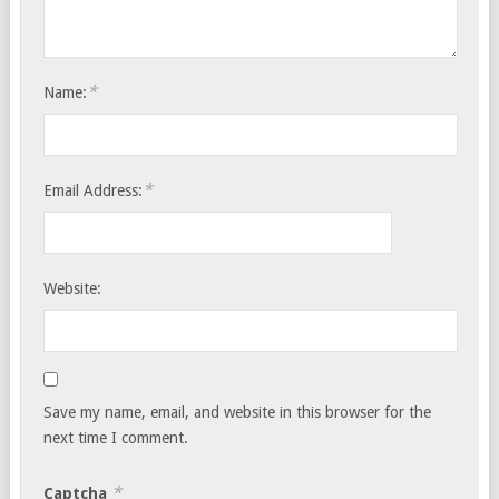
*
Name:
*
Email Address:
Website:
Save my name, email, and website in this browser for the
next time I comment.
*
Captcha