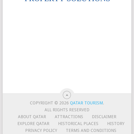
COPYRIGHT © 2026
QATAR TOURISM
.
ALL RIGHTS RESERVED
ABOUT QATAR
ATTRACTIONS
DISCLAIMER
EXPLORE QATAR
HISTORICAL PLACES
HISTORY
PRIVACY POLICY
TERMS AND CONDITIONS