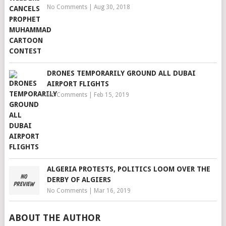
No Comments
|
Aug 30, 2018
DRONES TEMPORARILY GROUND ALL DUBAI
AIRPORT FLIGHTS
No Comments
|
Feb 15, 2019
ALGERIA PROTESTS, POLITICS LOOM OVER THE
DERBY OF ALGIERS
No Comments
|
Mar 16, 2019
ABOUT THE AUTHOR