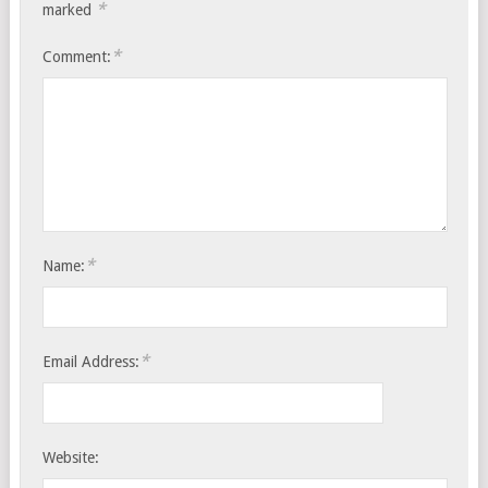
*
marked
*
Comment:
*
Name:
*
Email Address:
Website: