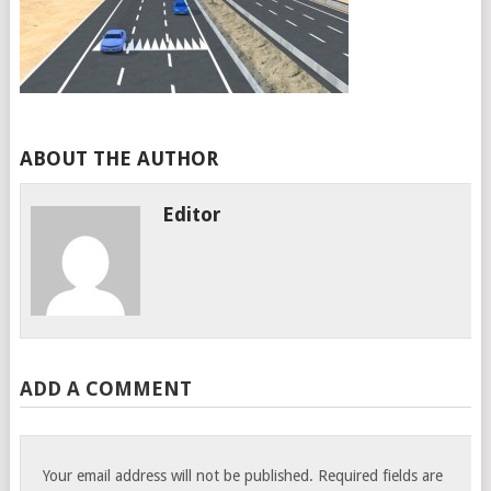
ABOUT THE AUTHOR
Editor
ADD A COMMENT
Your email address will not be published.
Required fields are