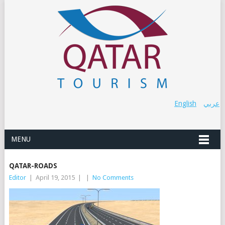
English
عربي
MENU
QATAR-ROADS
Editor
|
April 19, 2015
|
|
No Comments