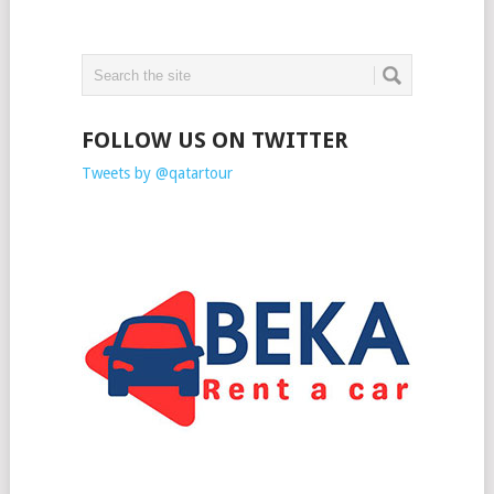
FOLLOW US ON TWITTER
Tweets by @qatartour