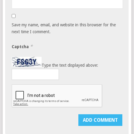
Save my name, email, and website in this browser for the
next time I comment.
*
Captcha
Type the text displayed above: