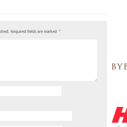
*
ished.
Required fields are marked