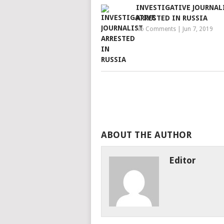
INVESTIGATIVE JOURNAL
ARRESTED IN RUSSIA
No Comments
|
Jun 7, 2019
ABOUT THE AUTHOR
Editor