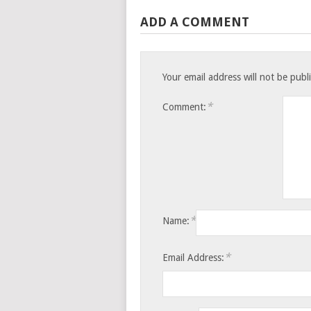
ADD A COMMENT
Your email address will not be publ
*
Comment:
*
Name:
*
Email Address: