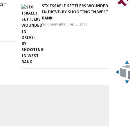
IST
SIX ISRAELI SETTLERS WOUNDED
IN DRIVE-BY SHOOTING IN WEST
BANK
No Comments
|
Dec 9, 2018