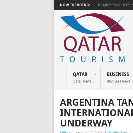
NOW TRENDING:
NEARLY TWO DOZEN 
QATAR
BUSINESS
Qatar news
Business news
ARGENTINA TAN
INTERNATIONA
UNDERWAY
Editor
|
August 17, 2018
|
Middle East
|