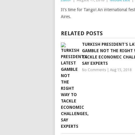
It’s time for Tango! An international fe
Aires.
RELATED POSTS
TURKISH PRESIDENT’S LA
GAMBLE NOT THE RIGHT 
TACKLE ECONOMIC CHAL
SAY EXPERTS
No Comments
|
Aug 15, 2018