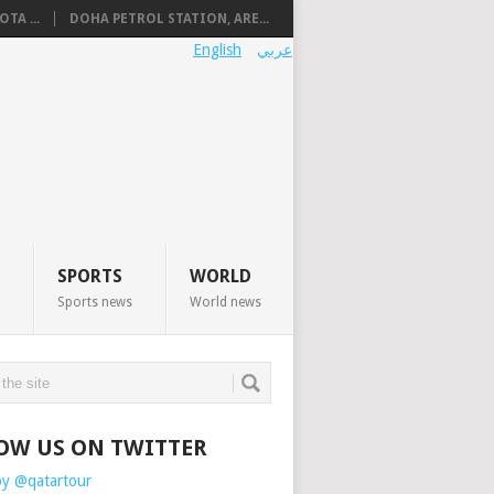
TA ...
DOHA PETROL STATION, ARE...
English
عربي
SPORTS
WORLD
Sports news
World news
OW US ON TWITTER
by @qatartour