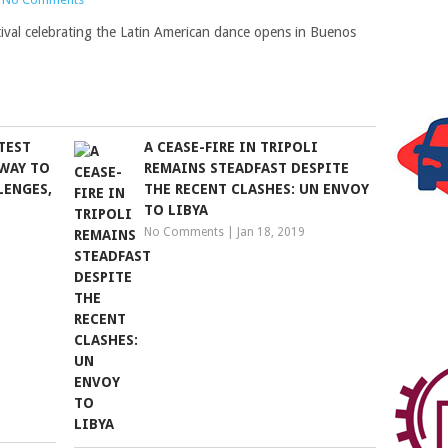
stival celebrating the Latin American dance opens in Buenos
TEST
A CEASE-FIRE IN TRIPOLI
WAY TO
REMAINS STEADFAST DESPITE
LENGES,
THE RECENT CLASHES: UN ENVOY
TO LIBYA
No Comments
|
Jan 18, 2019