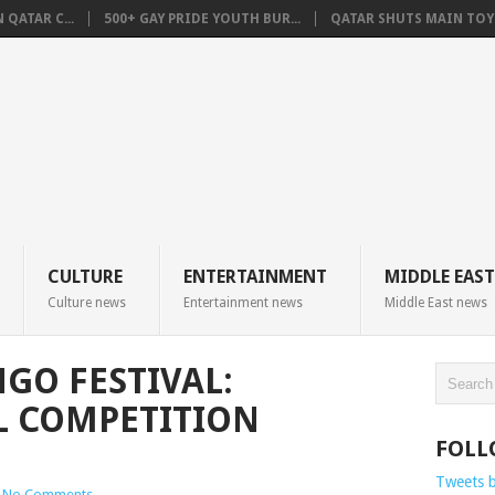
QATAR C...
500+ GAY PRIDE YOUTH BUR...
QATAR SHUTS MAIN TOYO
CULTURE
ENTERTAINMENT
MIDDLE EAST
Culture news
Entertainment news
Middle East news
GO FESTIVAL:
L COMPETITION
FOLL
Tweets 
No Comments