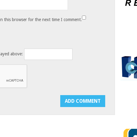
n this browser for the next time I comment.
layed above: