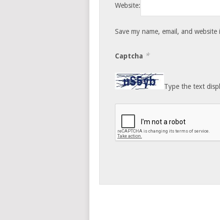
Website:
Save my name, email, and website i
*
Captcha
Type the text disp