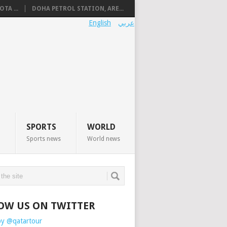
TA ...
DOHA PETROL STATION, ARE...
English
عربي
SPORTS
WORLD
Sports news
World news
OW US ON TWITTER
by @qatartour