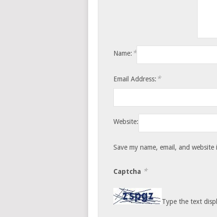
*
Name:
*
Email Address:
Website:
Save my name, email, and website i
*
Captcha
Type the text disp