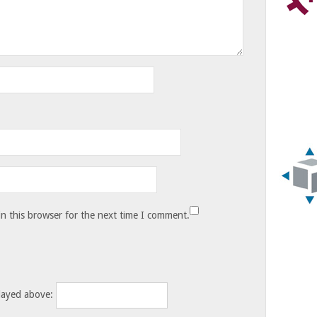
n this browser for the next time I comment.
layed above: