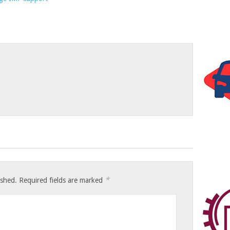
*
ished.
Required fields are marked