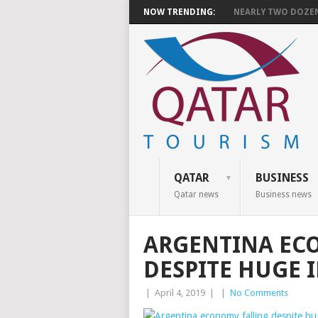
NOW TRENDING:
NEARLY TWO DOZEN 
QATAR
BUSINESS
Qatar news
Business news
ARGENTINA EC
DESPITE HUGE 
|
April 4, 2019
|
|
No Comments