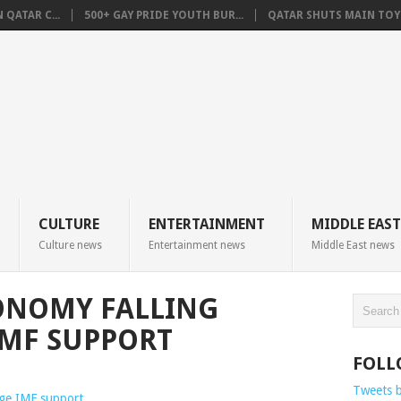
QATAR C...
500+ GAY PRIDE YOUTH BUR...
QATAR SHUTS MAIN TOYO
CULTURE
ENTERTAINMENT
MIDDLE EAST
Culture news
Entertainment news
Middle East news
ONOMY FALLING
IMF SUPPORT
FOLL
Tweets 