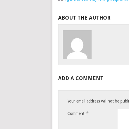
ABOUT THE AUTHOR
ADD A COMMENT
Your email address will not be publ
*
Comment: