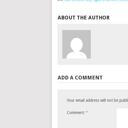
ABOUT THE AUTHOR
ADD A COMMENT
Your email address will not be publ
*
Comment: