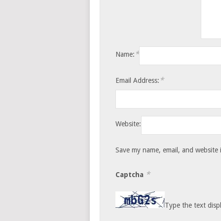
*
Name:
*
Email Address:
Website:
Save my name, email, and website i
*
Captcha
Type the text disp