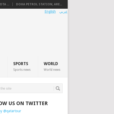
TA ...
DOHA PETROL STATION, ARE...
English
عربي
SPORTS
WORLD
Sports news
World news
OW US ON TWITTER
by @qatartour