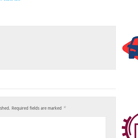
*
ished.
Required fields are marked