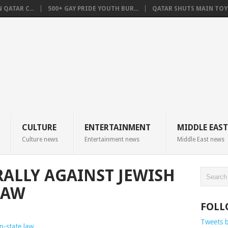
QATAR C...
500+ GAY PRIDE YOUTH BUR...
QATAR SHUTS MAIN TOYO
CULTURE
ENTERTAINMENT
MIDDLE EAST
Culture news
Entertainment news
Middle East news
RALLY AGAINST JEWISH
LAW
FOLL
Tweets 