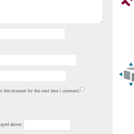
n this browser for the next time I comment.
layed above: