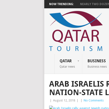
NOW TRENDING:
NEARLY TWO DOZEN 
QATAR
BUSINESS
Qatar news
Business news
ARAB ISRAELIS 
NATION-STATE 
|
August 12, 2018
|
|
No Comments