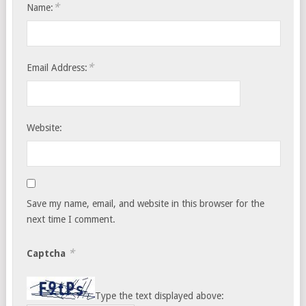
*
Name:
*
Email Address:
Website:
Save my name, email, and website in this browser for the
next time I comment.
*
Captcha
Type the text displayed above: