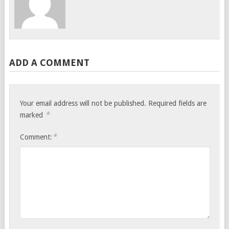
ADD A COMMENT
Your email address will not be published.
Required fields are
*
marked
*
Comment: