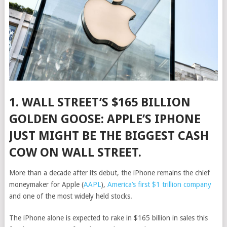
1. WALL STREET’S $165 BILLION
GOLDEN GOOSE:
APPLE’S IPHONE
JUST MIGHT BE THE BIGGEST CASH
COW ON WALL STREET.
More than a decade after its debut, the iPhone remains the chief
moneymaker for
Apple
(
AAPL
)
,
America’s first $1 trillion company
and one of the most widely held stocks.
The iPhone alone is expected to rake in $165 billion in sales this