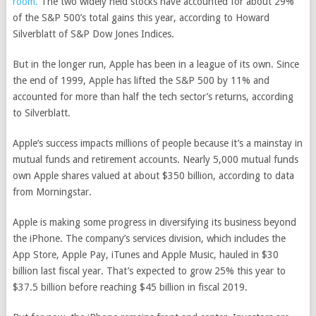
room.
The two widely held stocks have accounted for about 29%
of the S&P 500’s total gains this year, according to Howard
Silverblatt of S&P Dow Jones Indices.
But in the longer run, Apple has been in a league of its own. Since
the end of 1999, Apple has lifted the S&P 500 by 11% and
accounted for more than half the tech sector’s returns, according
to Silverblatt.
Apple’s success impacts millions of people because it’s a mainstay in
mutual funds and retirement accounts. Nearly 5,000 mutual funds
own Apple shares valued at about $350 billion, according to data
from Morningstar.
Apple is making some progress in diversifying its business beyond
the iPhone. The company’s services division, which includes the
App Store, Apple Pay, iTunes and Apple Music, hauled in $30
billion last fiscal year. That’s expected to grow 25% this year to
$37.5 billion before reaching $45 billion in fiscal 2019.