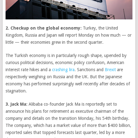
2. Checkup on the global economy:
Turkey, the United
Kingdom, Russia and Japan will report Monday on how much — or
little — their economies grew in the second quarter.
The Turkish economy is in particularly rough shape, upended by
curious political decisions, economic policy confusion, American
interest rate hikes and a
crashing lira
. Sanctions and
Brexit
are
respectively weighing on Russia and the UK. But the Japanese
economy has performed surprisingly well recently after decades of
stagnation.
3. Jack Ma:
Alibaba co-founder Jack Ma is reportedly set to
announce his plans for retirement as executive chairman of the
company and details on the transition Monday, his 54th birthday.
The company, which has a market value of more than $400 billion,
reported sales that topped forecasts last quarter, led by a more