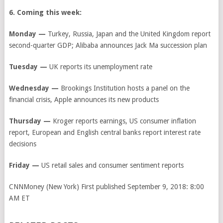
6. Coming this week:
Monday —
Turkey, Russia, Japan and the United Kingdom report
second-quarter GDP; Alibaba announces Jack Ma succession plan
Tuesday —
UK reports its unemployment rate
Wednesday —
Brookings Institution hosts a panel on the
financial crisis, Apple announces its new products
Thursday —
Kroger reports earnings, US consumer inflation
report, European and English central banks report interest rate
decisions
Friday —
US retail sales and consumer sentiment reports
CNNMoney (New York)
First published September 9, 2018: 8:00
AM ET