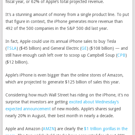
fiscal year, or 62% of Apple’s total projected revenue.
It’s a stunning amount of money from a single product line. To put
that figure in context, the iPhone generates more revenue than
492 of the 500 companies in the S&P 500 did last year.
In fact, Apple could use its annual iPhone sales to buy
Tesla
(
TSLA
)
($45 billion) and
General Electric
(
GE
)
($108 billion) — and
still have enough cash left over to scoop up
Campbell Soup
(
CPB
)
($12 billion).
Apple’s iPhone is even bigger than the online stores of Amazon,
which are projected to generate $125 billion of sales this year.
Considering how much Wall Street has riding on the iPhone, it’s no
surprise that investors are getting
excited about Wednesday’s
expected announcement
of new models. Apple’s shares surged
nearly 20% in August, their best month in nearly a decade.
Apple and
Amazon
(
AMZN
)
are clearly the
$1 trillion gorillas in the