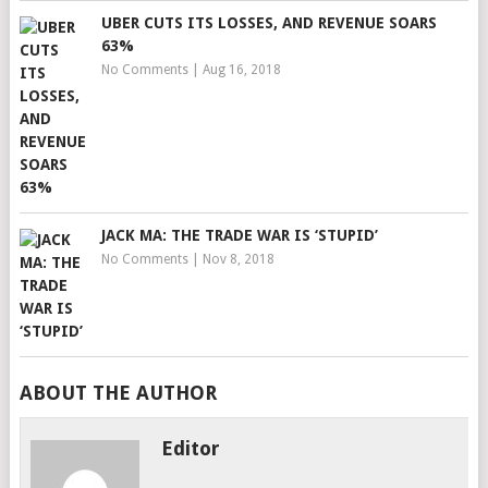
UBER CUTS ITS LOSSES, AND REVENUE SOARS
63%
No Comments
|
Aug 16, 2018
JACK MA: THE TRADE WAR IS ‘STUPID’
No Comments
|
Nov 8, 2018
ABOUT THE AUTHOR
Editor