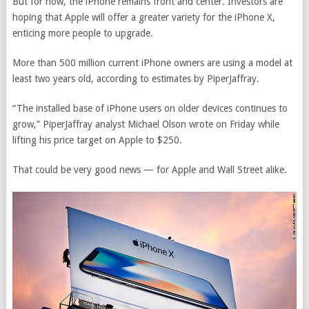
But for now, the iPhone remains front and center. Investors are
hoping that Apple will offer a greater variety for the iPhone X,
enticing more people to upgrade.
More than 500 million current iPhone owners are using a model at
least two years old, according to estimates by PiperJaffray.
“The installed base of iPhone users on older devices continues to
grow,” PiperJaffray analyst Michael Olson wrote on Friday while
lifting his price target on Apple to $250.
That could be very good news — for Apple and Wall Street alike.