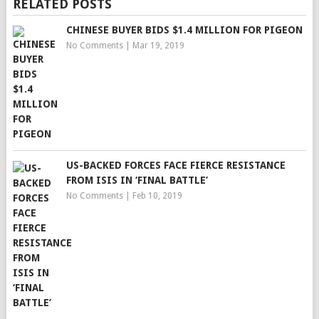
RELATED POSTS
CHINESE BUYER BIDS $1.4 MILLION FOR PIGEON
No Comments
|
Mar 19, 2019
US-BACKED FORCES FACE FIERCE RESISTANCE
FROM ISIS IN ‘FINAL BATTLE’
No Comments
|
Feb 10, 2019