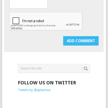
FOLLOW US ON TWITTER
Tweets by @qatartour