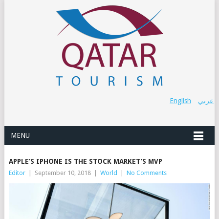
English
عربي
MENU
APPLE’S IPHONE IS THE STOCK MARKET’S MVP
Editor
|
September 10, 2018
|
World
|
No Comments