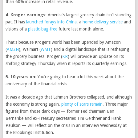
than 60% increase in retail revenue.
4. Kroger earnings:
America’s largest grocery chain isn’t standing
pat. It has
launched forays into China
, a
home delivery service
and
visions of a
plastic-bag-free
future last month alone.
That’s because Kroger’s world has been upended by
Amazon
(
AMZN
)
,
Walmart
(
WMT
)
and a digital landscape that is reshaping
the grocery business.
Kroger
(
KR
)
will provide an update on its
shifting strategy Thursday when it reports its quarterly earnings.
5. 10 years on:
You’re going to hear a lot this week about the
anniversary of the financial crisis.
It was a decade ago that Lehman Brothers collapsed, and although
the economy is strong again,
plenty of scars remain
. Three major
figures from those dark days — former Fed chairman Ben
Bernanke and ex-Treasury secretaries Tim Geithner and Hank
Paulson — will reflect on the crisis in an interview Wednesday at
the Brookings Institution.