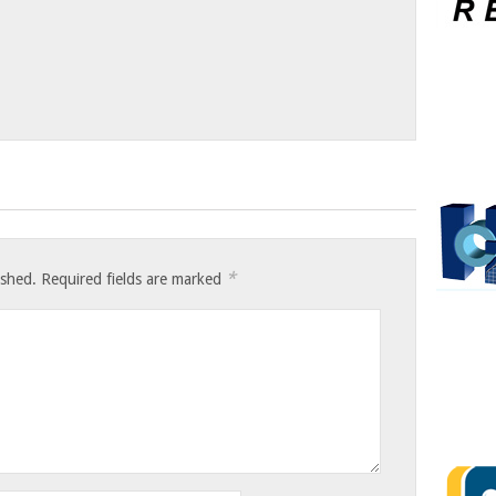
*
ished.
Required fields are marked