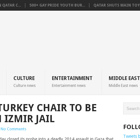
QATAR C...
500+ GAY PRIDE YOUTH BUR...
QATAR SHUTS MAIN TOYO
CULTURE
ENTERTAINMENT
MIDDLE EAST
Culture news
Entertainment news
Middle East news
TURKEY CHAIR TO BE
IZMIR JAIL
FOLL
No Comments
Tweets 
ay closed its probe into a deadly 2014 assault in Gaza that