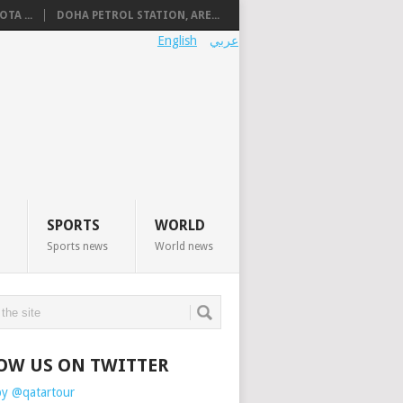
TA ...
DOHA PETROL STATION, ARE...
English
عربي
SPORTS
WORLD
Sports news
World news
OW US ON TWITTER
by @qatartour