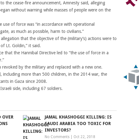
to the cease-fire announcement, Amnesty said, alleging
gan without warning while masses of people were on the
e use of force was “in accordance with operational
gate, as much as possible, harm to civilians.”
legation that the objective of the (military’s) actions were to
f Lt. Goldin,” it said.
 that the Hannibal Directive led to “the use of force in a
r.”
n revoked by the military and replaced with a new one.
d, including more than 500 children, in the 2014 war, the
itants in Gaza since 2008.
sraeli side, including 67 soldiers.
D OVER
JAMAL KHASHOGGI KILLING: IS
ONS
SAUDI ARABIA TOO TOXIC FOR
INVESTORS?
No Comments
|
Oct 22, 2018