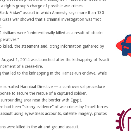
 a rights group’s charge of possible war crimes.
 “Black Friday” assault in which Amnesty says more than 130
14 Gaza war showed that a criminal investigation was “not
.
ivilians were “unintentionally killed as a result of attacks
operatives.”
so killed, the statement said, citing information gathered by
 August 1, 2014 was launched after the kidnapping of Israeli
ncement of a cease-fire.
ng that led to the kidnapping in the Hamas-run enclave, while
he so-called Hannibal Directive — a controversial procedure
sponse to secure the rescue of a captured soldier.
 surrounding area near the border with Egypt.
e had been “strong evidence” of war crimes by Israeli forces
e assault using eyewitness accounts, satellite imagery, photos
ans were killed in the air and ground assault.