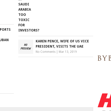
 PORTS
LUBAN
KAREN PENCE, WIFE OF US VICE
PRESIDENT, VISITS THE UAE
No Comments
|
Mar 13, 2019