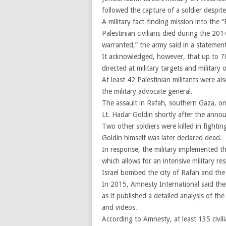
followed the capture of a soldier despite
A military fact-finding mission into the
Palestinian civilians died during the 20
warranted,” the army said in a statement
It acknowledged, however, that up to 70 c
directed at military targets and military 
At least 42 Palestinian militants were al
the military advocate general.
The assault in Rafah, southern Gaza, on
Lt. Hadar Goldin shortly after the annou
Two other soldiers were killed in fighti
Goldin himself was later declared dead.
In response, the military implemented t
which allows for an intensive military re
Israel bombed the city of Rafah and the
In 2015, Amnesty International said ther
as it published a detailed analysis of th
and videos.
According to Amnesty, at least 135 civili