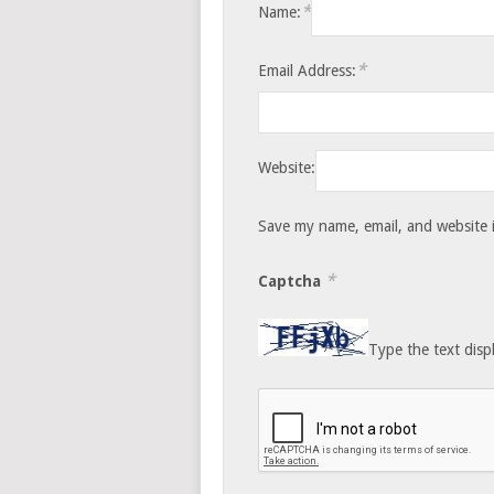
*
Name:
*
Email Address:
Website:
Save my name, email, and website i
*
Captcha
Type the text disp