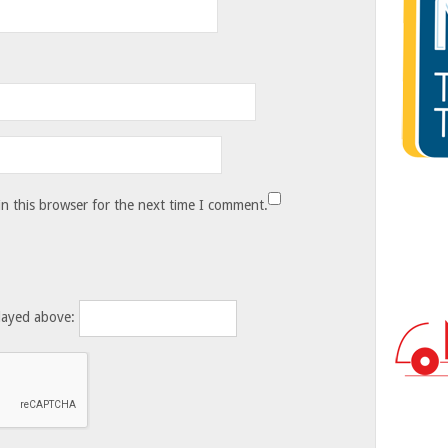
n this browser for the next time I comment.
layed above: