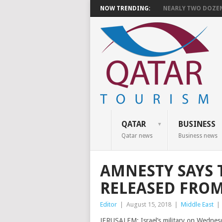
NOW TRENDING:
NEARLY TWO DOZEN 
QATAR
BUSINESS
Qatar news
Business news
AMNESTY SAYS 
RELEASED FROM 
Editor
|
August 15, 2018
|
Middle East
|
JERUSALEM: Israel’s military on Wednesd