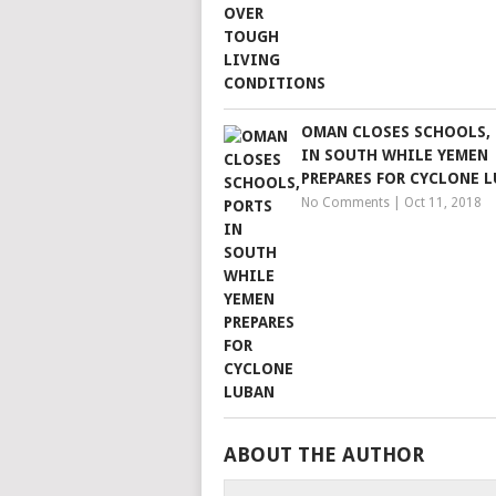
OMAN CLOSES SCHOOLS,
IN SOUTH WHILE YEMEN
PREPARES FOR CYCLONE 
No Comments
|
Oct 11, 2018
ABOUT THE AUTHOR