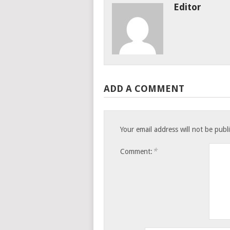
Editor
ADD A COMMENT
Your email address will not be publ
*
Comment: