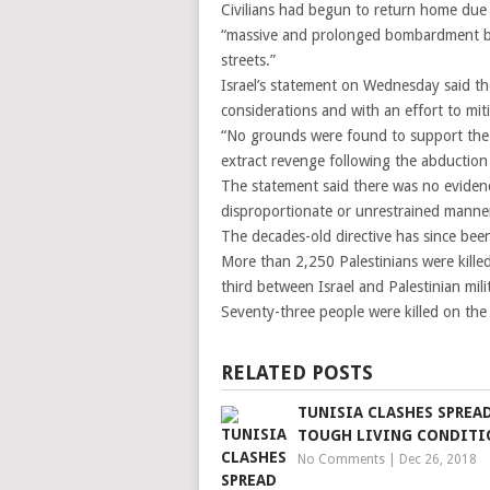
Civilians had begun to return home due 
“massive and prolonged bombardment be
streets.”
Israel’s statement on Wednesday said th
considerations and with an effort to miti
“No grounds were found to support the al
extract revenge following the abduction o
The statement said there was no evidence
disproportionate or unrestrained manne
The decades-old directive has since bee
More than 2,250 Palestinians were kille
third between Israel and Palestinian mil
Seventy-three people were killed on the I
RELATED POSTS
TUNISIA CLASHES SPREA
TOUGH LIVING CONDITI
No Comments
|
Dec 26, 2018