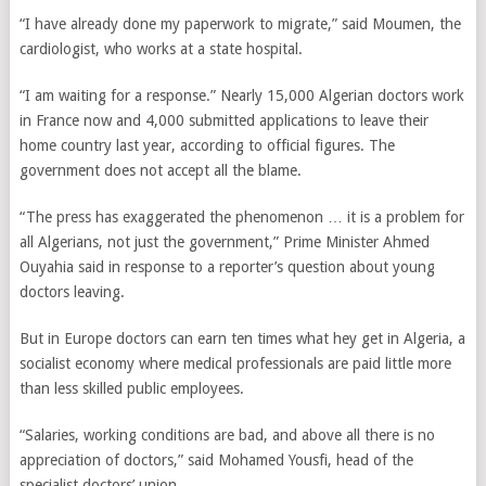
“I have already done my paperwork to migrate,” said Moumen, the
cardiologist, who works at a state hospital.
“I am waiting for a response.” Nearly 15,000 Algerian doctors work
in France now and 4,000 submitted applications to leave their
home country last year, according to official figures. The
government does not accept all the blame.
“The press has exaggerated the phenomenon … it is a problem for
all Algerians, not just the government,” Prime Minister Ahmed
Ouyahia said in response to a reporter’s question about young
doctors leaving.
But in Europe doctors can earn ten times what hey get in Algeria, a
socialist economy where medical professionals are paid little more
than less skilled public employees.
“Salaries, working conditions are bad, and above all there is no
appreciation of doctors,” said Mohamed Yousfi, head of the
specialist doctors’ union.