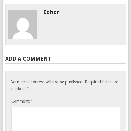
Editor
ADD A COMMENT
Your email address will not be published.
Required fields are
*
marked
*
Comment: