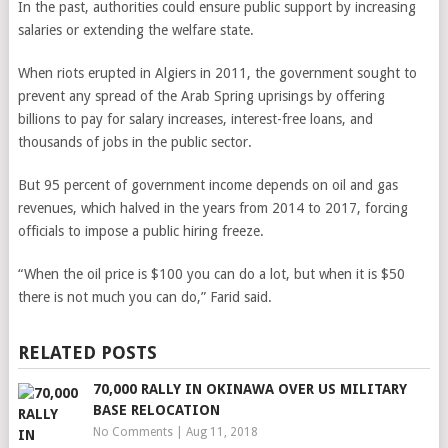
In the past, authorities could ensure public support by increasing
salaries or extending the welfare state.
When riots erupted in Algiers in 2011, the government sought to
prevent any spread of the Arab Spring uprisings by offering
billions to pay for salary increases, interest-free loans, and
thousands of jobs in the public sector.
But 95 percent of government income depends on oil and gas
revenues, which halved in the years from 2014 to 2017, forcing
officials to impose a public hiring freeze.
“When the oil price is $100 you can do a lot, but when it is $50
there is not much you can do,” Farid said.
RELATED POSTS
70,000 RALLY IN OKINAWA OVER US MILITARY
BASE RELOCATION
No Comments
|
Aug 11, 2018