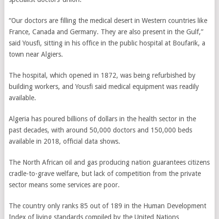
“Our doctors are filling the medical desert in Western countries like
France, Canada and Germany. They are also present in the Gulf,”
said Yousfi, sitting in his office in the public hospital at Boufarik, a
town near Algiers.
The hospital, which opened in 1872, was being refurbished by
building workers, and Yousfi said medical equipment was readily
available.
Algeria has poured billions of dollars in the health sector in the
past decades, with around 50,000 doctors and 150,000 beds
available in 2018, official data shows.
The North African oil and gas producing nation guarantees citizens
cradle-to-grave welfare, but lack of competition from the private
sector means some services are poor.
The country only ranks 85 out of 189 in the Human Development
Index of living standards compiled by the United Nations