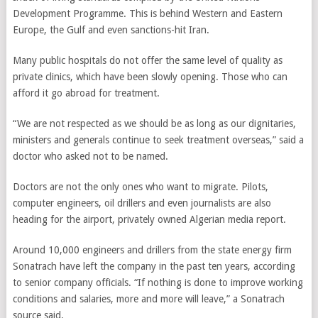
Development Programme. This is behind Western and Eastern
Europe, the Gulf and even sanctions-hit Iran.
Many public hospitals do not offer the same level of quality as
private clinics, which have been slowly opening. Those who can
afford it go abroad for treatment.
“We are not respected as we should be as long as our dignitaries,
ministers and generals continue to seek treatment overseas,” said a
doctor who asked not to be named.
Doctors are not the only ones who want to migrate. Pilots,
computer engineers, oil drillers and even journalists are also
heading for the airport, privately owned Algerian media report.
Around 10,000 engineers and drillers from the state energy firm
Sonatrach have left the company in the past ten years, according
to senior company officials. “If nothing is done to improve working
conditions and salaries, more and more will leave,” a Sonatrach
source said.