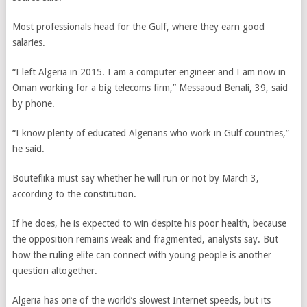
Most professionals head for the Gulf, where they earn good
salaries.
“I left Algeria in 2015. I am a computer engineer and I am now in
Oman working for a big telecoms firm,” Messaoud Benali, 39, said
by phone.
“I know plenty of educated Algerians who work in Gulf countries,”
he said.
Bouteflika must say whether he will run or not by March 3,
according to the constitution.
If he does, he is expected to win despite his poor health, because
the opposition remains weak and fragmented, analysts say. But
how the ruling elite can connect with young people is another
question altogether.
Algeria has one of the world’s slowest Internet speeds, but its