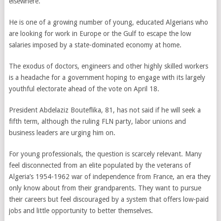
elsewhere.
He is one of a growing number of young, educated Algerians who
are looking for work in Europe or the Gulf to escape the low
salaries imposed by a state-dominated economy at home.
The exodus of doctors, engineers and other highly skilled workers
is a headache for a government hoping to engage with its largely
youthful electorate ahead of the vote on April 18.
President Abdelaziz Bouteflika, 81, has not said if he will seek a
fifth term, although the ruling FLN party, labor unions and
business leaders are urging him on.
For young professionals, the question is scarcely relevant. Many
feel disconnected from an elite populated by the veterans of
Algeria’s 1954-1962 war of independence from France, an era they
only know about from their grandparents. They want to pursue
their careers but feel discouraged by a system that offers low-paid
jobs and little opportunity to better themselves.