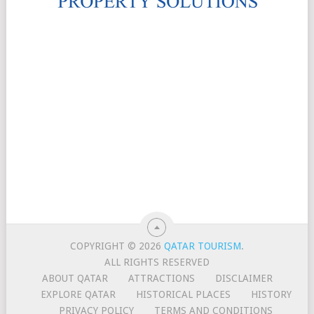
COPYRIGHT © 2026
QATAR TOURISM
.
ALL RIGHTS RESERVED
ABOUT QATAR
ATTRACTIONS
DISCLAIMER
EXPLORE QATAR
HISTORICAL PLACES
HISTORY
PRIVACY POLICY
TERMS AND CONDITIONS