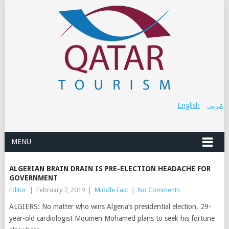
English
عربي
MENU
ALGERIAN BRAIN DRAIN IS PRE-ELECTION HEADACHE FOR
GOVERNMENT
Editor
|
February 7, 2019
|
Middle East
|
No Comments
ALGIERS: No matter who wins Algeria’s presidential election, 29-
year-old cardiologist Moumen Mohamed plans to seek his fortune