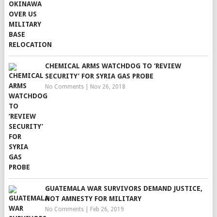
CHEMICAL ARMS WATCHDOG TO ‘REVIEW
SECURITY’ FOR SYRIA GAS PROBE
No Comments
|
Nov 26, 2018
GUATEMALA WAR SURVIVORS DEMAND JUSTICE,
NOT AMNESTY FOR MILITARY
No Comments
|
Feb 26, 2019