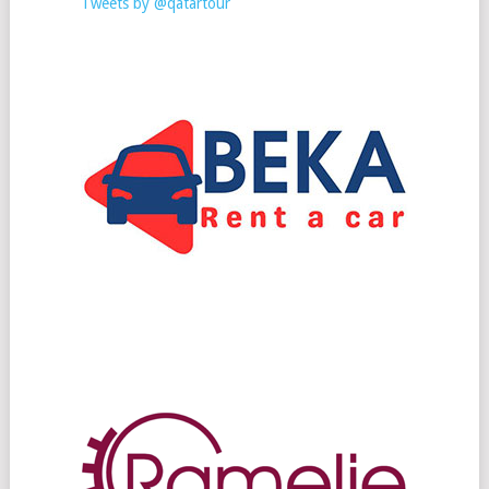
Tweets by @qatartour