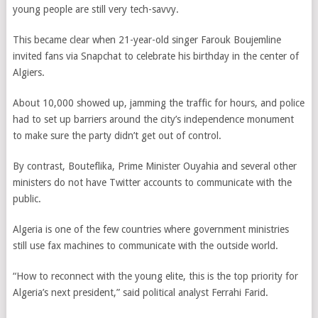
young people are still very tech-savvy.
This became clear when 21-year-old singer Farouk Boujemline
invited fans via Snapchat to celebrate his birthday in the center of
Algiers.
About 10,000 showed up, jamming the traffic for hours, and police
had to set up barriers around the city’s independence monument
to make sure the party didn’t get out of control.
By contrast, Bouteflika, Prime Minister Ouyahia and several other
ministers do not have Twitter accounts to communicate with the
public.
Algeria is one of the few countries where government ministries
still use fax machines to communicate with the outside world.
“How to reconnect with the young elite, this is the top priority for
Algeria’s next president,” said political analyst Ferrahi Farid.