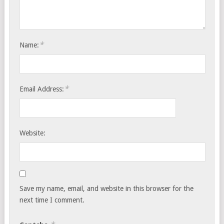
*
Name:
*
Email Address:
Website:
Save my name, email, and website in this browser for the
next time I comment.