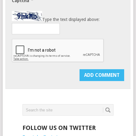
*
Captcha
Type the text displayed above:
FOLLOW US ON TWITTER