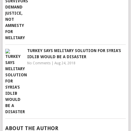
TURKEY SAYS MILITARY SOLUTION FOR SYRIA’S
IDLIB WOULD BE A DISASTER
No Comments
|
Aug 24, 2018
ABOUT THE AUTHOR