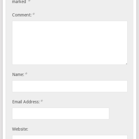
*
marked
*
Comment:
*
Name:
*
Email Address:
Website: