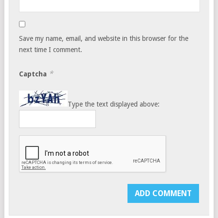
Save my name, email, and website in this browser for the
next time I comment.
*
Captcha
Type the text displayed above: