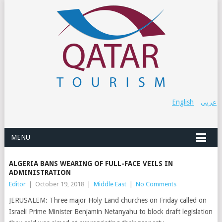
English
عربي
MENU
ALGERIA BANS WEARING OF FULL-FACE VEILS IN
ADMINISTRATION
Editor
|
October 19, 2018
|
Middle East
|
No Comments
JERUSALEM: Three major Holy Land churches on Friday called on
Israeli Prime Minister Benjamin Netanyahu to block draft legislation