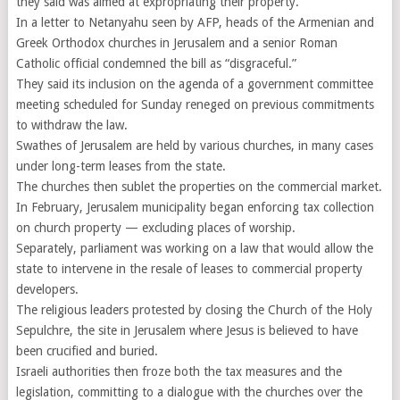
they said was aimed at expropriating their property.
In a letter to Netanyahu seen by AFP, heads of the Armenian and
Greek Orthodox churches in Jerusalem and a senior Roman
Catholic official condemned the bill as “disgraceful.”
They said its inclusion on the agenda of a government committee
meeting scheduled for Sunday reneged on previous commitments
to withdraw the law.
Swathes of Jerusalem are held by various churches, in many cases
under long-term leases from the state.
The churches then sublet the properties on the commercial market.
In February, Jerusalem municipality began enforcing tax collection
on church property — excluding places of worship.
Separately, parliament was working on a law that would allow the
state to intervene in the resale of leases to commercial property
developers.
The religious leaders protested by closing the Church of the Holy
Sepulchre, the site in Jerusalem where Jesus is believed to have
been crucified and buried.
Israeli authorities then froze both the tax measures and the
legislation, committing to a dialogue with the churches over the