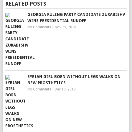
RELATED POSTS
GEORGIA RULING PARTY CANDIDATE ZURABISHV
WINS PRESIDENTIAL RUNOFF
No Comments
|
Nov 29, 2018
SYRIAN GIRL BORN WITHOUT LEGS WALKS ON
NEW PROSTHETICS
No Comments
|
Dec 10, 2018