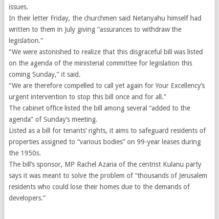
issues.
In their letter Friday, the churchmen said Netanyahu himself had
written to them in July giving “assurances to withdraw the
legislation.”
“We were astonished to realize that this disgraceful bill was listed
on the agenda of the ministerial committee for legislation this
coming Sunday,” it said.
“We are therefore compelled to call yet again for Your Excellency’s
urgent intervention to stop this bill once and for all.”
The cabinet office listed the bill among several “added to the
agenda” of Sunday’s meeting.
Listed as a bill for tenants’ rights, it aims to safeguard residents of
properties assigned to “various bodies” on 99-year leases during
the 1950s.
The bill’s sponsor, MP Rachel Azaria of the centrist Kulanu party
says it was meant to solve the problem of “thousands of Jerusalem
residents who could lose their homes due to the demands of
developers.”