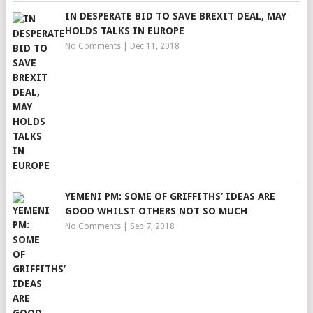
IN DESPERATE BID TO SAVE BREXIT DEAL, MAY
HOLDS TALKS IN EUROPE
No Comments
|
Dec 11, 2018
YEMENI PM: SOME OF GRIFFITHS’ IDEAS ARE
GOOD WHILST OTHERS NOT SO MUCH
No Comments
|
Sep 7, 2018