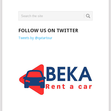
FOLLOW US ON TWITTER
Tweets by @qatartour