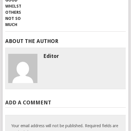
ABOUT THE AUTHOR
Editor
ADD A COMMENT
Your email address will not be published.
Required fields are