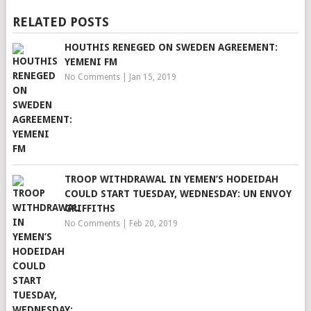
RELATED POSTS
HOUTHIS RENEGED ON SWEDEN AGREEMENT:
YEMENI FM
No Comments
|
Jan 15, 2019
TROOP WITHDRAWAL IN YEMEN’S HODEIDAH
COULD START TUESDAY, WEDNESDAY: UN ENVOY
GRIFFITHS
No Comments
|
Feb 20, 2019