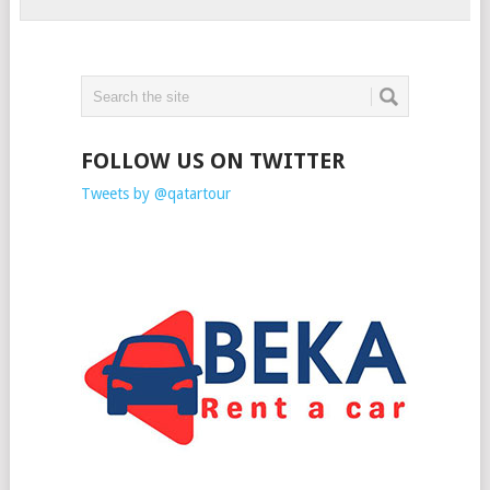
FOLLOW US ON TWITTER
Tweets by @qatartour