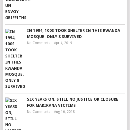
IN 1994, 100S TOOK SHELTER IN THIS RWANDA
MOSQUE. ONLY 8 SURVIVED
No Comments
|
Apr 4, 2019
SIX YEARS ON, STILL NO JUSTICE OR CLOSURE
FOR MARIKANA VICTIMS
No Comments
|
Aug 16, 2018