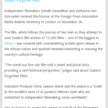
Sudan’s Forgotten Films
.
Independent filmmakers Suhaib Gasmelbari and Katharina Von
Schroeder received the honour at the Foreign Press Association
Media Awards ceremony in London on November 26.
The film, which follows the journey of two men as they attempt to
save Sudan’s film archive of 13,000 films – one of the biggest in
Africa
– was received with overwhelming acclaim upon release in
the African nation and sparked renewed interesting in rescuing the
country’s cultural heritage.
“The stand-out five-star film told a sweet and lyrical story
providing a rare historical perspective,” judges said about Sudan’s
Forgotten Films.
Executive Producer Fiona Lawson-Baker said the award is a “credit
to the excellent work of Al Jazeera’s Witness team who are
committed to independent filmmaking voices worldwide”.
“It’s an honour to accept this award on behalf of the filmmakers