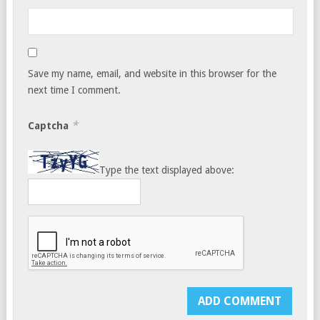
Save my name, email, and website in this browser for the
next time I comment.
*
Captcha
Type the text displayed above: