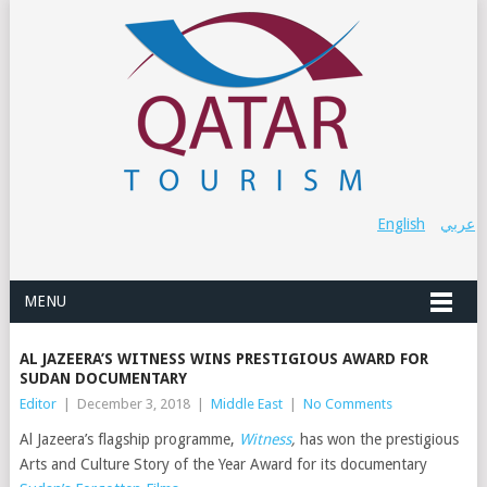
English
عربي
MENU
AL JAZEERA’S WITNESS WINS PRESTIGIOUS AWARD FOR
SUDAN DOCUMENTARY
Editor
|
December 3, 2018
|
Middle East
|
No Comments
Al Jazeera’s flagship programme,
Witness
,
has won the prestigious
Arts and Culture Story of the Year Award for its documentary