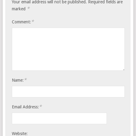
Your email address will not be published.
Required fields are
*
marked
*
Comment:
*
Name:
*
Email Address:
Website: