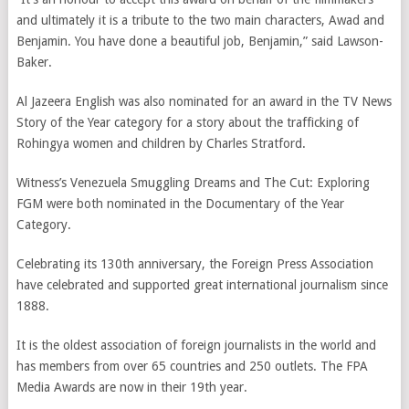
and ultimately it is a tribute to the two main characters, Awad and
Benjamin. You have done a beautiful job, Benjamin,” said Lawson-
Baker.
Al Jazeera English was also nominated for an award in the TV News
Story of the Year category for a story about the trafficking of
Rohingya women and children by Charles Stratford.
Witness’s Venezuela Smuggling Dreams and The Cut: Exploring
FGM were both nominated in the Documentary of the Year
Category.
Celebrating its 130th anniversary, the Foreign Press Association
have celebrated and supported great international journalism since
1888.
It is the oldest association of foreign journalists in the world and
has members from over 65 countries and 250 outlets. The FPA
Media Awards are now in their 19th year.