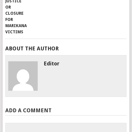
ABOUT THE AUTHOR
Editor
ADD A COMMENT