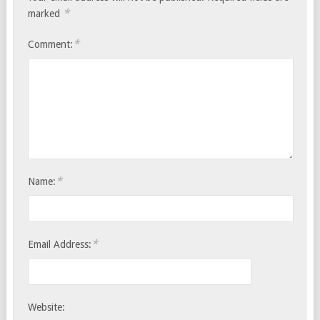
*
marked
*
Comment:
*
Name:
*
Email Address:
Website: