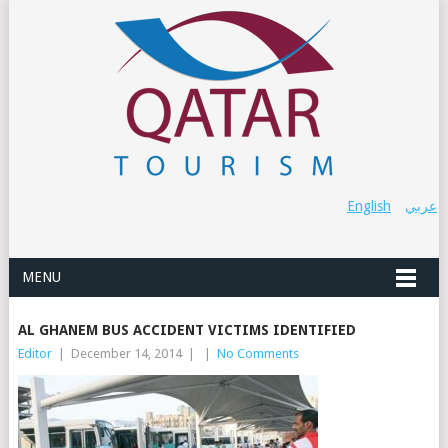
English
عربي
MENU
AL GHANEM BUS ACCIDENT VICTIMS IDENTIFIED
Editor
|
December 14, 2014
|
|
No Comments