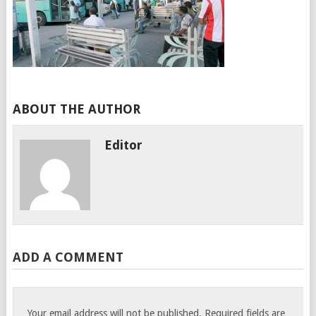
ABOUT THE AUTHOR
Editor
ADD A COMMENT
Your email address will not be published.
Required fields are