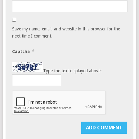
Save my name, email, and website in this browser for the
next time I comment.
*
Captcha
Type the text displayed above: