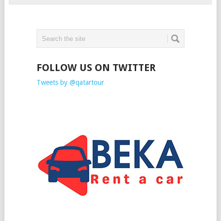
FOLLOW US ON TWITTER
Tweets by @qatartour