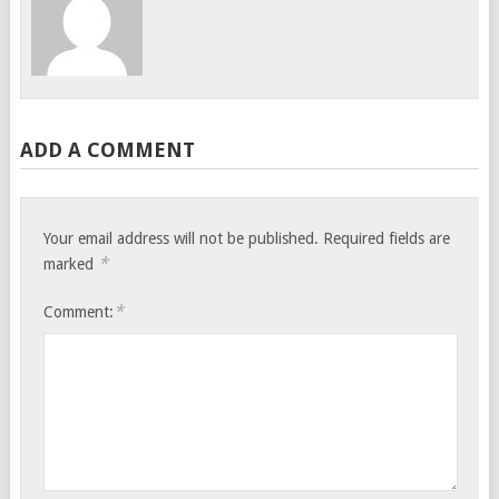
ADD A COMMENT
Your email address will not be published.
Required fields are
*
marked
*
Comment: