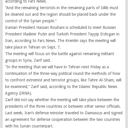
according to Fars News.
“And the remaining terrorists in the remaining parts of Idlib must
be cleaned out and the region should be placed back under the
control of the Syrian people.”
Iranian President Hassan Rouhani is scheduled to meet Russian
President Vladimir Putin and Turkish President Tayyip Erdogan in
Iran, according to Fars News. The Kremlin says the meeting will
take place in Tehran on Sept. 7.
The meeting will focus on the battle against remaining militant
groups in Syria, Zarif said.
“In the meeting that we will have in Tehran next Friday as a
continuation of the three-way political round the methods of how
to confront extremist and terrorist groups, like Tahrir Al-Sham, will
be examined,” Zarif said, according to the Islamic Republic News
Agency (IRNA).
Zarif did not say whether the meeting will take place between the
presidents of the three countries or between other senior officials.
Last week, Iran’s defense minister traveled to Damascus and signed
an agreement for defense cooperation between the two countries
with his Syrian counterpart.