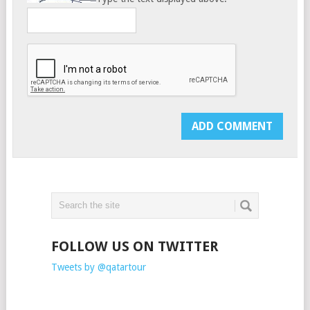
FOLLOW US ON TWITTER
Tweets by @qatartour