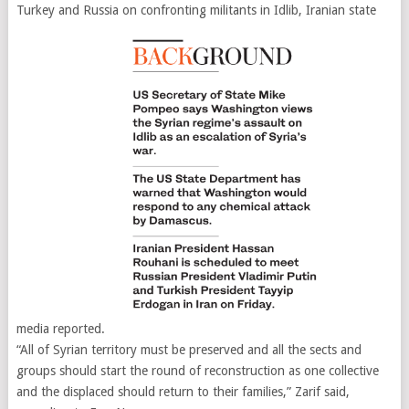
Turkey and Russia on confronting militants in Idlib, Iranian state
media reported.
“All of Syrian territory must be preserved and all the sects and
groups should start the round of reconstruction as one collective
and the displaced should return to their families,” Zarif said,