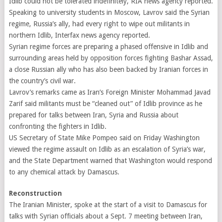
Idlib could not be tolerated indefinitely, RIA news agency reported.
Speaking to university students in Moscow, Lavrov said the Syrian
regime, Russia’s ally, had every right to wipe out militants in
northern Idlib, Interfax news agency reported.
Syrian regime forces are preparing a phased offensive in Idlib and
surrounding areas held by opposition forces fighting Bashar Assad,
a close Russian ally who has also been backed by Iranian forces in
the country’s civil war.
Lavrov’s remarks came as Iran’s Foreign Minister Mohammad Javad
Zarif said militants must be “cleaned out” of Idlib province as he
prepared for talks between Iran, Syria and Russia about
confronting the fighters in Idlib.
US Secretary of State Mike Pompeo said on Friday Washington
viewed the regime assault on Idlib as an escalation of Syria’s war,
and the State Department warned that Washington would respond
to any chemical attack by Damascus.
Reconstruction
The Iranian Minister, spoke at the start of a visit to Damascus for
talks with Syrian officials about a Sept. 7 meeting between Iran,