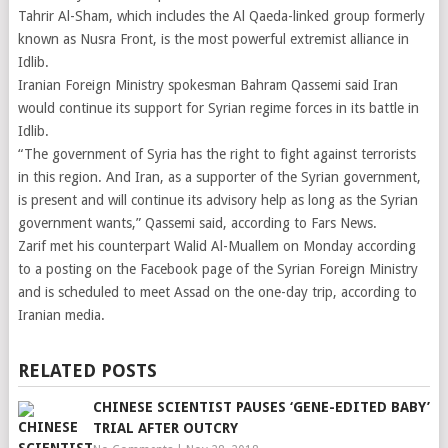
Tahrir Al-Sham, which includes the Al Qaeda-linked group formerly
known as Nusra Front, is the most powerful extremist alliance in
Idlib.
Iranian Foreign Ministry spokesman Bahram Qassemi said Iran
would continue its support for Syrian regime forces in its battle in
Idlib.
“The government of Syria has the right to fight against terrorists
in this region. And Iran, as a supporter of the Syrian government,
is present and will continue its advisory help as long as the Syrian
government wants,” Qassemi said, according to Fars News.
Zarif met his counterpart Walid Al-Muallem on Monday according
to a posting on the Facebook page of the Syrian Foreign Ministry
and is scheduled to meet Assad on the one-day trip, according to
Iranian media.
RELATED POSTS
CHINESE SCIENTIST PAUSES ‘GENE-EDITED BABY’
TRIAL AFTER OUTCRY