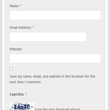
*
Name:
*
Email Address:
Website:
Save my name, email, and website in this browser for the
next time I comment.
*
Captcha
Type the text displayed above: