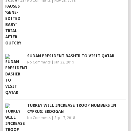
No Comments
|
Nov 28, 2018
SUDAN PRESIDENT BASHIR TO VISIT QATAR
No Comments
|
Jan 22, 2019
TURKEY WILL INCREASE TROOP NUMBERS IN
CYPRUS: ERDOGAN
No Comments
|
Sep 17, 2018