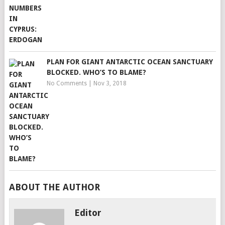
PLAN FOR GIANT ANTARCTIC OCEAN SANCTUARY
BLOCKED. WHO’S TO BLAME?
No Comments
|
Nov 3, 2018
ABOUT THE AUTHOR
Editor