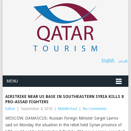
English
عربي
MENU
AIRSTRIKE NEAR US BASE IN SOUTHEASTERN SYRIA KILLS 8
PRO-ASSAD FIGHTERS
Editor
|
September 4, 2018
|
Middle East
|
No Comments
MOSCOW. DAMASCUS: Russian Foreign Minister Sergei Lavrov
said on Monday the situation in the rebel-held Syrian province of