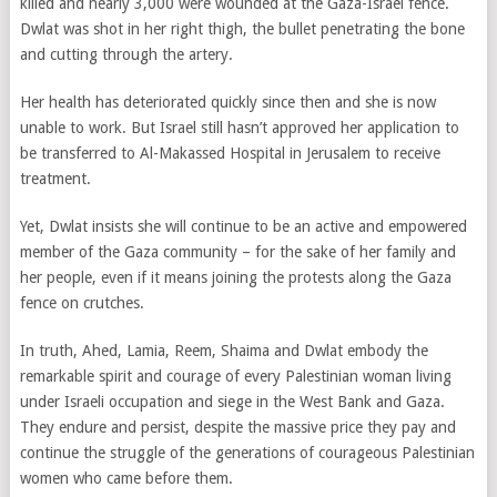
killed and nearly 3,000 were wounded at the Gaza-Israel fence.
Dwlat was shot in her right thigh, the bullet penetrating the bone
and cutting through the artery.
Her health has deteriorated quickly since then and she is now
unable to work. But Israel still hasn’t approved her application to
be transferred to Al-Makassed Hospital in Jerusalem to receive
treatment.
Yet, Dwlat insists she will continue to be an active and empowered
member of the Gaza community – for the sake of her family and
her people, even if it means joining the protests along the Gaza
fence on crutches.
In truth, Ahed, Lamia, Reem, Shaima and Dwlat embody the
remarkable spirit and courage of every Palestinian woman living
under Israeli occupation and siege in the West Bank and Gaza.
They endure and persist, despite the massive price they pay and
continue the struggle of the generations of courageous Palestinian
women who came before them.