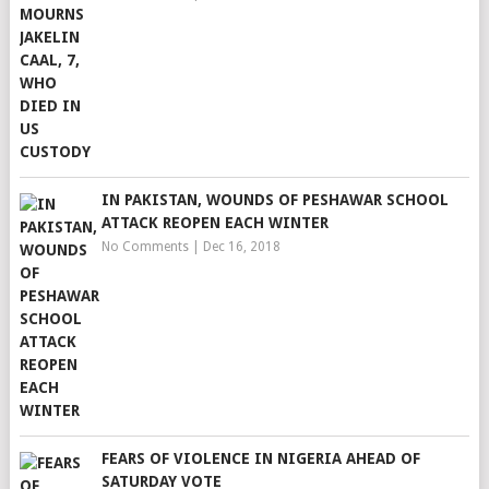
IN PAKISTAN, WOUNDS OF PESHAWAR SCHOOL
ATTACK REOPEN EACH WINTER
No Comments
|
Dec 16, 2018
FEARS OF VIOLENCE IN NIGERIA AHEAD OF
SATURDAY VOTE