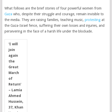
What follows are the brief stories of four powerful women from
Gaza
who, despite their struggle and courage, remain invisible to
the media. They are raising families, teaching music,
protesting
at
the Gaza-Israel fence, suffering their own losses and injuries, and
persevering in the face of a harsh life under the blockade.
‘I will
join
again
the
Great
March
of
Return’
– Lamia
Ahmed
Hussein,
37, Khan