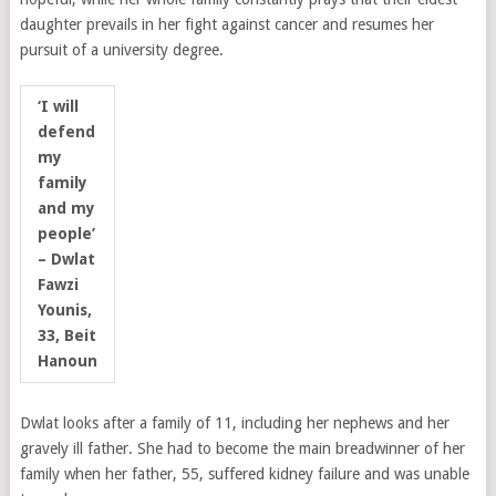
daughter prevails in her fight against cancer and resumes her
pursuit of a university degree.
‘I will
defend
my
family
and my
people’
– Dwlat
Fawzi
Younis,
33, Beit
Hanoun
Dwlat looks after a family of 11, including her nephews and her
gravely ill father. She had to become the main breadwinner of her
family when her father, 55, suffered kidney failure and was unable