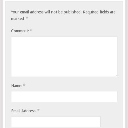
Your email address will not be published.
Required fields are
*
marked
*
Comment:
*
Name:
*
Email Address: