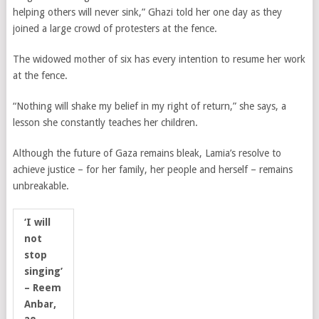
helping others will never sink,” Ghazi told her one day as they
joined a large crowd of protesters at the fence.
The widowed mother of six has every intention to resume her work
at the fence.
“Nothing will shake my belief in my right of return,” she says, a
lesson she constantly teaches her children.
Although the future of Gaza remains bleak, Lamia’s resolve to
achieve justice – for her family, her people and herself – remains
unbreakable.
‘I will
not
stop
singing’
– Reem
Anbar,