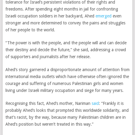
tolerance for Israel’s persistent violations of their rights and
freedoms. After spending eight months in jail for confronting
Israeli occupation soldiers in her backyard, Ahed
emerged
even
stronger and more determined to convey the pains and struggles
of her people to the world.
“The power is with the people, and the people will and can decide
their destiny and decide the future,” she said, addressing a crowd
of supporters and journalists after her release.
Ahed’s story garnered a disproportionate amount of attention from
international media outlets which have otherwise often ignored the
courage and suffering of numerous Palestinian girls and women
living under Israeli military occupation and siege for many years.
Recognising this fact, Ahed’s mother, Nariman
said
: “Frankly it is
probably Ahed’s looks that prompted this worldwide solidarity, and
that’s racist, by the way, because many Palestinian children are in
Ahed’s position but weren’t treated in this way.”