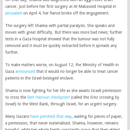
cancer. Just before her first surgery at Al-Makassed Hospital in
Jerusalem
on April 4, her fiance broke off the engagement.
The surgery left Shaima with partial paralysis. She speaks and
moves with great difficulty. But there was more bad news; further
tests in a Gaza hospital showed that the tumour was not fully
removed and it must be quickly extracted before it spreads any
further.
To make matters worse, on August 12, the Ministry of Health in
Gaza
announced
that it would no longer be able to treat cancer
patients in the Israel-besieged enclave.
Shaima is now fighting for her life as she awaits Israeli permission
to cross the
Beit Hanoun checkpoint
(called the Erez crossing by
Israel)
to the West Bank, through Israel, for an urgent surgery.
Many Gazans
have perished that way
, waiting for pieces of paper,
a permission, that never materialised. Shaima, however, remains
hopeful, while her whole family constantly prays that their eldest