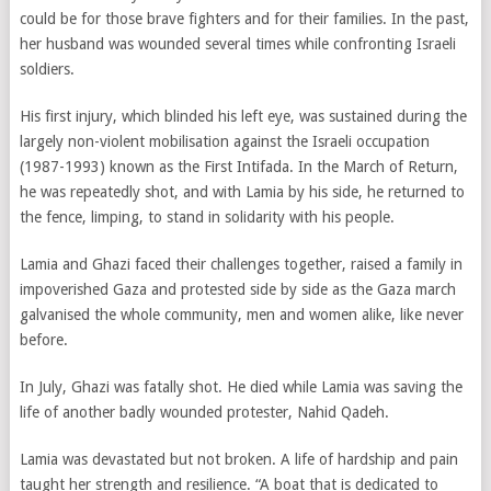
could be for those brave fighters and for their families. In the past,
her husband was wounded several times while confronting Israeli
soldiers.
His first injury, which blinded his left eye, was sustained during the
largely non-violent mobilisation against the Israeli occupation
(1987-1993) known as the First Intifada. In the March of Return,
he was repeatedly shot, and with Lamia by his side, he returned to
the fence, limping, to stand in solidarity with his people.
Lamia and Ghazi faced their challenges together, raised a family in
impoverished Gaza and protested side by side as the Gaza march
galvanised the whole community, men and women alike, like never
before.
In July, Ghazi was fatally shot. He died while Lamia was saving the
life of another badly wounded protester, Nahid Qadeh.
Lamia was devastated but not broken. A life of hardship and pain
taught her strength and resilience. “A boat that is dedicated to