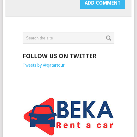
FOLLOW US ON TWITTER
Tweets by @qatartour