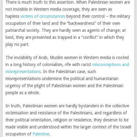
There is much truth to this assertion. When Palestinian women are
not invisible in Western media coverage, they are seen as
hapless
victims of circumstances
beyond their control – the military
occupation of their land and the “backwardness” of their own
patriarchal society. They are hardly seen as agents of change; at
best, they are presented as trapped in a “conflict” in which they
play no part.
The invisibility of Arab, Muslim women in Western media is rooted
in a long history of colonialism, rife with racist
misconceptions and
misrepresentations
. In the Palestinian case, such
misrepresentations undermine the political and humanitarian
urgency of the plight of Palestinian women and the Palestinian
people as a whole.
In truth, Palestinian women are hardly bystanders in the collective
victimisation and resistance of the Palestinians, and regardless of
their political orientation, religion or residence, they deserve to be
made visible and understood within the larger context of the Israeli
occupation of
Palestine
.