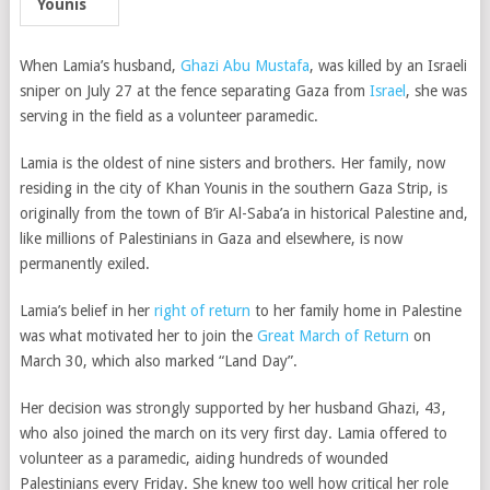
Younis
When Lamia’s husband,
Ghazi Abu Mustafa
, was killed by an Israeli
sniper on July 27 at the fence separating Gaza from
Israel
, she was
serving in the field as a volunteer paramedic.
Lamia is the oldest of nine sisters and brothers. Her family, now
residing in the city of Khan Younis in the southern Gaza Strip, is
originally from the town of B’ir Al-Saba’a in historical Palestine and,
like millions of Palestinians in Gaza and elsewhere, is now
permanently exiled.
Lamia’s belief in her
right of return
to her family home in Palestine
was what motivated her to join the
Great March of Return
on
March 30, which also marked “Land Day”.
Her decision was strongly supported by her husband Ghazi, 43,
who also joined the march on its very first day. Lamia offered to
volunteer as a paramedic, aiding hundreds of wounded
Palestinians every Friday. She knew too well how critical her role