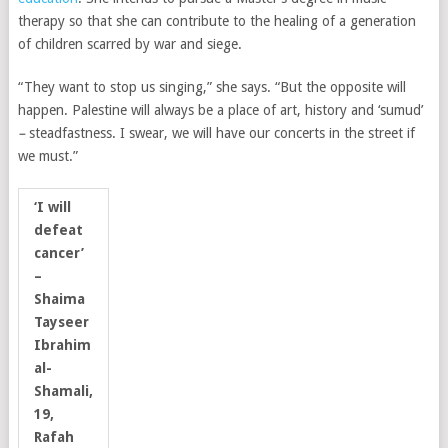
therapy so that she can contribute to the healing of a generation
of children scarred by war and siege.
“They want to stop us singing,” she says. “But the opposite will
happen. Palestine will always be a place of art, history and ‘sumud’
–
steadfastness. I swear, we will have our concerts in the street if
we must.”
‘I will
defeat
cancer’
–
Shaima
Tayseer
Ibrahim
al-
Shamali,
19,
Rafah