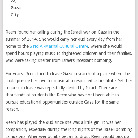
28,
Gaza
City
Reem found her calling during the Israeli war on Gaza in the
summer of 2014. She would carry her oud every day from her
home to the
Sa’id Al-Mashal Cultural Centre
, where she would
spend hours playing music to frightened children and their families,
who were taking shelter from Israel’s incessant bombing.
For years, Reem tried to leave Gaza in search of a place where she
could pursue her love for music at a respected art institute. Yet, her
request to leave was repeatedly denied by Israel. There are
thousands of students like Reem who have not been able to
pursue educational opportunities outside Gaza for the same
reason.
Reem has played the oud since she was a little girl. It was her
companion, especially during the long nights of the Israeli bombing
campaigns. Whenever bombs began to drop, Reem would pick up