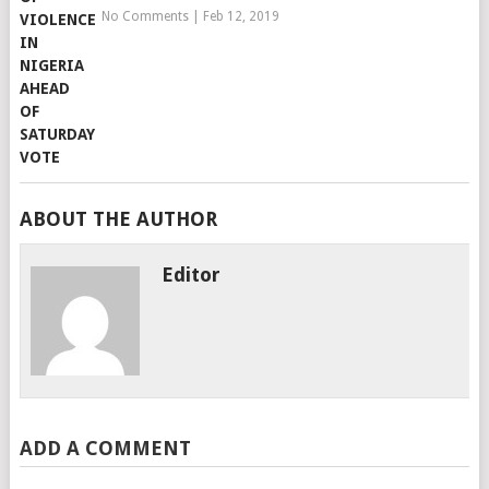
No Comments
|
Feb 12, 2019
ABOUT THE AUTHOR
Editor
ADD A COMMENT