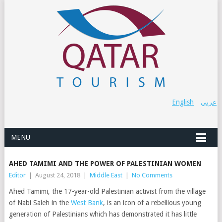
English
عربي
MENU
AHED TAMIMI AND THE POWER OF PALESTINIAN WOMEN
Editor
|
August 24, 2018
|
Middle East
|
No Comments
Ahed Tamimi, the 17-year-old Palestinian activist from the village
of Nabi Saleh in the
West Bank
, is an icon of a rebellious young
generation of Palestinians which has demonstrated it has little