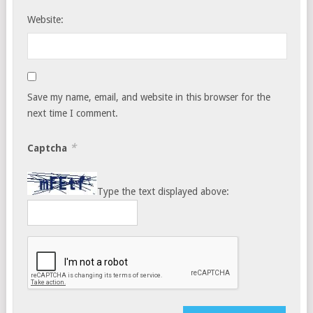
Website:
Save my name, email, and website in this browser for the
next time I comment.
*
Captcha
Type the text displayed above: