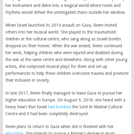
her instrument and delve into a magical world where notes and
rhythms would defeat the unmitigated chaos outside her window.
When Israel launched its 2014 assault on Gaza, Reem invited
others into her musical world. She played to the traumatised
children at the cultural centre, who sang along as Israeli bombs
dropped on their homes. When the war ended, Reem continued
her work, helping children who were injured and disabled during
the war at the same centre and elsewhere. Along with other young
artists, she composed musical plays for them and set up
performances to help these children overcome trauma and promote
their inclusion in society.
In late 2017, Reem finally managed to leave Gaza to pursue her
higher education in Europe. On August 9, 2018, she heard with a
heavy heart that Israel
had bombed
the Sa’id Al-Mashal Cultural
Centre and it had been completely destroyed.
Reem plans to return to Gaza when she is finished with her
education
. She intends to pursue a Master’s degree in music