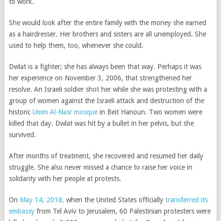
to work.
She would look after the entire family with the money she earned
as a hairdresser. Her brothers and sisters are all unemployed. She
used to help them, too, whenever she could.
Dwlat is a fighter; she has always been that way. Perhaps it was
her experience on November 3, 2006, that strengthened her
resolve. An Israeli soldier shot her while she was protesting with a
group of women against the Israeli attack and destruction of the
historic
Umm Al-Nasr mosque
in Beit Hanoun. Two women were
killed that day. Dwlat was hit by a bullet in her pelvis, but she
survived.
After months of treatment, she recovered and resumed her daily
struggle. She also never missed a chance to raise her voice in
solidarity with her people at protests.
On
May 14, 2018,
when the United States officially
transferred its
embassy
from Tel Aviv to Jerusalem, 60 Palestinian protesters were