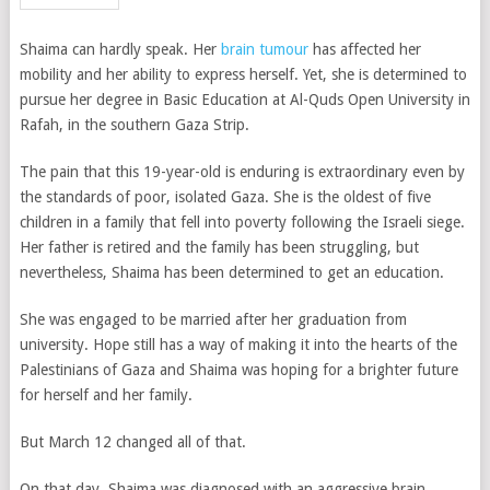
Shaima can hardly speak. Her
brain tumour
has affected her
mobility and her ability to express herself. Yet, she is determined to
pursue her degree in Basic Education at Al-Quds Open University in
Rafah, in the southern Gaza Strip.
The pain that this 19-year-old is enduring is extraordinary even by
the standards of poor, isolated Gaza. She is the oldest of five
children in a family that fell into poverty following the Israeli siege.
Her father is retired and the family has been struggling, but
nevertheless, Shaima has been determined to get an education.
She was engaged to be married after her graduation from
university. Hope still has a way of making it into the hearts of the
Palestinians of Gaza and Shaima was hoping for a brighter future
for herself and her family.
But March 12 changed all of that.
On that day, Shaima was diagnosed with an aggressive brain