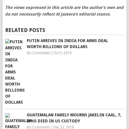
The views expressed in this article are the author’s own and
do not necessarily reflect Al Jazeera’s editorial stance.
RELATED POSTS
PUTIN ARRIVES IN INDIA FOR ARMS DEAL
WORTH BILLIONS OF DOLLARS
No Comments
|
Oct 5, 2018
GUATEMALAN FAMILY MOURNS JAKELIN CAAL, 7,
WHO DIED IN US CUSTODY
No Comments
|
Dec 22, 2018