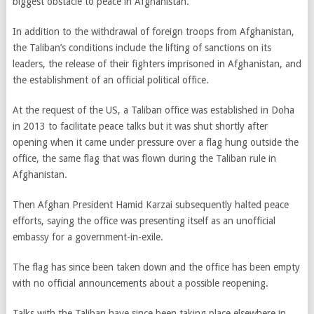
biggest obstacle to peace in Afghanistan.
In addition to the withdrawal of foreign troops from Afghanistan,
the Taliban’s conditions include the lifting of sanctions on its
leaders, the release of their fighters imprisoned in Afghanistan, and
the establishment of an official political office.
At the request of the US, a Taliban office was established in Doha
in 2013 to facilitate peace talks but it was shut shortly after
opening when it came under pressure over a flag hung outside the
office, the same flag that was flown during the Taliban rule in
Afghanistan.
Then Afghan President Hamid Karzai subsequently halted peace
efforts, saying the office was presenting itself as an unofficial
embassy for a government-in-exile.
The flag has since been taken down and the office has been empty
with no official announcements about a possible reopening.
Talks with the Taliban have since been taking place elsewhere in