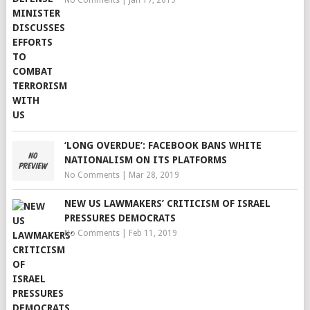
No Comments
|
Jan 17, 2019
‘LONG OVERDUE’: FACEBOOK BANS WHITE
NATIONALISM ON ITS PLATFORMS
No Comments
|
Mar 28, 2019
NEW US LAWMAKERS’ CRITICISM OF ISRAEL
PRESSURES DEMOCRATS
No Comments
|
Feb 11, 2019