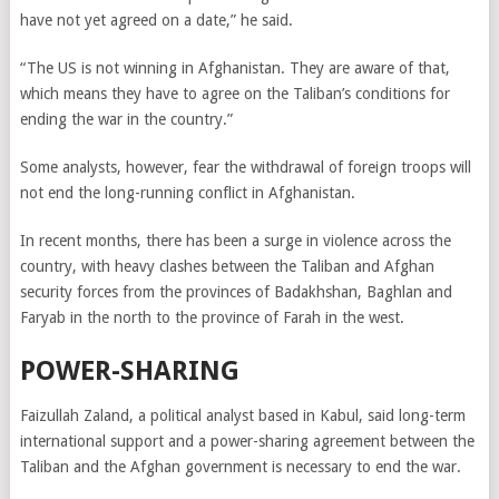
have not yet agreed on a date,” he said.
“The US is not winning in Afghanistan. They are aware of that,
which means they have to agree on the Taliban’s conditions for
ending the war in the country.”
Some analysts, however, fear the withdrawal of foreign troops will
not end the long-running conflict in Afghanistan.
In recent months, there has been a surge in violence across the
country, with heavy clashes between the Taliban and Afghan
security forces from the provinces of Badakhshan, Baghlan and
Faryab in the north to the province of Farah in the west.
POWER-SHARING
Faizullah Zaland, a political analyst based in Kabul, said long-term
international support and a power-sharing agreement between the
Taliban and the Afghan government is necessary to end the war.