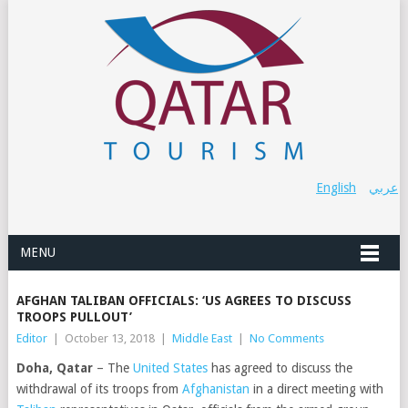
English
عربي
MENU
AFGHAN TALIBAN OFFICIALS: ‘US AGREES TO DISCUSS
TROOPS PULLOUT’
Editor
|
October 13, 2018
|
Middle East
|
No Comments
Doha, Qatar
– The
United States
has agreed to discuss the
withdrawal of its troops from
Afghanistan
in a direct meeting with