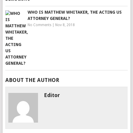
WHO IS MATTHEW WHITAKER, THE ACTING US
ATTORNEY GENERAL?
No Comments
|
Nov 8, 2018
ABOUT THE AUTHOR
Editor