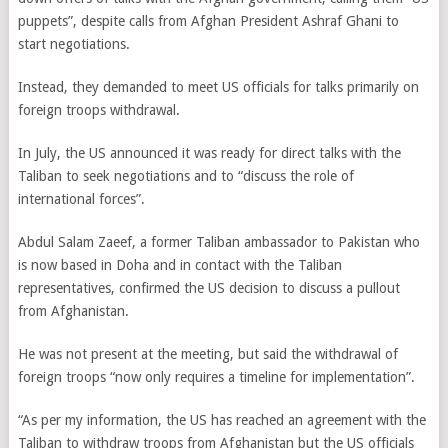
puppets”, despite calls from Afghan President Ashraf Ghani to
start negotiations.
Instead, they demanded to meet US officials for talks primarily on
foreign troops withdrawal.
In July, the US announced it was ready for direct talks with the
Taliban to seek negotiations and to “discuss the role of
international forces”.
Abdul Salam Zaeef, a former Taliban ambassador to Pakistan who
is now based in Doha and in contact with the Taliban
representatives, confirmed the US decision to discuss a pullout
from Afghanistan.
He was not present at the meeting, but said the withdrawal of
foreign troops “now only requires a timeline for implementation”.
“As per my information, the US has reached an agreement with the
Taliban to withdraw troops from Afghanistan but the US officials