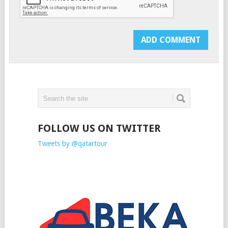
FOLLOW US ON TWITTER
Tweets by @qatartour