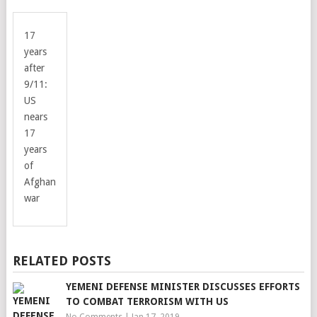
17
years
after
9/11:
US
nears
17
years
of
Afghan
war
RELATED POSTS
YEMENI DEFENSE MINISTER DISCUSSES EFFORTS
TO COMBAT TERRORISM WITH US