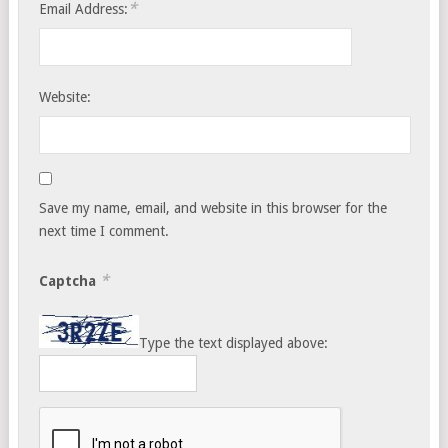
*
Email Address:
Website:
Save my name, email, and website in this browser for the
next time I comment.
*
Captcha
Type the text displayed above: