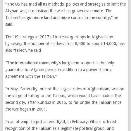
“The US has tried all its methods, policies and strategies to limit the
Afghan war, but instead
the war has grown even more
. The
Taliban has got more land and more control in the country,” he
said.
The US strategy
in 2017
of increasing troops in Afghanistan
by raising the number of soldiers from 8,400 to about 14,000, has
also “failed”, he said
“The international community’s long term support is the only
guarantee for Afghan peace, in addition to a power sharing
agreement with the Taliban.”
In May, Farah city, one of the largest cities of Afghanistan, was on
the verge of falling to the Taliban, which would have made it the
second city, after Kunduz in 2015, to fall under the Taliban since
the war began in 2001.
In an attempt to put an end fight, in February, Ghani
offered
recognition of the Taliban as a legitimate political group, and