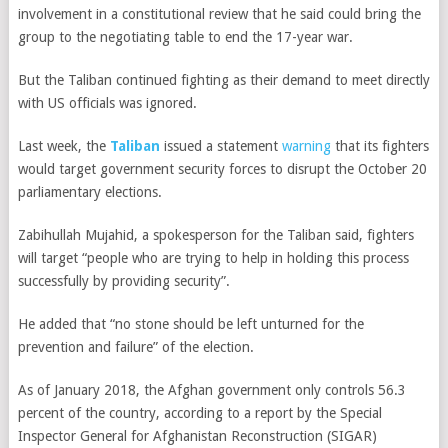
involvement in a constitutional review that he said could bring the
group to the negotiating table to end the 17-year war.
But the Taliban continued fighting
as their demand to meet directly
with US officials was ignored.
Last week, the
Taliban
issued a statement
warning
that its fighters
would target government security forces to disrupt the October 20
parliamentary elections.
Zabihullah Mujahid, a spokesperson for the Taliban said, fighters
will target “people who are trying to help in holding this process
successfully by providing security”.
He added that “no stone should be left unturned for the
prevention and failure” of the election.
As of January 2018, the Afghan government only controls 56.3
percent of the country, according to a report by the Special
Inspector General for Afghanistan Reconstruction (SIGAR)