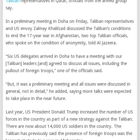
Taliban
representatives in Qatar, officials from the armed group
say.
In a preliminary meeting in Doha on Friday, Taliban representatives
and US envoy Zalmay Khalilzad discussed the Taliban’s conditions
to end the 17-year war in Afghanistan, two top Taliban officials,
who spoke on the condition of anonymity, told Al Jazeera.
“Six US delegates arrived in Doha to have a meeting with our
[Taliban] leaders [and] agreed to discuss all issues, including the
pullout of foreign troops,” one of the officials said.
“But, it was a preliminary meeting and all issues were discussed in
general, not in detail,” he added, saying more talks were expected
to take place in the near future.
Last year, US President Donald Trump increased the number of US
forces in the country as part of a new strategy against the Taliban.
There are now about 14,000 US soldiers in the country. The
Taliban has previously said the presence of foreign troops was the