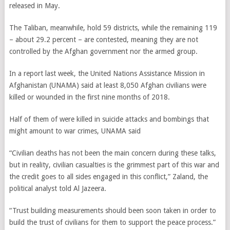
released in May.
The Taliban, meanwhile, hold 59 districts, while the remaining 119
– about 29.2 percent – are contested, meaning they are not
controlled by the Afghan government nor the armed group.
In a report last week, the United Nations Assistance Mission in
Afghanistan (UNAMA) said at least 8,050 Afghan civilians were
killed or wounded in the first nine months of 2018.
Half of them of were killed in suicide attacks and bombings that
might amount to war crimes, UNAMA said
“Civilian deaths has not been the main concern during these talks,
but in reality, civilian casualties is the grimmest part of this war and
the credit goes to all sides engaged in this conflict,” Zaland, the
political analyst told Al Jazeera.
“Trust building measurements should been soon taken in order to
build the trust of civilians for them to support the peace process.”