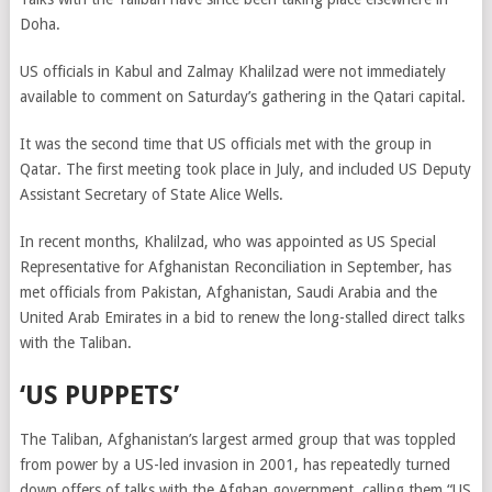
Doha.
US officials in Kabul and Zalmay Khalilzad were not immediately
available to comment on Saturday’s gathering in the Qatari capital.
It was the second time that US officials met with the group in
Qatar. The first meeting took place in July, and included US Deputy
Assistant Secretary of State Alice Wells.
In recent months, Khalilzad, who was appointed as US Special
Representative for Afghanistan Reconciliation in September, has
met officials from Pakistan, Afghanistan, Saudi Arabia and the
United Arab Emirates in a bid to renew the long-stalled direct talks
with the Taliban.
‘US PUPPETS’
The Taliban, Afghanistan’s largest armed group that was toppled
from power by a US-led invasion in 2001, has repeatedly turned
down offers of talks with the Afghan government, calling them “US