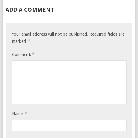
ADD A COMMENT
Your email address will not be published.
Required fields are
*
marked
*
Comment:
*
Name: