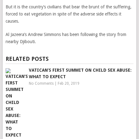
But it is the country’s civilians that bear the brunt of the suffering,
forced to eat vegetation in spite of the adverse side effects it
causes.
Al Jazeera’s Andrew Simmons has been following the story from
nearby Djibouti.
RELATED POSTS
VATICAN’S FIRST SUMMIT ON CHILD SEX ABUSE:
WHAT TO EXPECT
No Comments
|
Feb 20, 2019