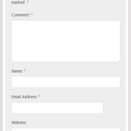
*
marked
*
Comment:
*
Name:
*
Email Address:
Website: