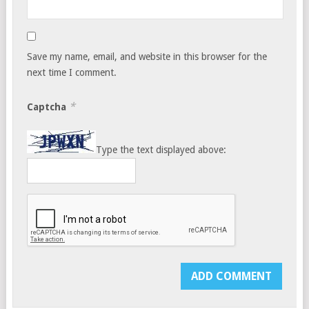
Save my name, email, and website in this browser for the
next time I comment.
*
Captcha
Type the text displayed above: