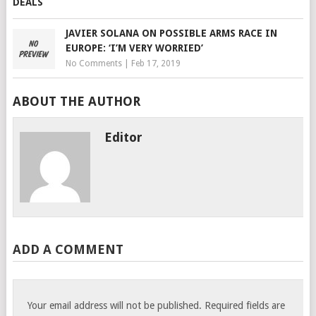
JAVIER SOLANA ON POSSIBLE ARMS RACE IN
EUROPE: ‘I’M VERY WORRIED’
No Comments
|
Feb 17, 2019
ABOUT THE AUTHOR
Editor
ADD A COMMENT
Your email address will not be published.
Required fields are