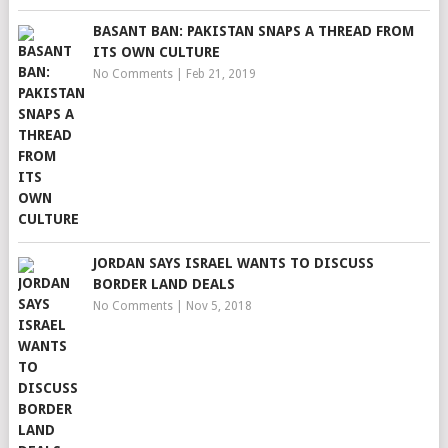
BASANT BAN: PAKISTAN SNAPS A THREAD FROM
ITS OWN CULTURE
No Comments
|
Feb 21, 2019
JORDAN SAYS ISRAEL WANTS TO DISCUSS
BORDER LAND DEALS
No Comments
|
Nov 5, 2018