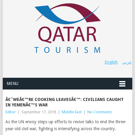
English
عربي
MENU
Â€˜WEÂ€™RE COOKING LEAVESÂ€™: CIVILIANS CAUGHT
IN YEMENÂ€™S WAR
Editor
|
September 17, 2018
|
Middle East
|
No Comments
As the UN envoy steps up efforts to revive talks to end the three-
year-old civil war, fighting is intensifying across the country.