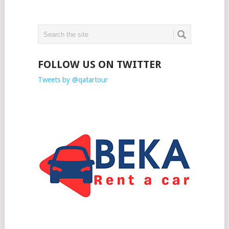
FOLLOW US ON TWITTER
Tweets by @qatartour