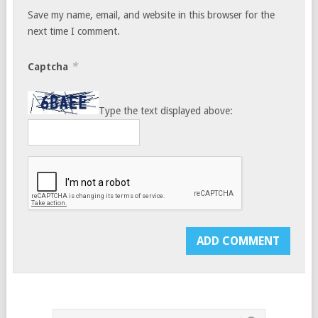
Save my name, email, and website in this browser for the
next time I comment.
*
Captcha
Type the text displayed above: