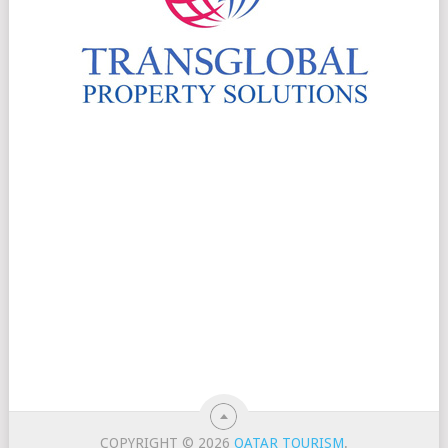
COPYRIGHT © 2026
QATAR TOURISM
.