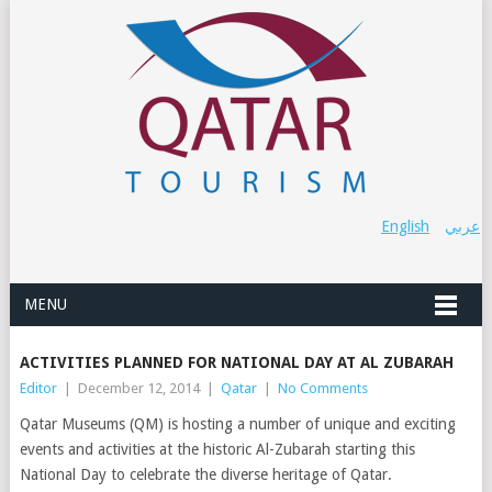
English
عربي
MENU
ACTIVITIES PLANNED FOR NATIONAL DAY AT AL ZUBARAH
Editor
|
December 12, 2014
|
Qatar
|
No Comments
Qatar Museums (QM) is hosting a number of unique and exciting
events and activities at the historic Al-Zubarah starting this
National Day to celebrate the diverse heritage of Qatar.