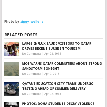
Photo by
ziggy_wellens
RELATED POSTS
LARGE INFLUX SAUDI VISITORS TO QATAR
DRIVES RECENT SURGE IN TOURISM
No Comments
|
Apr 22, 2015
MOI WARNS QATAR COMMUTERS ABOUT STRONG
SANDSTORM TONIGHT
No Comments
|
Apr 2, 2015
QATAR’S EDUCATION CITY TRAMS UNDERGO
TESTING AHEAD OF SUMMER DELIVERY
No Comments
|
Apr 22, 2015
PHOTOS: DOHA STUDENTS DECRY VIOLENCE