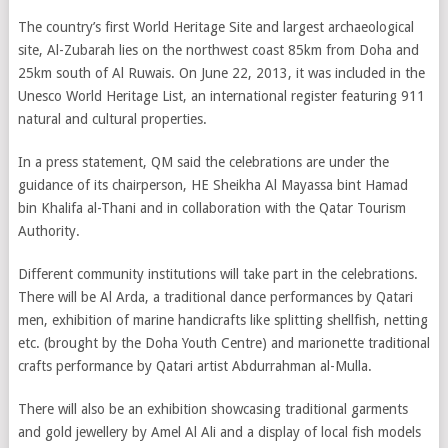
The country’s first World Heritage Site and largest archaeological
site, Al-Zubarah lies on the northwest coast 85km from Doha and
25km south of Al Ruwais. On June 22, 2013, it was included in the
Unesco World Heritage List, an international register featuring 911
natural and cultural properties.
In a press statement, QM said the celebrations are under the
guidance of its chairperson, HE Sheikha Al Mayassa bint Hamad
bin Khalifa al-Thani and in collaboration with the Qatar Tourism
Authority.
Different community institutions will take part in the celebrations.
There will be Al Arda, a traditional dance performances by Qatari
men, exhibition of marine handicrafts like splitting shellfish, netting
etc. (brought by the Doha Youth Centre) and marionette traditional
crafts performance by Qatari artist Abdurrahman al-Mulla.
There will also be an exhibition showcasing traditional garments
and gold jewellery by Amel Al Ali and a display of local fish models