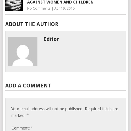
AGAINST WOMEN AND CHILDREN
No Comments
|
Apr 19, 2015
ABOUT THE AUTHOR
Editor
ADD A COMMENT
Your email address will not be published.
Required fields are
*
marked
*
Comment: