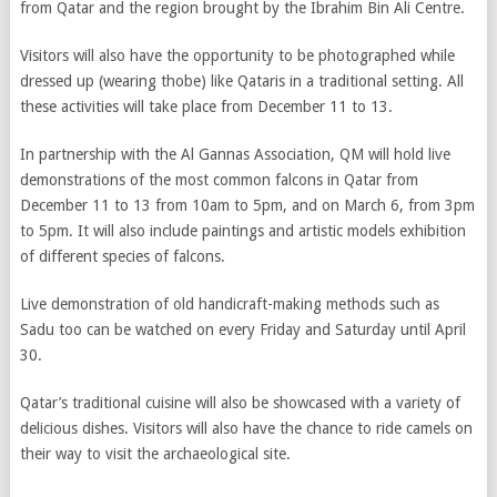
from Qatar and the region brought by the Ibrahim Bin Ali Centre.
Visitors will also have the opportunity to be photographed while
dressed up (wearing thobe) like Qataris in a traditional setting. All
these activities will take place from December 11 to 13.
In partnership with the Al Gannas Association, QM will hold live
demonstrations of the most common falcons in Qatar from
December 11 to 13 from 10am to 5pm, and on March 6, from 3pm
to 5pm. It will also include paintings and artistic models exhibition
of different species of falcons.
Live demonstration of old handicraft-making methods such as
Sadu too can be watched on every Friday and Saturday until April
30.
Qatar’s traditional cuisine will also be showcased with a variety of
delicious dishes. Visitors will also have the chance to ride camels on
their way to visit the archaeological site.