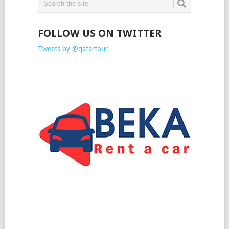
FOLLOW US ON TWITTER
Tweets by @qatartour