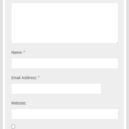
*
Name:
*
Email Address:
Website: