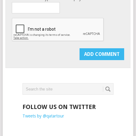
FOLLOW US ON TWITTER
Tweets by @qatartour