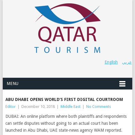
English
عربي
MENU
ABU DHABI OPENS WORLD’S FIRST DIGITAL COURTROOM
Editor
|
December 10, 2018
|
Middle East
|
No Comments
DUBAI: An online platform where both plaintiffs and respondents
can settle disputes without going to an actual court has been
launched in Abu Dhabi, UAE state-news agency WAM reported.