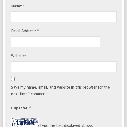
*
Name:
*
Email Address:
Website:
Save my name, email, and website in this browser for the
next time I comment.
*
Captcha
Type the text displayed above: