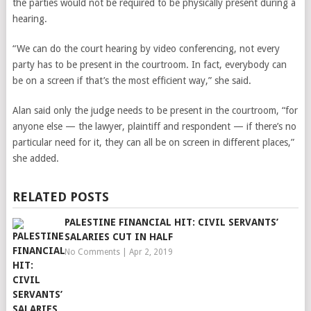
the parties would not be required to be physically present during a
hearing.
“We can do the court hearing by video conferencing, not every
party has to be present in the courtroom. In fact, everybody can
be on a screen if that’s the most efficient way,” she said.
Alan said only the judge needs to be present in the courtroom, “for
anyone else — the lawyer, plaintiff and respondent — if there’s no
particular need for it, they can all be on screen in different places,”
she added.
RELATED POSTS
PALESTINE FINANCIAL HIT: CIVIL SERVANTS’
SALARIES CUT IN HALF
No Comments
|
Apr 2, 2019