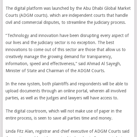
The digital platform was launched by the Abu Dhabi Global Market
Courts (ADGM courts). which are independent courts that handle
civil and commercial disputes, to streamline the judiciary process.
“Technology and innovation have been disrupting every aspect of
our lives and the judiciary sector is no exception. The best
innovations to come out of this sector are those that allow us to
creatively manage the growing demand for transparency,
information, speed and effectiveness,” said Ahmad Al Sayegh,
Minister of State and Chairman of the ADGM Courts.
In the new system, both plaintiffs and respondents will be able to
upload documents through an online portal, wherein all involved
parties, as well as the judges and lawyers will have access to.
The digital courtroom, which will not make use of paper in the
entire process, is seen to save all parties time and money.
Linda Fitz Alan, registrar and chief executive of ADGM Courts said