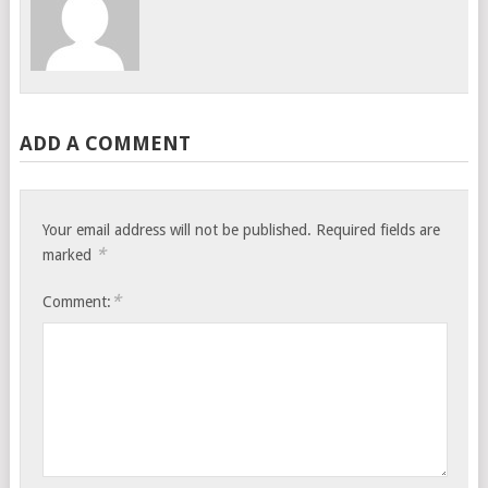
ADD A COMMENT
Your email address will not be published.
Required fields are
*
marked
*
Comment: