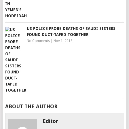
US POLICE PROBE DEATHS OF SAUDI SISTERS
FOUND DUCT-TAPED TOGETHER
No Comments
|
Nov 1, 2018
ABOUT THE AUTHOR
Editor