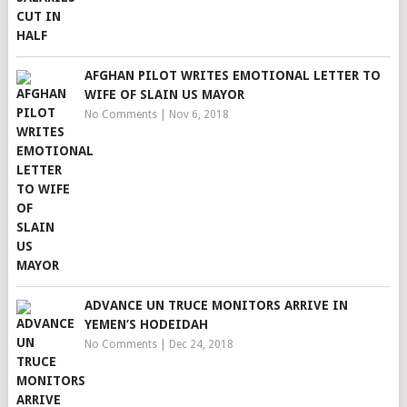
AFGHAN PILOT WRITES EMOTIONAL LETTER TO
WIFE OF SLAIN US MAYOR
No Comments
|
Nov 6, 2018
ADVANCE UN TRUCE MONITORS ARRIVE IN
YEMEN’S HODEIDAH
No Comments
|
Dec 24, 2018