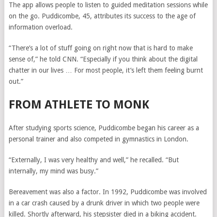
The app allows people to listen to guided meditation sessions while
on the go. Puddicombe, 45, attributes its success to the age of
information overload.
“There’s a lot of stuff going on right now that is hard to make
sense of,” he told CNN. “Especially if you think about the digital
chatter in our lives … For most people, it’s left them feeling burnt
out.”
FROM ATHLETE TO MONK
After studying sports science, Puddicombe began his career as a
personal trainer and also competed in gymnastics in London.
“Externally, I was very healthy and well,” he recalled. “But
internally, my mind was busy.”
Bereavement was also a factor. In 1992, Puddicombe was involved
in a car crash caused by a drunk driver in which two people were
killed. Shortly afterward, his stepsister died in a biking accident.