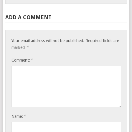
ADD A COMMENT
Your email address will not be published.
Required fields are
*
marked
*
Comment:
*
Name: