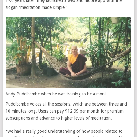
Two years later, they launched a web and mobile app with the
slogan “meditation made simple.”
Andy Puddicombe when he was training to be a monk.
Puddicombe voices all the sessions, which are between three and
10 minutes long. Users can pay $12.99 per month for premium
subscriptions and advance to higher levels of meditation.
“We had a really good understanding of how people related to