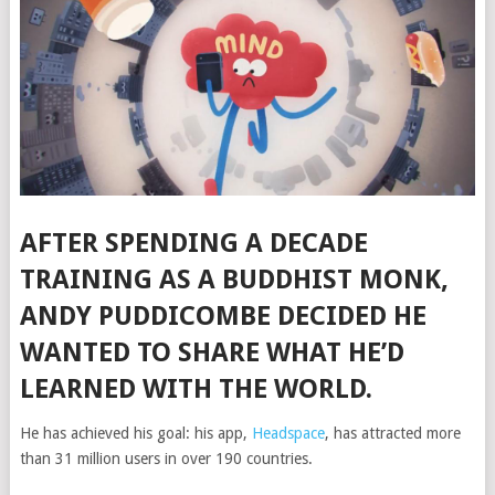
AFTER SPENDING A DECADE
TRAINING AS A BUDDHIST MONK,
ANDY PUDDICOMBE DECIDED HE
WANTED TO SHARE WHAT HE’D
LEARNED WITH THE WORLD.
He has achieved his goal: his app,
Headspace
, has attracted more
than 31 million users in over 190 countries.