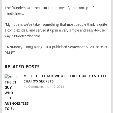
The founders said their aim is to demystify the concept of
mindfulness.
“My hope is we’ve taken something that most people think is quite
a complex idea, and served it up in a very simple and easy-to-use
way,” Puddicombe said.
CNNMoney (Hong Kong)
First published September 6, 2018: 9:39
PM ET
RELATED POSTS
MEET THE IT GUY WHO LED AUTHORITIES TO EL
CHAPO’S SECRETS
No Comments
|
Jan 10, 2019