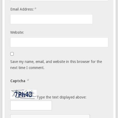
*
Email Address:
Website:
Save my name, email, and website in this browser for the
next time I comment.
*
Captcha
Type the text displayed above: