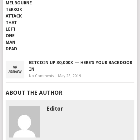
BITCOIN UP 30,000X — HERE’S YOUR BACKDOOR
IN
No Comments
|
May 28, 2019
ABOUT THE AUTHOR
Editor