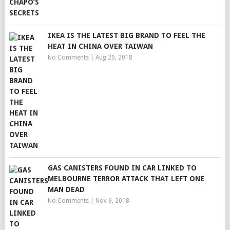
IKEA IS THE LATEST BIG BRAND TO FEEL THE
HEAT IN CHINA OVER TAIWAN
No Comments
|
Aug 29, 2018
GAS CANISTERS FOUND IN CAR LINKED TO
MELBOURNE TERROR ATTACK THAT LEFT ONE
MAN DEAD
No Comments
|
Nov 9, 2018