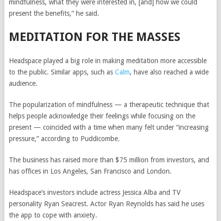
mindfulness, what they were interested in, [and] how we could
present the benefits,” he said.
MEDITATION FOR THE MASSES
Headspace played a big role in making meditation more accessible
to the public. Similar apps, such as
Calm
, have also reached a wide
audience.
The popularization of mindfulness — a therapeutic technique that
helps people acknowledge their feelings while focusing on the
present — coincided with a time when many felt under “increasing
pressure,” according to Puddicombe.
The business has raised more than $75 million from investors, and
has offices in Los Angeles, San Francisco and London.
Headspace’s investors include actress Jessica Alba and TV
personality Ryan Seacrest. Actor Ryan Reynolds has said he uses
the app to cope with anxiety.