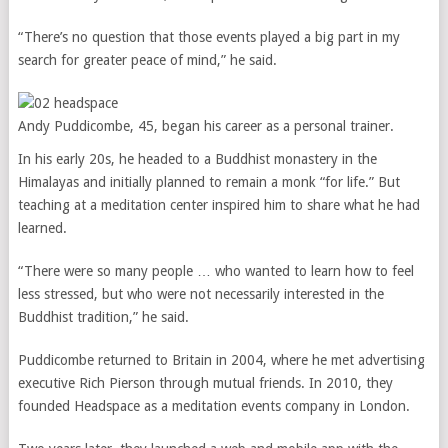
“There’s no question that those events played a big part in my
search for greater peace of mind,” he said.
Andy Puddicombe, 45, began his career as a personal trainer.
In his early 20s, he headed to a Buddhist monastery in the
Himalayas and initially planned to remain a monk “for life.” But
teaching at a meditation center inspired him to share what he had
learned.
“There were so many people … who wanted to learn how to feel
less stressed, but who were not necessarily interested in the
Buddhist tradition,” he said.
Puddicombe returned to Britain in 2004, where he met advertising
executive Rich Pierson through mutual friends. In 2010, they
founded Headspace as a meditation events company in London.