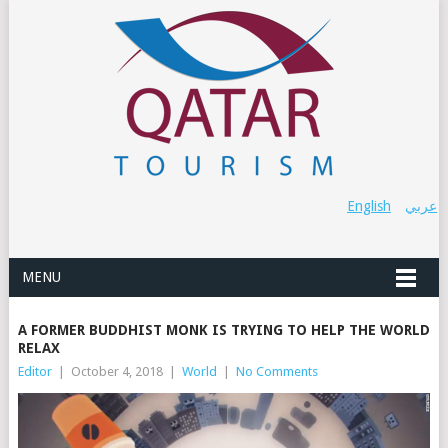
English
عربي
MENU
A FORMER BUDDHIST MONK IS TRYING TO HELP THE WORLD
RELAX
Editor
|
October 4, 2018
|
World
|
No Comments