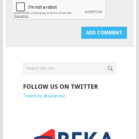
FOLLOW US ON TWITTER
Tweets by @qatartour