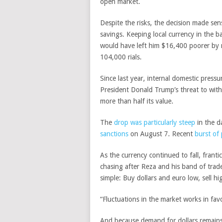
open market.
Despite the risks, the decision made sen
savings. Keeping local currency in the b
would have left him $16,400 poorer by
104,000 rials.
Since last year, internal domestic pres
President Donald Trump’s threat to withd
more than half its value.
The
drop was particularly steep
in the d
sanctions
on August 7. Recent
burst of 
As the currency continued to fall, franti
chasing after Reza and his band of trade
simple: Buy dollars and euro low, sell hi
“Fluctuations in the market works in fa
And because demand for dollars remains h