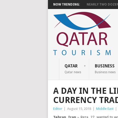
NOW TRENDING:
NEARLY TWO DOZEN 
QATAR
BUSINESS
Qatar news
Business news
A DAY IN THE L
CURRENCY TRA
Editor
|
August 15, 2018
|
Middle East
|
Tehran, Iran
– Reza, 27, wanted to wor