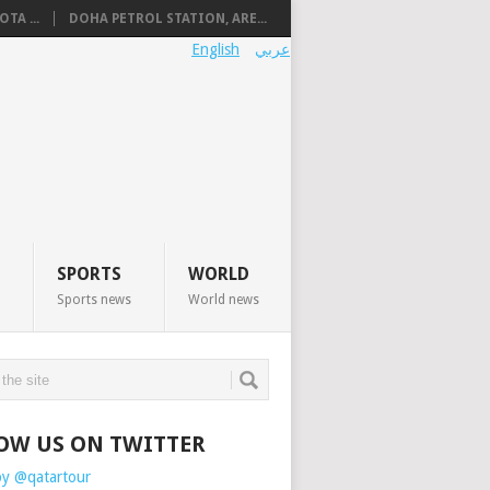
TA ...
DOHA PETROL STATION, ARE...
English
عربي
SPORTS
WORLD
Sports news
World news
OW US ON TWITTER
by @qatartour