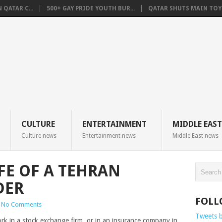
QATAR C...
500+ GAY PRIDE YOUTH BUR...
QATAR SHUTS MAIN TOYO
CULTURE
ENTERTAINMENT
MIDDLE EAST
Culture news
Entertainment news
Middle East news
IFE OF A TEHRAN
DER
FOLL
No Comments
Tweets 
k in a stock exchange firm, or in an insurance company in