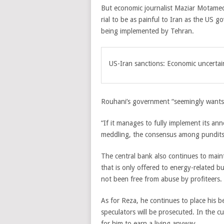
But economic journalist Maziar Motamedi
rial to be as painful to Iran as the US
being implemented by Tehran.
US-Iran sanctions: Economic uncertai
Rouhani’s government “seemingly wants
“If it manages to fully implement its a
meddling, the consensus among pundits is
The central bank also continues to maint
that is only offered to energy-related bu
not been free from abuse by profiteers.
As for Reza, he continues to place his b
speculators will be prosecuted. In the c
for him to earn a living anyway.