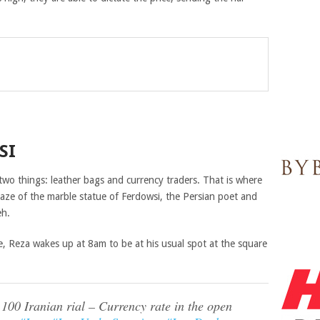
SI
two things: leather bags and currency traders. That is where
aze of the marble statue of Ferdowsi, the Persian poet and
eh.
e, Reza wakes up at 8am to be at his usual spot at the square
100 Iranian rial – Currency rate in the open