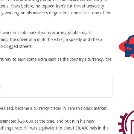
ions. Years before, he topped Iran’s cut-throat university
ly working on his master’s degree in economics at one of the
nd work in a job market with recurring double-digit
ng the driver of a motorbike taxi, a speedy and cheap
ic-clogged streets.
nity to earn some extra cash as the country’s currency, the
ar
e used, became a currency trader in Tehran’s black market.
estimated $26,000 at the time, and put it in his new
hange rate, $1 was equivalent to about 38,400 rials in the