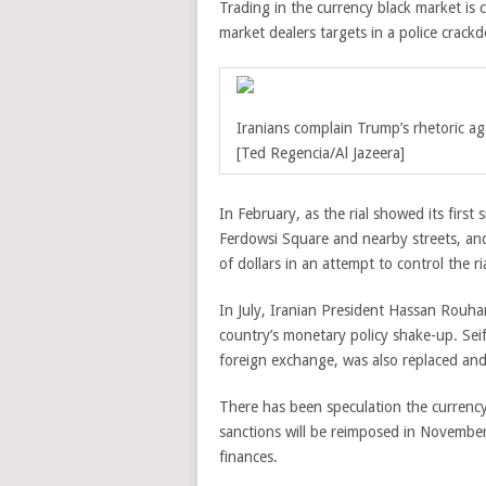
Trading in the currency black market i
market dealers targets in a police crack
Iranians complain Trump’s rhetoric a
[Ted Regencia/Al Jazeera]
In February, as the rial showed its first
Ferdowsi Square and nearby streets, and
of dollars in an attempt to control the rial
In July, Iranian President Hassan Rouhan
country’s monetary policy shake-up. Sei
foreign exchange, was also replaced and
There has been speculation the currenc
sanctions will be reimposed in November,
finances.