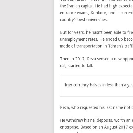
the Iranian capital. He had high expectat
entrance exams, Konkour, and is current
country’s best universities.
But for years, he hasn’t been able to fi
unemployment rates. He ended up becomi
mode of transportation in Tehran’s traff
Then in 2017, Reza sensed a new opportu
rial, started to fall.
Iran currency halves in less than a ye
Reza, who requested his last name not b
He withdrew his rial deposits, worth an 
enterprise. Based on an August 2017 exc