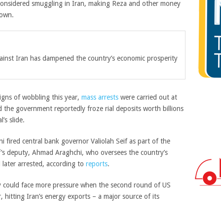
s considered smuggling in Iran, making Reza and other money
down.
gainst Iran has dampened the country’s economic prosperity
 signs of wobbling this year,
mass arrests
were carried out at
 the government reportedly froze rial deposits worth billions
’s slide.
i fired central bank governor Valiolah Seif as part of the
f’s deputy, Ahmad Araghchi, who oversees the country’s
 later arrested, according to
reports
.
y could face more pressure when the second round of US
 hitting Iran’s energy exports – a major source of its