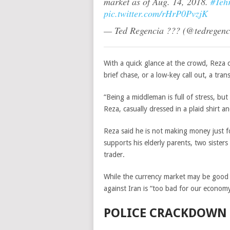
market as of Aug. 14, 2018.
#Teh
pic.twitter.com/rHrP0PvzjK
— Ted Regencia ??? (@tedregen
With a quick glance at the crowd, Reza 
brief chase, or a low-key call out, a tra
“Being a middleman is full of stress, bu
Reza, casually dressed in a plaid shirt 
Reza said he is not making money just for
supports his elderly parents, two siste
trader.
While the currency market may be good f
against Iran is “too bad for our economy
POLICE CRACKDOWN