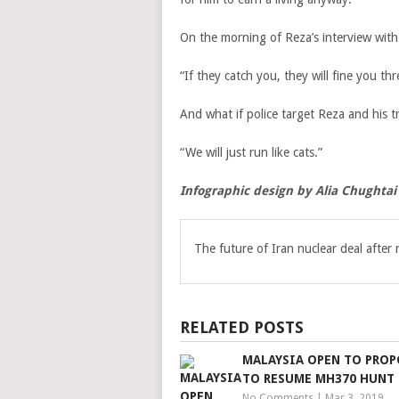
On the morning of Reza’s interview with
“If they catch you, they will fine you 
And what if police target Reza and his t
“We will just run like cats.”
Infographic design by Alia Chughtai
The future of Iran nuclear deal after
RELATED POSTS
MALAYSIA OPEN TO PROP
TO RESUME MH370 HUNT
No Comments
|
Mar 3, 2019