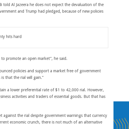
 told Al Jazeera he does not expect the devaluation of the
 government and Trump had pledged, because of new policies
nty hits hard
 to promote an open market”, he said.
nnounced policies and support a market free of government
 that the rial will gain.”
ain a lower preferential rate of $1 to 42,000 rial. However,
siness activities and traders of essential goods. But that has
et against the rial despite government warnings that currency
urrent economic crunch, there is not much of an alternative