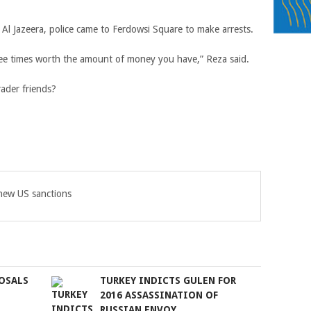
 Al Jazeera, police came to Ferdowsi Square to make arrests.
three times worth the amount of money you have,” Reza said.
rader friends?
 new US sanctions
OSALS
TURKEY INDICTS GULEN FOR
2016 ASSASSINATION OF
RUSSIAN ENVOY