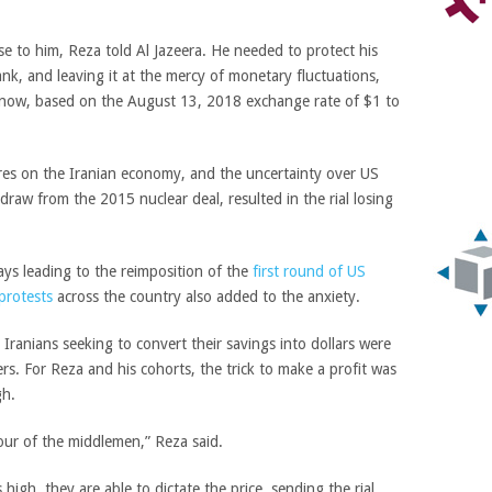
se to him, Reza told Al Jazeera. He needed to protect his
ank, and leaving it at the mercy of monetary fluctuations,
 now, based on the August 13, 2018 exchange rate of $1 to
sures on the Iranian economy, and the uncertainty over US
raw from the 2015 nuclear deal, resulted in the rial losing
ays leading to the reimposition of the
first round of US
protests
across the country also added to the anxiety.
c Iranians seeking to convert their savings into dollars were
rs. For Reza and his cohorts, the trick to make a profit was
gh.
vour of the middlemen,” Reza said.
igh, they are able to dictate the price, sending the rial