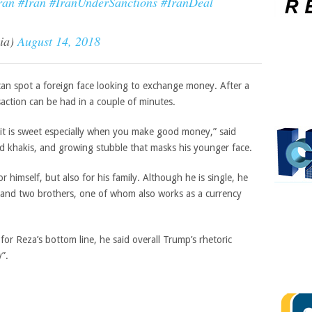
ran
#Iran
#IranUnderSanctions
#IranDeal
cia)
August 14, 2018
can spot a foreign face looking to exchange money. After a
nsaction can be had in a couple of minutes.
t it is sweet especially when you make good money,” said
and khakis, and growing stubble that masks his younger face.
 himself, but also for his family. Although he is single, he
rs and two brothers, one of whom also works as a currency
or Reza’s bottom line, he said overall Trump’s rhetoric
”.