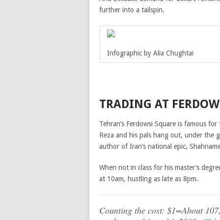
further into a tailspin.
Infographic by Alia Chughtai
TRADING AT FERDOW
Tehran’s Ferdowsi Square is famous for 
Reza and his pals hang out, under the g
author of Iran’s national epic, Shahnam
When not in class for his master’s degre
at 10am, hustling as late as 8pm.
Counting the cost: $1=About 107,