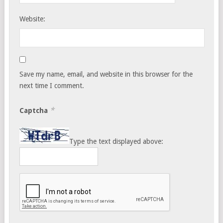
Website:
Save my name, email, and website in this browser for the
next time I comment.
*
Captcha
Type the text displayed above: