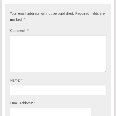
Your email address will not be published.
Required fields are
*
marked
*
Comment:
*
Name:
*
Email Address: