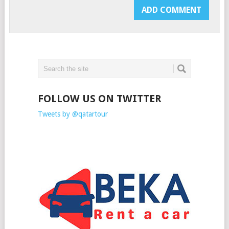
FOLLOW US ON TWITTER
Tweets by @qatartour