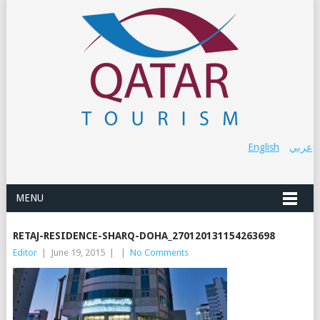
English
عربي
MENU
RETAJ-RESIDENCE-SHARQ-DOHA_270120131154263698
Editor
|
June 19, 2015
|
|
No Comments