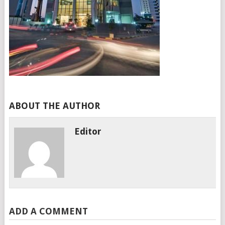
ABOUT THE AUTHOR
Editor
ADD A COMMENT