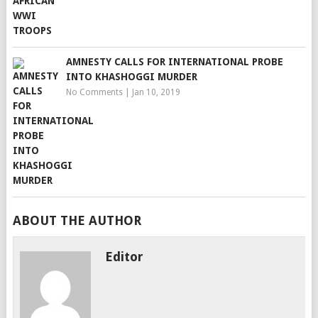
AMNESTY CALLS FOR INTERNATIONAL PROBE
INTO KHASHOGGI MURDER
No Comments
|
Jan 10, 2019
ABOUT THE AUTHOR
Editor