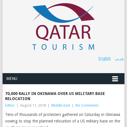
English
عربي
MENU
70,000 RALLY IN OKINAWA OVER US MILITARY BASE
RELOCATION
Editor
|
August 11, 2018
|
Middle East
|
No Comments
Tens of thousands of protesters gathered on Saturday in Okinawa
vowing to stop the planned relocation of a US military base on the