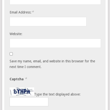
*
Email Address:
Website:
Save my name, email, and website in this browser for the
next time I comment.
*
Captcha
Type the text displayed above: