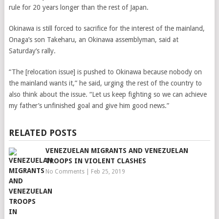
rule for 20 years longer than the rest of Japan.
Okinawa is still forced to sacrifice for the interest of the mainland,
Onaga’s son Takeharu, an Okinawa assemblyman, said at
Saturday’s rally.
“The [relocation issue] is pushed to Okinawa because nobody on
the mainland wants it,” he said, urging the rest of the country to
also think about the issue. “Let us keep fighting so we can achieve
my father’s unfinished goal and give him good news.”
RELATED POSTS
VENEZUELAN MIGRANTS AND VENEZUELAN
TROOPS IN VIOLENT CLASHES
No Comments
|
Feb 25, 2019