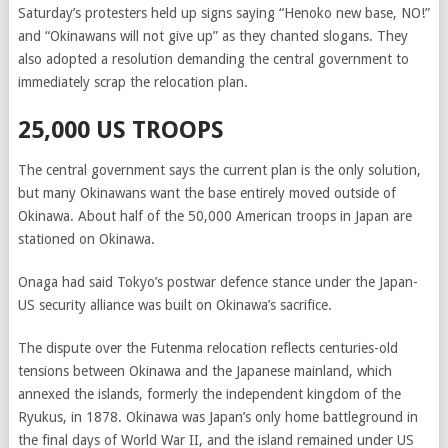
Saturday’s protesters held up signs saying “Henoko new base, NO!”
and “Okinawans will not give up” as they chanted slogans. They
also adopted a resolution demanding the central government to
immediately scrap the relocation plan.
25,000 US TROOPS
The central government says the current plan is the only solution,
but many Okinawans want the base entirely moved outside of
Okinawa. About half of the 50,000 American troops in Japan are
stationed on Okinawa.
Onaga had said Tokyo’s postwar defence stance under the Japan-
US security alliance was built on Okinawa’s sacrifice.
The dispute over the Futenma relocation reflects centuries-old
tensions between Okinawa and the Japanese mainland, which
annexed the islands, formerly the independent kingdom of the
Ryukus, in 1878. Okinawa was Japan’s only home battleground in
the final days of World War II, and the island remained under US