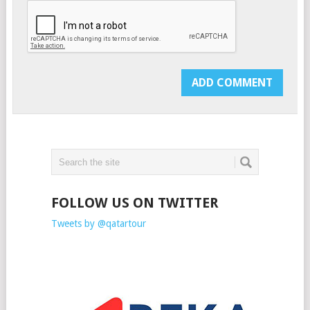
FOLLOW US ON TWITTER
Tweets by @qatartour