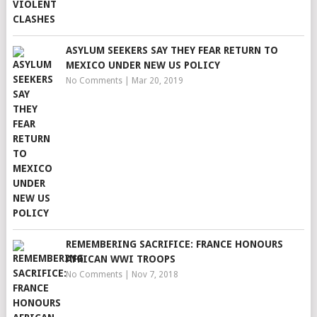
ASYLUM SEEKERS SAY THEY FEAR RETURN TO
MEXICO UNDER NEW US POLICY
No Comments
|
Mar 20, 2019
REMEMBERING SACRIFICE: FRANCE HONOURS
AFRICAN WWI TROOPS
No Comments
|
Nov 7, 2018