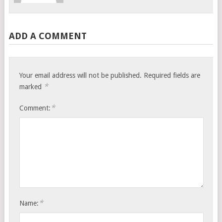
ADD A COMMENT
Your email address will not be published.
Required fields are
*
marked
*
Comment:
*
Name: