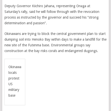
Deputy Governor Kiichiro Jahana, representing Onaga at
Saturday’s rally, said he will follow through with the revocation
process as instructed by the governor and succeed his “strong
determination and passion”.
Okinawans are trying to block the central government plan to start
dumping soil into Henoko Bay within days to make a landfill for the
new site of the Futenma base. Environmental groups say
construction at the bay risks corals and endangered dugongs.
Okinawa
locals
protest
US
military
base