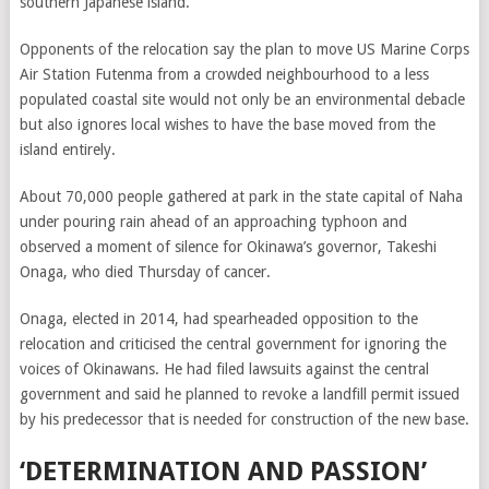
southern Japanese island.
Opponents of the relocation say the plan to move US Marine Corps
Air Station Futenma from a crowded neighbourhood to a less
populated coastal site would not only be an environmental debacle
but also ignores local wishes to have the base moved from the
island entirely.
About 70,000 people gathered at park in the state capital of Naha
under pouring rain ahead of an approaching typhoon and
observed a moment of silence for Okinawa’s governor, Takeshi
Onaga, who died Thursday of cancer.
Onaga, elected in 2014, had spearheaded opposition to the
relocation and criticised the central government for ignoring the
voices of Okinawans. He had filed lawsuits against the central
government and said he planned to revoke a landfill permit issued
by his predecessor that is needed for construction of the new base.
‘DETERMINATION AND PASSION’