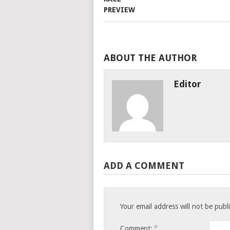
ABOUT THE AUTHOR
Editor
ADD A COMMENT
Your email address will not be publ
*
Comment: