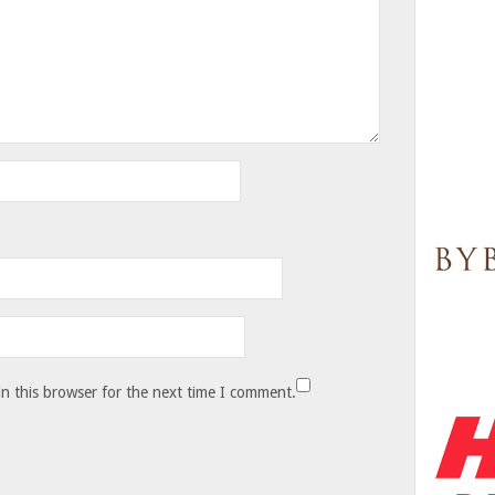
n this browser for the next time I comment.