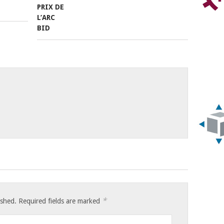
*
ished.
Required fields are marked