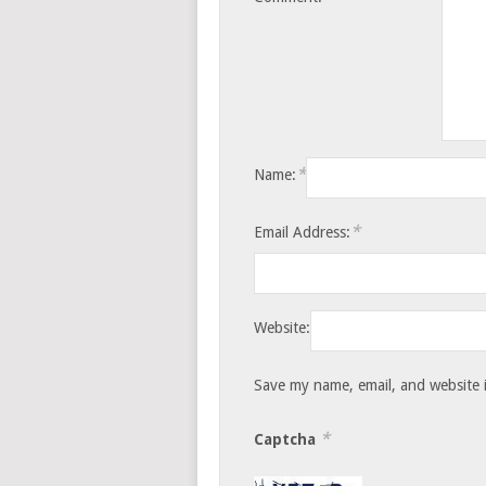
*
Name:
*
Email Address:
Website:
Save my name, email, and website i
*
Captcha