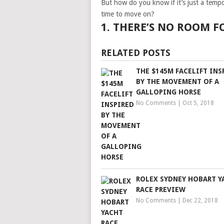
But how do you know if it’s just a tempo
time to move on?
1. THERE’S NO ROOM 
RELATED POSTS
THE $145M FACELIFT INS
BY THE MOVEMENT OF A
GALLOPING HORSE
No Comments
|
Oct 5, 2018
ROLEX SYDNEY HOBART Y
RACE PREVIEW
No Comments
|
Dec 22, 2018