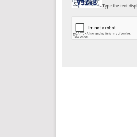
Type the text disp