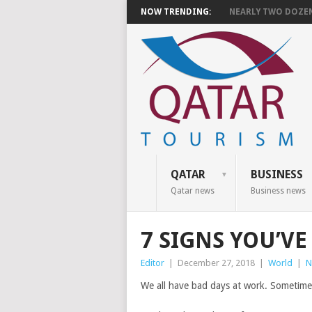
NOW TRENDING:
NEARLY TWO DOZEN 
QATAR
BUSINESS
Qatar news
Business news
7 SIGNS YOU’V
Editor
|
December 27, 2018
|
World
|
N
We all have bad days at work. Sometimes