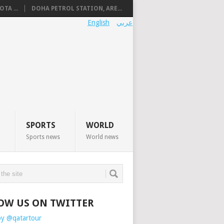
TA ...
DOHA PETROL STATION, ARE...
English
عربي
SPORTS
WORLD
Sports news
World news
OW US ON TWITTER
by @qatartour