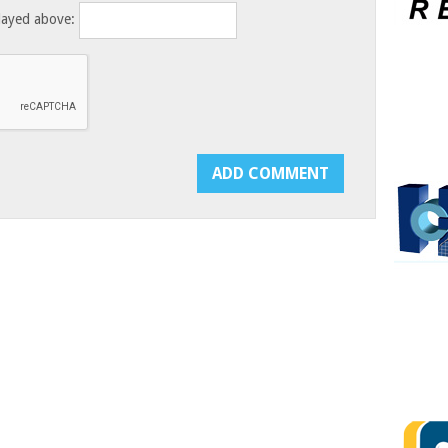
layed above: