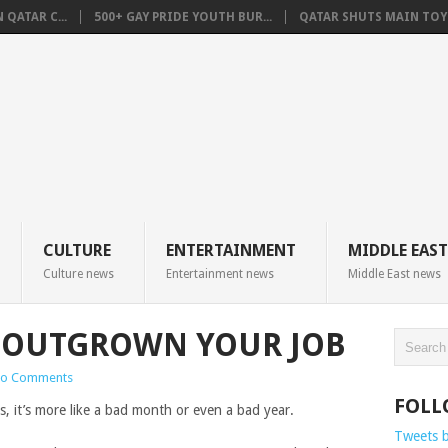
QATAR C...
500+ GAY PRIDE YOUTH BUR...
QATAR SHUTS MAIN TOYO
CULTURE
ENTERTAINMENT
MIDDLE EAST
Culture news
Entertainment news
Middle East news
E OUTGROWN YOUR JOB
o Comments
FOLL
, it’s more like a bad month or even a bad year.
Tweets 