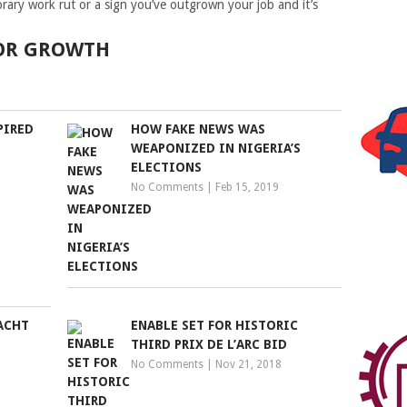
rary work rut or a sign you’ve outgrown your job and it’s
FOR GROWTH
PIRED
HOW FAKE NEWS WAS
WEAPONIZED IN NIGERIA’S
ELECTIONS
No Comments
|
Feb 15, 2019
ACHT
ENABLE SET FOR HISTORIC
THIRD PRIX DE L’ARC BID
No Comments
|
Nov 21, 2018