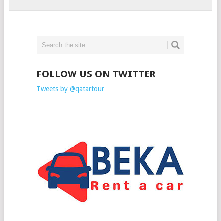
FOLLOW US ON TWITTER
Tweets by @qatartour