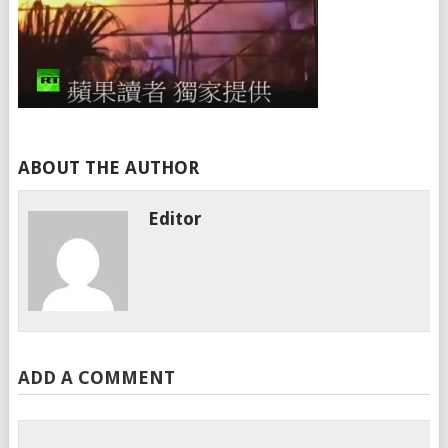
ABOUT THE AUTHOR
Editor
ADD A COMMENT