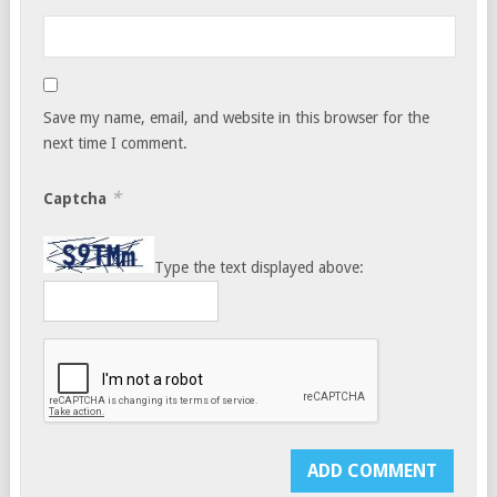
Save my name, email, and website in this browser for the
next time I comment.
*
Captcha
Type the text displayed above: