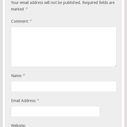
Your email address will not be published.
Required fields are
*
marked
*
Comment:
*
Name:
*
Email Address:
Website: