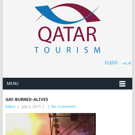
English
عربي
MENU
GAY-BURNED-ALIVE5
Editor
|
July 2, 2015
|
|
No Comments