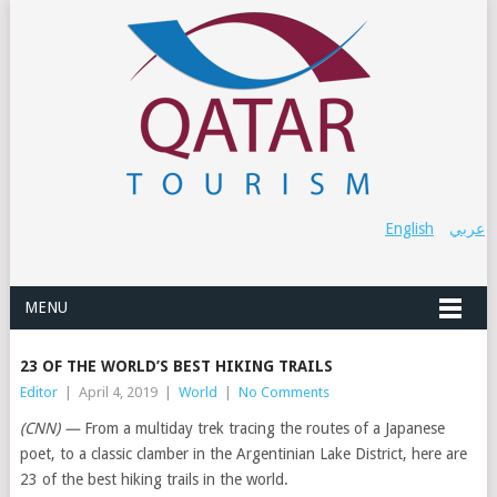
English
عربي
MENU
23 OF THE WORLD’S BEST HIKING TRAILS
Editor
|
April 4, 2019
|
World
|
No Comments
(CNN) —
From a multiday trek tracing the routes of a Japanese
poet, to a classic clamber in the Argentinian Lake District, here are
23 of the best hiking trails in the world.