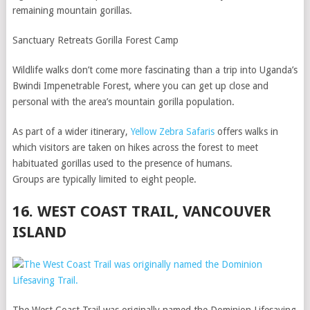
remaining mountain gorillas.
Sanctuary Retreats Gorilla Forest Camp
Wildlife walks don’t come more fascinating than a trip into Uganda’s
Bwindi Impenetrable Forest, where you can get up close and
personal with the area’s mountain gorilla population.
As part of a wider itinerary,
Yellow Zebra Safaris
offers walks in
which visitors are taken on hikes across the forest to meet
habituated gorillas used to the presence of humans.
Groups are typically limited to eight people.
16. WEST COAST TRAIL, VANCOUVER
ISLAND