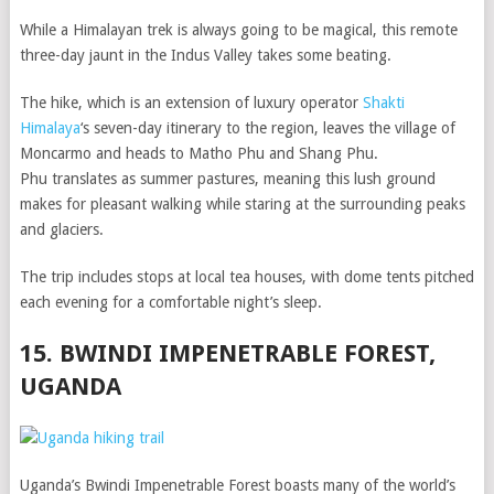
While a Himalayan trek is always going to be magical, this remote
three-day jaunt in the Indus Valley takes some beating.
The hike, which is an extension of luxury operator
Shakti
Himalaya
‘s seven-day itinerary to the region, leaves the village of
Moncarmo and heads to Matho Phu and Shang Phu.
Phu translates as summer pastures, meaning this lush ground
makes for pleasant walking while staring at the surrounding peaks
and glaciers.
The trip includes stops at local tea houses, with dome tents pitched
each evening for a comfortable night’s sleep.
15. BWINDI IMPENETRABLE FOREST,
UGANDA
Uganda’s Bwindi Impenetrable Forest boasts many of the world’s