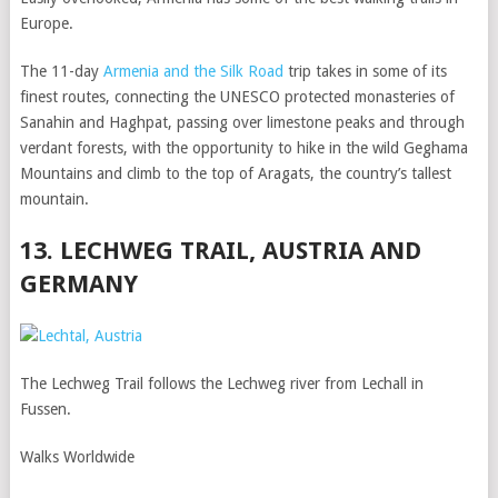
Europe.
The 11-day
Armenia and the Silk Road
trip takes in some of its
finest routes, connecting the UNESCO protected monasteries of
Sanahin and Haghpat, passing over limestone peaks and through
verdant forests, with the opportunity to hike in the wild Geghama
Mountains and climb to the top of Aragats, the country’s tallest
mountain.
13. LECHWEG TRAIL, AUSTRIA AND
GERMANY
The Lechweg Trail follows the Lechweg river from Lechall in
Fussen.
Walks Worldwide