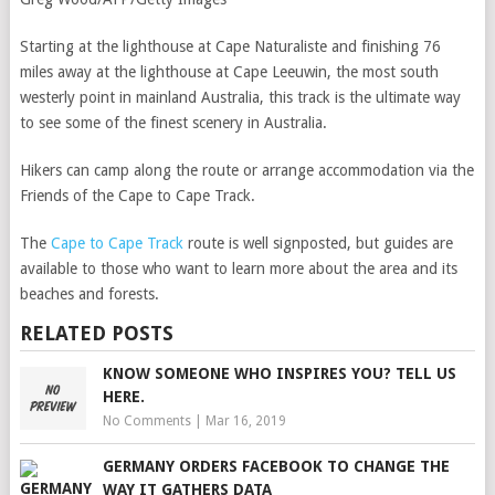
Starting at the lighthouse at Cape Naturaliste and finishing 76
miles away at the lighthouse at Cape Leeuwin, the most south
westerly point in mainland Australia, this track is the ultimate way
to see some of the finest scenery in Australia.
Hikers can camp along the route or arrange accommodation via the
Friends of the Cape to Cape Track.
The
Cape to Cape Track
route is well signposted, but guides are
available to those who want to learn more about the area and its
beaches and forests.
RELATED POSTS
KNOW SOMEONE WHO INSPIRES YOU? TELL US
HERE.
No Comments
|
Mar 16, 2019
GERMANY ORDERS FACEBOOK TO CHANGE THE
WAY IT GATHERS DATA