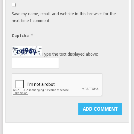
Save my name, email, and website in this browser for the
next time I comment.
*
Captcha
Type the text displayed above: