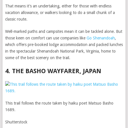
That means it’s an undertaking, either for those with endless
vacation allowance, or walkers looking to do a small chunk of a
classic route.
Well-marked paths and campsites mean it can be tackled alone. But
those keen on comfort can use companies like
Go Shenandoah
,
which offers pre-booked lodge accommodation and packed lunches
in the spectacular Shenandoah National Park, Virginia, home to
some of the best scenery on the trail.
4. THE BASHO WAYFARER, JAPAN
This trail follows the route taken by haiku poet Matsuo Basho
1689.
Shutterstock