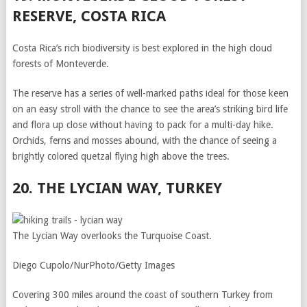
RESERVE, COSTA RICA
Costa Rica’s rich biodiversity is best explored in the high cloud
forests of Monteverde.
The reserve has a series of well-marked paths ideal for those keen
on an easy stroll with the chance to see the area’s striking bird life
and flora up close without having to pack for a multi-day hike.
Orchids, ferns and mosses abound, with the chance of seeing a
brightly colored quetzal flying high above the trees.
20. THE LYCIAN WAY, TURKEY
The Lycian Way overlooks the Turquoise Coast.
Diego Cupolo/NurPhoto/Getty Images
Covering 300 miles around the coast of southern Turkey from