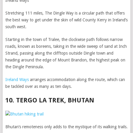
Ireland Ways
Stretching 111 miles, The Dingle Way is a circular path that offers
the best way to get under the skin of wild County Kerry in Ireland’s
south west.
Starting in the town of Tralee, the clockwise path follows narrow
roads, known as boreens, taking in the wide sweep of sand at Inch
Strand, passing along the clifftops outside Dingle town and
heading around the edge of Mount Brandon, the highest peak on
the Dingle Peninsula.
Ireland Ways
arranges accommodation along the route, which can
be tackled over as many as ten days.
10. TERGO LA TREK, BHUTAN
Bhutan’s remoteness only adds to the mystique of its walking trails.