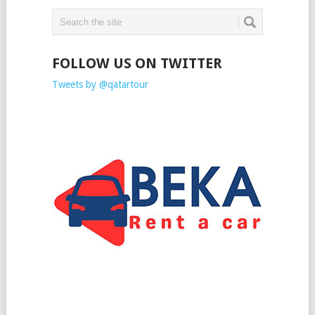
FOLLOW US ON TWITTER
Tweets by @qatartour