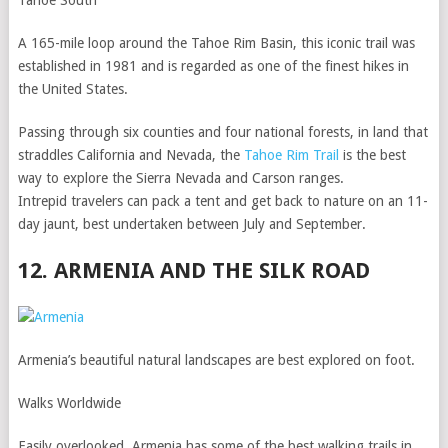
Tahoe South
A 165-mile loop around the Tahoe Rim Basin, this iconic trail was
established in 1981 and is regarded as one of the finest hikes in
the United States.
Passing through six counties and four national forests, in land that
straddles California and Nevada, the
Tahoe Rim Trail
is the best
way to explore the Sierra Nevada and Carson ranges.
Intrepid travelers can pack a tent and get back to nature on an 11-
day jaunt, best undertaken between July and September.
12. ARMENIA AND THE SILK ROAD
Armenia’s beautiful natural landscapes are best explored on foot.
Walks Worldwide
Easily overlooked, Armenia has some of the best walking trails in