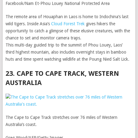
Facebook/Nam Et-Phou Louey National Protected Area
The remote area of Houaphan in Laos is home to Indochina’s last
wild tigers. Inside Asia’s
Cloud Forest Trek
gives hikers the
opportunity to catch a glimpse of these elusive creatures, with the
chance to set and monitor camera traps.
This multi-day guided trip to the summit of Phou Louey, Laos’
third highest mountain, also includes overnight stays in bamboo
huts and time spent watching wildlife at the Poung Nied Salt Lick.
23. CAPE TO CAPE TRACK, WESTERN
AUSTRALIA
The Cape to Cape Track stretches over 76 miles of Western
Australia’s coast.
Greg Wood/AFP/Getty Images