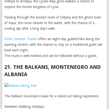
Fethiye to Antalya, the Lycian Way gives walkers a chance to
explore the former kingdom of Lycia.
Passing through the ancient town of Sidyma and the ghost town
of Kaya, the route cleaves to the water, with the chance of a
cooling dip after a long day’s walk.
Peter Sommer Travels
offers an eight-day guided hike along the
opening stretch, with the chance to stay on a traditional gulet sail
boat each night.
The route is well-marked and can be followed without a guide.
21. THE BALKANS, MONTENEGRO AND
ALBANIA
The Balkans’ mountains make for a stand out hiking experience.
Ramblers Walking Holidays