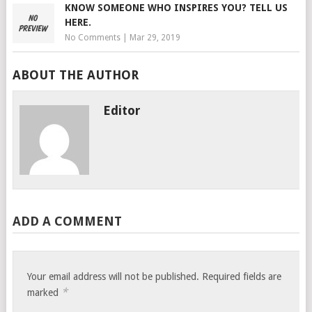
KNOW SOMEONE WHO INSPIRES YOU? TELL US
HERE.
No Comments
|
Mar 29, 2019
ABOUT THE AUTHOR
Editor
ADD A COMMENT
Your email address will not be published.
Required fields are
*
marked