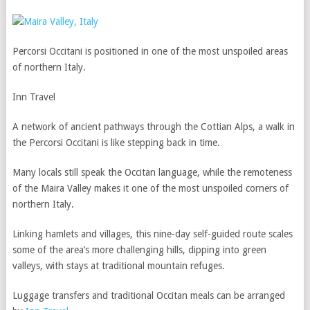
Percorsi Occitani is positioned in one of the most unspoiled areas
of northern Italy.
Inn Travel
A network of ancient pathways through the Cottian Alps, a walk in
the Percorsi Occitani is like stepping back in time.
Many locals still speak the Occitan language, while the remoteness
of the Maira Valley makes it one of the most unspoiled corners of
northern Italy.
Linking hamlets and villages, this nine-day self-guided route scales
some of the area’s more challenging hills, dipping into green
valleys, with stays at traditional mountain refuges.
Luggage transfers and traditional Occitan meals can be arranged