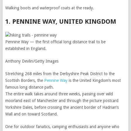
Walking boots and waterproof coats at the ready.
1. PENNINE WAY, UNITED KINGDOM
Pennine Way — the first official long distance trail to be
established in England.
Anthony Devlin/Getty Images
Stretching 268 miles from the Derbyshire Peak District to the
Scottish Borders, the
Pennine Way
is the United Kingdom’s most
famous long distance path.
The entire walk takes around three weeks, passing over wild
moorland east of Manchester and through the picture postcard
Yorkshire Dales, before crossing the ancient border of Hadrian’s
Wall and on toward Scotland.
One for outdoor fanatics, camping enthusiasts and anyone who