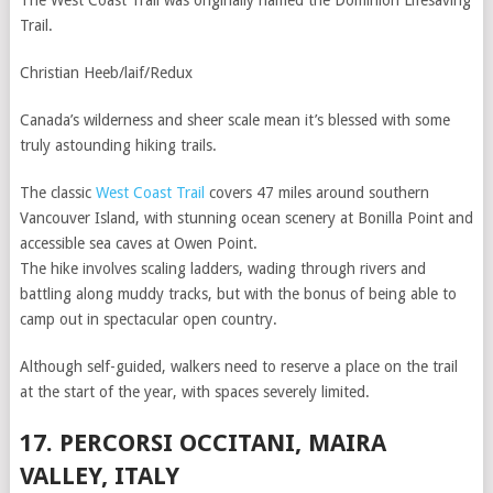
The West Coast Trail was originally named the Dominion Lifesaving
Trail.
Christian Heeb/laif/Redux
Canada’s wilderness and sheer scale mean it’s blessed with some
truly astounding hiking trails.
The classic
West Coast Trail
covers 47 miles around southern
Vancouver Island, with stunning ocean scenery at Bonilla Point and
accessible sea caves at Owen Point.
The hike involves scaling ladders, wading through rivers and
battling along muddy tracks, but with the bonus of being able to
camp out in spectacular open country.
Although self-guided, walkers need to reserve a place on the trail
at the start of the year, with spaces severely limited.
17. PERCORSI OCCITANI, MAIRA
VALLEY, ITALY