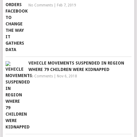
No Comments
|
Feb 7, 2019
VEHICLE MOVEMENTS SUSPENDED IN REGION
WHERE 79 CHILDREN WERE KIDNAPPED
No Comments
|
Nov 6, 2018