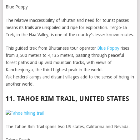
Blue Poppy
The relative inaccessibility of Bhutan and need for tourist passes
means its trails are unspoiled and ripe for exploration. Tergo-La
Trek, in the Haa Valley, is one of the country’s lesser known routes.
This guided trek from Bhutanese tour operator
Blue Poppy
rises
from 3,500 meters to 4,135 meters, passing through peaceful
forest paths and up wild mountain tracks, with views of
Kanchenjunga, the third highest peak in the world.
Yak herders’ camps and distant villages add to the sense of being in
another world.
11. TAHOE RIM TRAIL, UNITED STATES
The Tahoe Rim Trail spans two US states, California and Nevada.