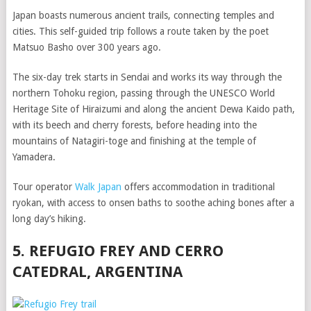
Japan boasts numerous ancient trails, connecting temples and
cities. This self-guided trip follows a route taken by the poet
Matsuo Basho over 300 years ago.
The six-day trek starts in Sendai and works its way through the
northern Tohoku region, passing through the UNESCO World
Heritage Site of Hiraizumi and along the ancient Dewa Kaido path,
with its beech and cherry forests, before heading into the
mountains of Natagiri-toge and finishing at the temple of
Yamadera.
Tour operator
Walk Japan
offers accommodation in traditional
ryokan, with access to onsen baths to soothe aching bones after a
long day’s hiking.
5. REFUGIO FREY AND CERRO
CATEDRAL, ARGENTINA