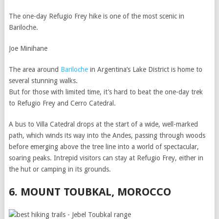
The one-day Refugio Frey hike is one of the most scenic in
Bariloche.
Joe Minihane
The area around
Bariloche
in Argentina’s Lake District is home to
several stunning walks.
But for those with limited time, it’s hard to beat the one-day trek
to Refugio Frey and Cerro Catedral.
A bus to Villa Catedral drops at the start of a wide, well-marked
path, which winds its way into the Andes, passing through woods
before emerging above the tree line into a world of spectacular,
soaring peaks. Intrepid visitors can stay at Refugio Frey, either in
the hut or camping in its grounds.
6. MOUNT TOUBKAL, MOROCCO