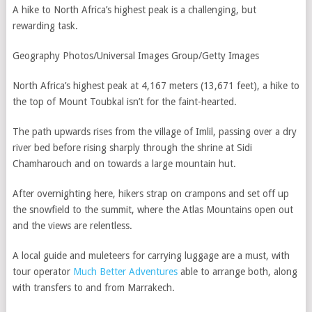
A hike to North Africa’s highest peak is a challenging, but
rewarding task.
Geography Photos/Universal Images Group/Getty Images
North Africa’s highest peak at 4,167 meters (13,671 feet), a hike to
the top of Mount Toubkal isn’t for the faint-hearted.
The path upwards rises from the village of Imlil, passing over a dry
river bed before rising sharply through the shrine at Sidi
Chamharouch and on towards a large mountain hut.
After overnighting here, hikers strap on crampons and set off up
the snowfield to the summit, where the Atlas Mountains open out
and the views are relentless.
A local guide and muleteers for carrying luggage are a must, with
tour operator
Much Better Adventures
able to arrange both, along
with transfers to and from Marrakech.