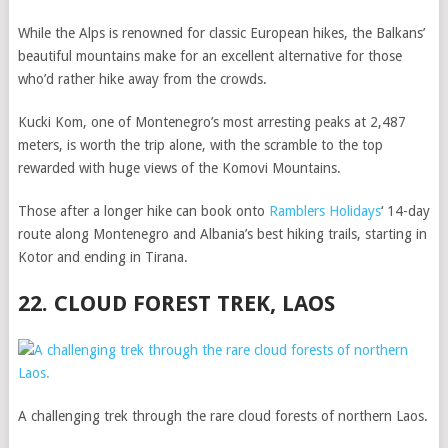
While the Alps is renowned for classic European hikes, the Balkans’
beautiful mountains make for an excellent alternative for those
who’d rather hike away from the crowds.
Kucki Kom, one of Montenegro’s most arresting peaks at 2,487
meters, is worth the trip alone, with the scramble to the top
rewarded with huge views of the Komovi Mountains.
Those after a longer hike can book onto
Ramblers Holidays
‘ 14-day
route along Montenegro and Albania’s best hiking trails, starting in
Kotor and ending in Tirana.
22. CLOUD FOREST TREK, LAOS
A challenging trek through the rare cloud forests of northern Laos.