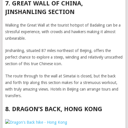
7. GREAT WALL OF CHINA,
JINSHANLING SECTION
Walking the Great Wall at the tourist hotspot of Badaling can be a
stressful experience, with crowds and hawkers making it almost
unbearable.
Jinshanling, situated 87 miles northeast of Beijing, offers the
perfect chance to explore a steep, winding and relatively unscathed
section of this true Chinese icon.
The route through to the wall at Simatai is closed, but the back
and forth trip along this section makes for a strenuous workout,
with truly amazing views. Hotels in Beijing can arrange tours and
transfers.
8. DRAGON’S BACK, HONG KONG