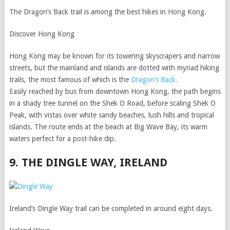
The Dragon’s Back trail is among the best hikes in Hong Kong.
Discover Hong Kong
Hong Kong may be known for its towering skyscrapers and narrow
streets, but the mainland and islands are dotted with myriad hiking
trails, the most famous of which is the
Dragon’s Back.
Easily reached by bus from downtown Hong Kong, the path begins
in a shady tree tunnel on the Shek O Road, before scaling Shek O
Peak, with vistas over white sandy beaches, lush hills and tropical
islands. The route ends at the beach at Big Wave Bay, its warm
waters perfect for a post-hike dip.
9. THE DINGLE WAY, IRELAND
Ireland’s Dingle Way trail can be completed in around eight days.