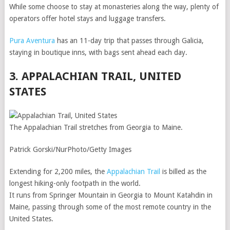
While some choose to stay at monasteries along the way, plenty of
operators offer hotel stays and luggage transfers.
Pura Aventura
has an 11-day trip that passes through Galicia,
staying in boutique inns, with bags sent ahead each day.
3. APPALACHIAN TRAIL, UNITED
STATES
The Appalachian Trail stretches from Georgia to Maine.
Patrick Gorski/NurPhoto/Getty Images
Extending for 2,200 miles, the
Appalachian Trail
is billed as the
longest hiking-only footpath in the world.
It runs from Springer Mountain in Georgia to Mount Katahdin in
Maine, passing through some of the most remote country in the
United States.