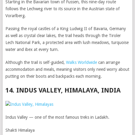
Starting in the Bavarian town of Fussen, this nine-day route
follows the Lechweg river to its source in the Austrian state of
Vorarlberg.
Passing the royal castles of a King Ludwig II of Bavaria, Germany
as well as crystal clear lakes, the trail heads through the Tiroler
Lech National Park, a protected area with lush meadows, turquoise
water and ibex at every turn.
Although the trail is self-guided,
Walks Worldwide
can arrange
accommodation and meals, meaning visitors only need worry about
putting on their boots and backpacks each morning.
14. INDUS VALLEY, HIMALAYA, INDIA
Indus Valley — one of the most famous treks in Ladakh.
Shakti Himalaya