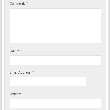
*
Comment:
*
Name:
*
Email Address:
Website: