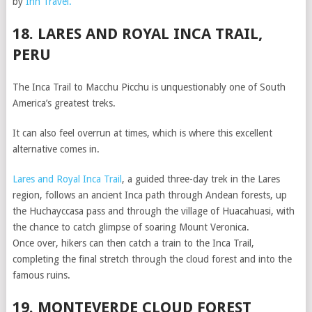
by
Inn Travel.
18. LARES AND ROYAL INCA TRAIL,
PERU
The Inca Trail to Macchu Picchu is unquestionably one of South
America’s greatest treks.
It can also feel overrun at times, which is where this excellent
alternative comes in.
Lares and Royal Inca Trail
, a guided three-day trek in the Lares
region, follows an ancient Inca path through Andean forests, up
the Huchayccasa pass and through the village of Huacahuasi, with
the chance to catch glimpse of soaring Mount Veronica.
Once over, hikers can then catch a train to the Inca Trail,
completing the final stretch through the cloud forest and into the
famous ruins.
19. MONTEVERDE CLOUD FOREST