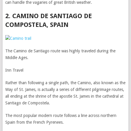
can handle the vagaries of great British weather.
2. CAMINO DE SANTIAGO DE
COMPOSTELA, SPAIN
The Camino de Santiago route was highly traveled during the
Middle Ages.
Inn Travel
Rather than following a single path, the Camino, also known as the
Way of St. James, is actually a series of different pilgrimage routes,
all ending at the shrine of the apostle St. James in the cathedral at
Santiago de Compostela.
The most popular modern route follows a line across northern
Spain from the French Pyrenees.