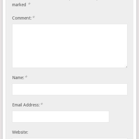
*
marked
*
Comment:
*
Name:
*
Email Address:
Website: