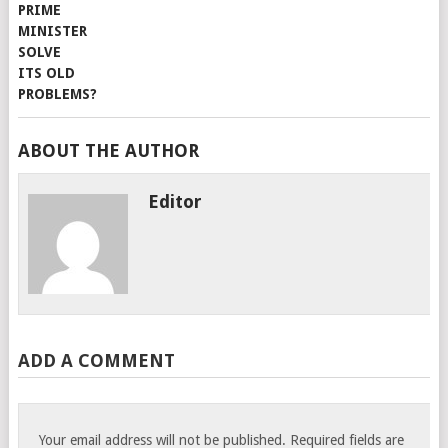
ABOUT THE AUTHOR
Editor
ADD A COMMENT
Your email address will not be published.
Required fields are