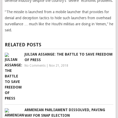
defense industry despite the country’s “severe” economic problems.
“The missile is launched from a mobile launcher that provides for
denial and deception tactics to hide such launchers from overhead
surveillance … much like the Houthi militias are doing in Yemen,” he
said.
RELATED POSTS
JULIAN ASSANGE: THE BATTLE TO SAVE FREEDOM
OF PRESS
No Comments
|
Nov 21, 2018
ARMENIAN PARLIAMENT DISSOLVED, PAVING
WAY FOR SNAP ELECTION