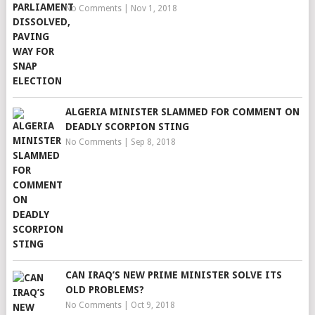
No Comments
|
Nov 1, 2018
ALGERIA MINISTER SLAMMED FOR COMMENT ON
DEADLY SCORPION STING
No Comments
|
Sep 8, 2018
CAN IRAQ’S NEW PRIME MINISTER SOLVE ITS
OLD PROBLEMS?
No Comments
|
Oct 9, 2018