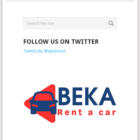
FOLLOW US ON TWITTER
Tweets by @qatartour