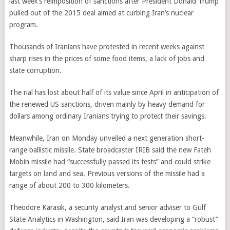
last week’s reimposition of sanctions after President Donald Trump
pulled out of the 2015 deal aimed at curbing Iran’s nuclear
program.
Thousands of Iranians have protested in recent weeks against
sharp rises in the prices of some food items, a lack of jobs and
state corruption.
The rial has lost about half of its value since April in anticipation of
the renewed US sanctions, driven mainly by heavy demand for
dollars among ordinary Iranians trying to protect their savings.
Meanwhile, Iran on Monday unveiled a next generation short-
range ballistic missile. State broadcaster IRIB said the new Fateh
Mobin missile had “successfully passed its tests” and could strike
targets on land and sea. Previous versions of the missile had a
range of about 200 to 300 kilometers.
Theodore Karasik, a security analyst and senior adviser to Gulf
State Analytics in Washington, said Iran was developing a “robust”