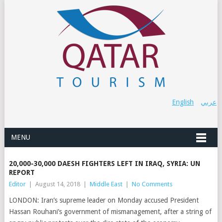
English
عربي
MENU
20,000-30,000 DAESH FIGHTERS LEFT IN IRAQ, SYRIA: UN
REPORT
Editor
|
August 14, 2018
|
Middle East
|
No Comments
LONDON: Iran’s supreme leader on Monday accused President
Hassan Rouhani’s government of mismanagement, after a string of