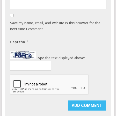
Save my name, email, and website in this browser for the
next time I comment.
*
Captcha
Type the text displayed above: