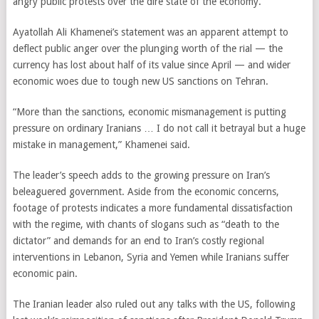
angry public protests over the dire state of the economy.
Ayatollah Ali Khamenei’s statement was an apparent attempt to
deflect public anger over the plunging worth of the rial — the
currency has lost about half of its value since April — and wider
economic woes due to tough new US sanctions on Tehran.
“More than the sanctions, economic mismanagement is putting
pressure on ordinary Iranians … I do not call it betrayal but a huge
mistake in management,” Khamenei said.
The leader’s speech adds to the growing pressure on Iran’s
beleaguered government. Aside from the economic concerns,
footage of protests indicates a more fundamental dissatisfaction
with the regime, with chants of slogans such as “death to the
dictator” and demands for an end to Iran’s costly regional
interventions in Lebanon, Syria and Yemen while Iranians suffer
economic pain.
The Iranian leader also ruled out any talks with the US, following