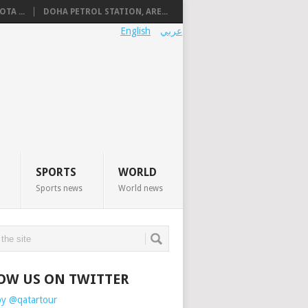
TA ...
DOHA PETROL STATION, ARE...
English
عربي
SPORTS
WORLD
Sports news
World news
OW US ON TWITTER
by @qatartour