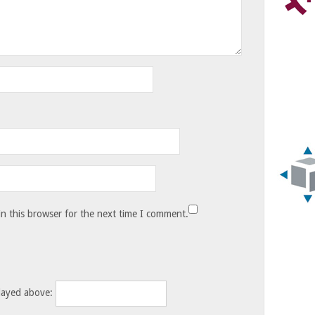
n this browser for the next time I comment.
layed above: