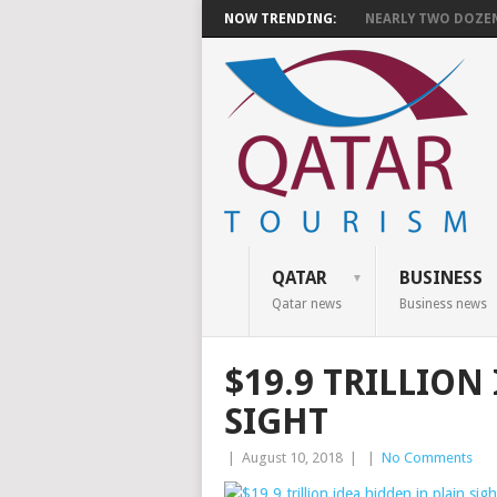
NOW TRENDING:
NEARLY TWO DOZEN 
QATAR
BUSINESS
Qatar news
Business news
$19.9 TRILLION
SIGHT
|
August 10, 2018
|
|
No Comments