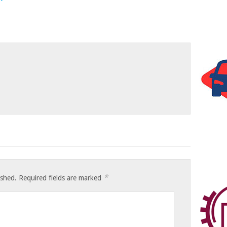
*
ished.
Required fields are marked