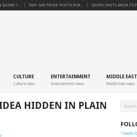
QATAR C...
500+ GAY PRIDE YOUTH BUR...
QATAR SHUTS MAIN TOYO
CULTURE
ENTERTAINMENT
MIDDLE EAST
Culture news
Entertainment news
Middle East news
 IDEA HIDDEN IN PLAIN
FOLL
Tweets 