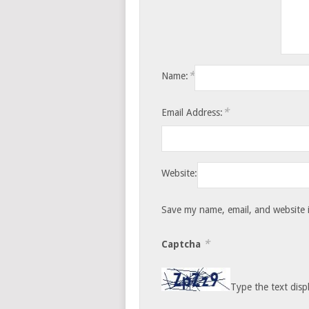
*
Name:
*
Email Address:
Website:
Save my name, email, and website i
*
Captcha
Type the text disp