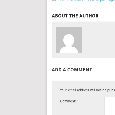
ABOUT THE AUTHOR
ADD A COMMENT
Your email address will not be publ
*
Comment: