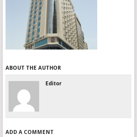
ABOUT THE AUTHOR
Editor
ADD A COMMENT