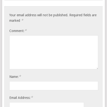
Your email address will not be published.
Required fields are
*
marked
*
Comment:
*
Name:
*
Email Address: