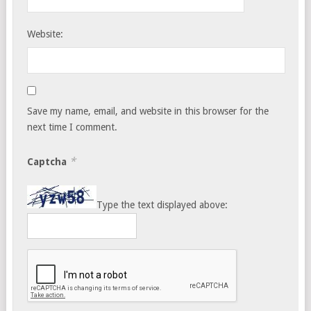
Website:
Save my name, email, and website in this browser for the
next time I comment.
*
Captcha
Type the text displayed above: