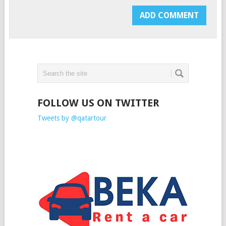
FOLLOW US ON TWITTER
Tweets by @qatartour