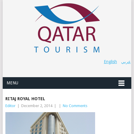
English
عربي
MENU
RITAJ ROYAL HOTEL
Editor
|
December 2, 2014
|
|
No Comments