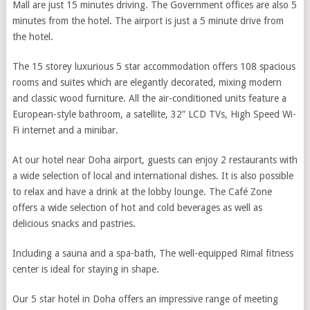
Mall are just 15 minutes driving. The Government offices are also 5
minutes from the hotel. The airport is just a 5 minute drive from
the hotel.
The 15 storey luxurious 5 star accommodation offers 108 spacious
rooms and suites which are elegantly decorated, mixing modern
and classic wood furniture. All the air-conditioned units feature a
European-style bathroom, a satellite, 32” LCD TVs, High Speed Wi-
Fi internet and a minibar.
At our hotel near Doha airport, guests can enjoy 2 restaurants with
a wide selection of local and international dishes. It is also possible
to relax and have a drink at the lobby lounge. The Café Zone
offers a wide selection of hot and cold beverages as well as
delicious snacks and pastries.
Including a sauna and a spa-bath, The well-equipped Rimal fitness
center is ideal for staying in shape.
Our 5 star hotel in Doha offers an impressive range of meeting