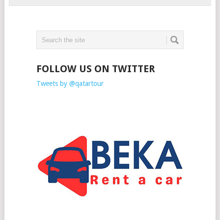
FOLLOW US ON TWITTER
Tweets by @qatartour