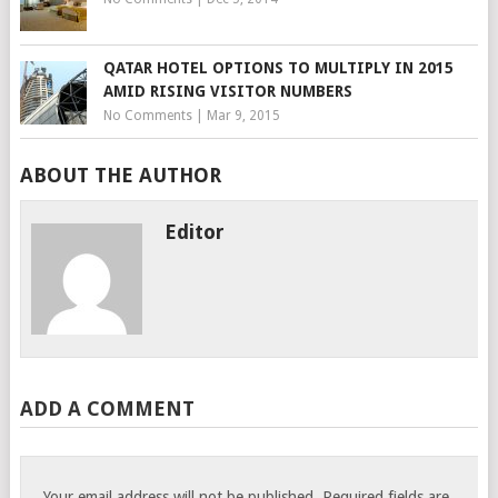
QATAR HOTEL OPTIONS TO MULTIPLY IN 2015
AMID RISING VISITOR NUMBERS
No Comments
|
Mar 9, 2015
ABOUT THE AUTHOR
Editor
ADD A COMMENT
Your email address will not be published.
Required fields are