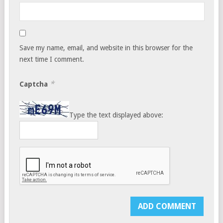
Save my name, email, and website in this browser for the
next time I comment.
*
Captcha
Type the text displayed above: