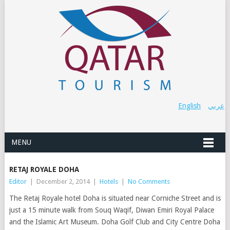
English
عربي
MENU
RETAJ ROYALE DOHA
Editor
|
December 2, 2014
|
Hotels
|
No Comments
The Retaj Royale hotel Doha is situated near Corniche Street and is
just a 15 minute walk from Souq Waqif, Diwan Emiri Royal Palace
and the Islamic Art Museum. Doha Golf Club and City Centre Doha