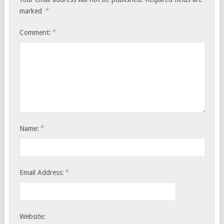
*
marked
*
Comment:
*
Name:
*
Email Address:
Website: