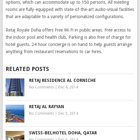
options, which can accommodate up to 150 persons. All meeting
rooms are fully-equipped with state-of-the-art audio-visual facilities
that are adaptable to a variety of personalized configurations.
Retaj Royale Doha offers Free Wi-Fi in public areas. Free access to
the indoor pool and health club, Parking is also free of charge for
hotel guests. 24 hour concierge is on hand to help guests arrange
anything from restaurant reservations to car-hires.
RELATED POSTS
RETAJ RESIDENCE AL CORNICHE
No Comments
|
Dec 4, 2014
RETAJ AL RAYYAN
No Comments
|
Dec 5, 2014
SWISS-BELHOTEL DOHA, QATAR
No Comments
|
Dec 5, 2014