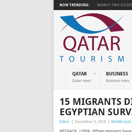
NOW TRENDING:
NEARLY TWO DOZEN 
QATAR
BUSINESS
Qatar news
Business news
15 MIGRANTS DI
EGYPTIAN SURV
Editor
|
December 5, 2018
|
Middle East
MISRATA, LIBYA: Fifteen migrants have d