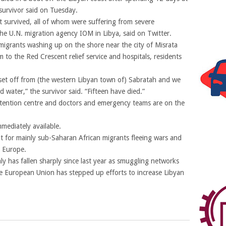
survivor said on Tuesday.
 survived, all of whom were suffering from severe
he U.N. migration agency IOM in Libya, said on Twitter.
igrants washing up on the shore near the city of Misrata
 to the Red Crescent relief service and hospitals, residents
et off from (the western Libyan town of) Sabratah and we
 water,” the survivor said. “Fifteen have died.”
tention centre and doctors and emergency teams are on the
mediately available.
nt for mainly sub-Saharan African migrants fleeing wars and
n Europe.
y has fallen sharply since last year as smuggling networks
e European Union has stepped up efforts to increase Libyan