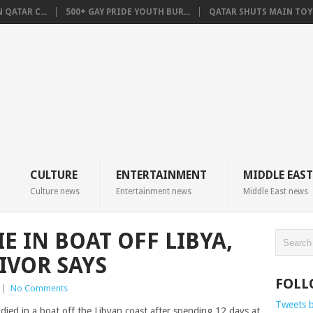
QATAR C...
500+ GAY PRIDE YOUTH BUR...
QATAR SHUTS MAIN TOYO
CULTURE
ENTERTAINMENT
MIDDLE EAST
Culture news
Entertainment news
Middle East news
E IN BOAT OFF LIBYA,
IVOR SAYS
FOLL
|
No Comments
Tweets 
ied in a boat off the Libyan coast after spending 12 days at