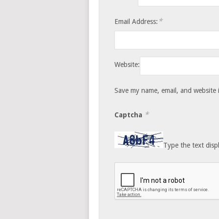
*
Email Address:
Website:
Save my name, email, and website i
*
Captcha
Type the text disp