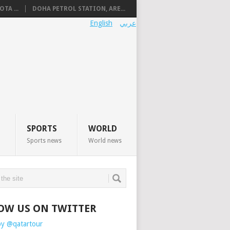
TA ...
DOHA PETROL STATION, ARE...
English
عربي
SPORTS
WORLD
Sports news
World news
OW US ON TWITTER
by @qatartour