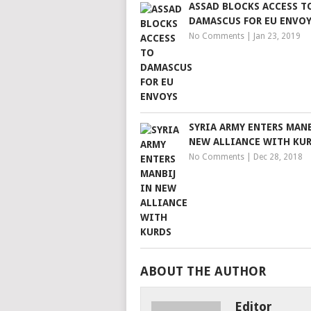
ASSAD BLOCKS ACCESS T
DAMASCUS FOR EU ENVO
No Comments
|
Jan 23, 2019
SYRIA ARMY ENTERS MANB
NEW ALLIANCE WITH KU
No Comments
|
Dec 28, 2018
ABOUT THE AUTHOR
Editor