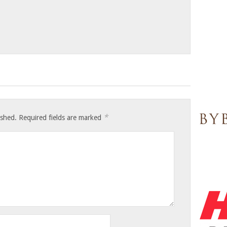
*
ished.
Required fields are marked