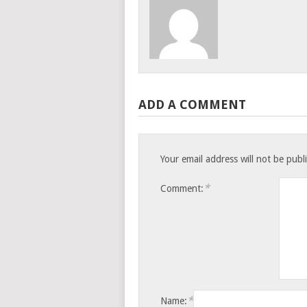
ADD A COMMENT
Your email address will not be publ
*
Comment:
*
Name: