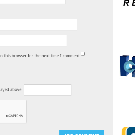
n this browser for the next time I comment.
layed above: