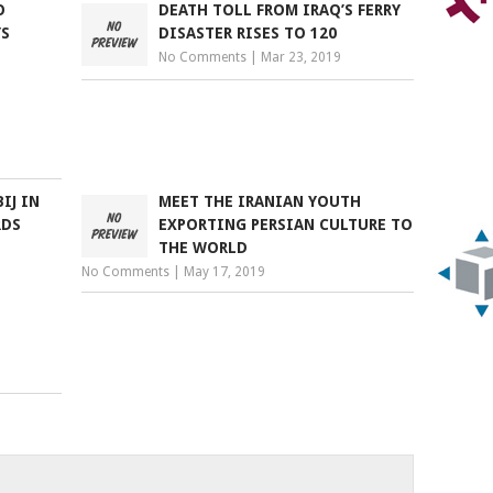
O
DEATH TOLL FROM IRAQ’S FERRY
YS
DISASTER RISES TO 120
No Comments
|
Mar 23, 2019
IJ IN
MEET THE IRANIAN YOUTH
RDS
EXPORTING PERSIAN CULTURE TO
THE WORLD
No Comments
|
May 17, 2019