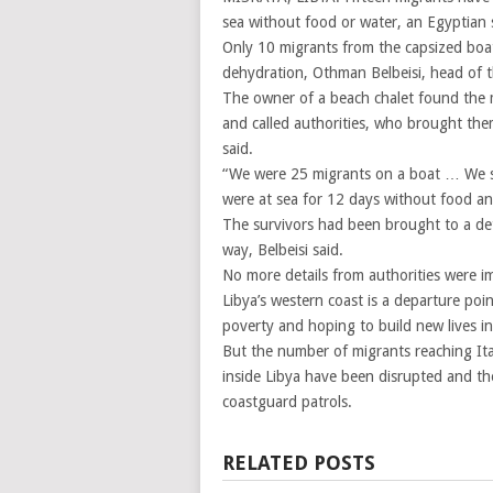
sea without food or water, an Egyptian 
Only 10 migrants from the capsized boat
dehydration, Othman Belbeisi, head of t
The owner of a beach chalet found the m
and called authorities, who brought them
said.
“We were 25 migrants on a boat … We s
were at sea for 12 days without food and
The survivors had been brought to a de
way, Belbeisi said.
No more details from authorities were im
Libya’s western coast is a departure poi
poverty and hoping to build new lives i
But the number of migrants reaching Ital
inside Libya have been disrupted and th
coastguard patrols.
RELATED POSTS