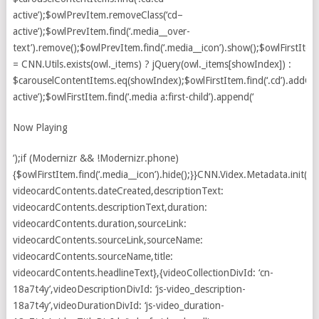
Now Playing
‘);if (Modernizr && !Modernizr.phone)
{$owlFirstItem.find(‘.media__icon’).hide();}}CNN.Videx.Metadata.init({d
videocardContents.dateCreated,descriptionText:
videocardContents.descriptionText,duration:
videocardContents.duration,sourceLink:
videocardContents.sourceLink,sourceName:
videocardContents.sourceName,title:
videocardContents.headlineText},{videoCollectionDivId: ‘cn-
18a7t4y’,videoDescriptionDivId: ‘js-video_description-
18a7t4y’,videoDurationDivId: ‘js-video_duration-