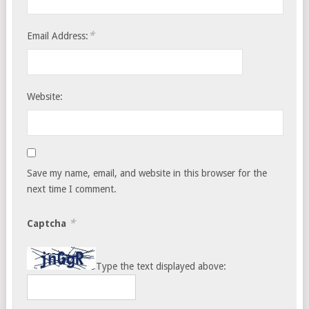
*
Email Address:
Website:
Save my name, email, and website in this browser for the
next time I comment.
*
Captcha
Type the text displayed above: