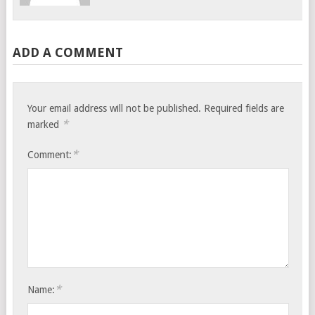
ADD A COMMENT
Your email address will not be published.
Required fields are
*
marked
*
Comment:
*
Name: