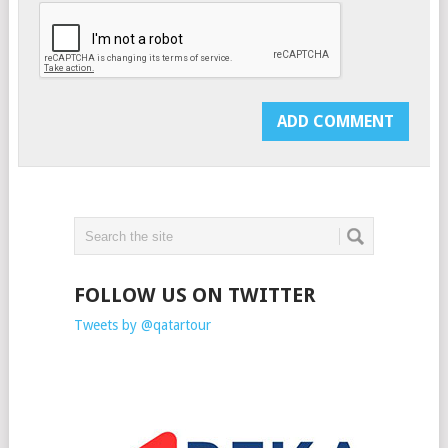
FOLLOW US ON TWITTER
Tweets by @qatartour