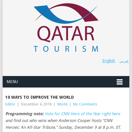
English
عربي
MENU
10 WAYS TO IMPROVE THE WORLD
Editor
|
December 4, 2018
|
World
|
No Comments
Programming note:
Vote for CNN Hero of the Year right here
and find out who wins when Anderson Cooper hosts “CNN
Heroes: An All-Star Tribute,” Sunday, December 9 at 8 p.m. ET.