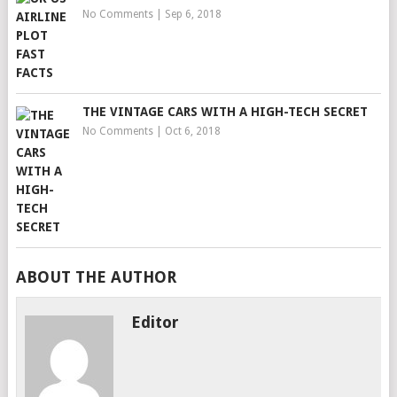
No Comments
|
Sep 6, 2018
THE VINTAGE CARS WITH A HIGH-TECH SECRET
No Comments
|
Oct 6, 2018
ABOUT THE AUTHOR
Editor