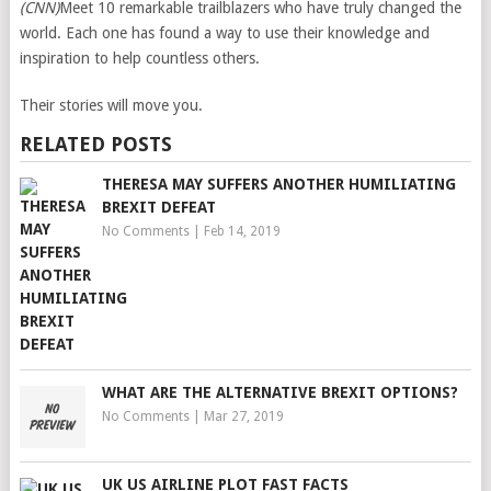
(CNN)
Meet 10 remarkable trailblazers who have truly changed the
world. Each one has found a way to use their knowledge and
inspiration to help countless others.
Their stories will move you.
RELATED POSTS
THERESA MAY SUFFERS ANOTHER HUMILIATING
BREXIT DEFEAT
No Comments
|
Feb 14, 2019
WHAT ARE THE ALTERNATIVE BREXIT OPTIONS?
No Comments
|
Mar 27, 2019
UK US AIRLINE PLOT FAST FACTS