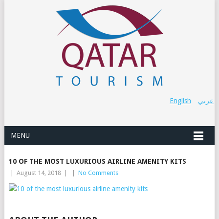
English
عربي
MENU
10 OF THE MOST LUXURIOUS AIRLINE AMENITY KITS
|
August 14, 2018
|
|
No Comments