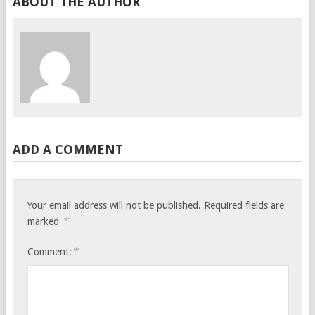
ABOUT THE AUTHOR
ADD A COMMENT
Your email address will not be published.
Required fields are
*
marked
*
Comment: