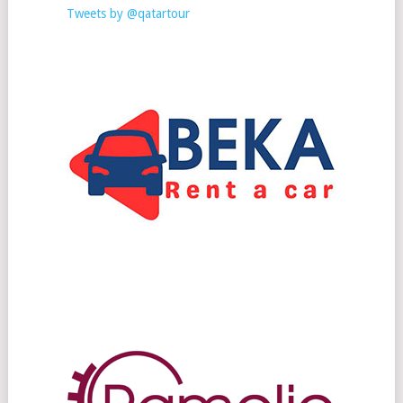
Tweets by @qatartour