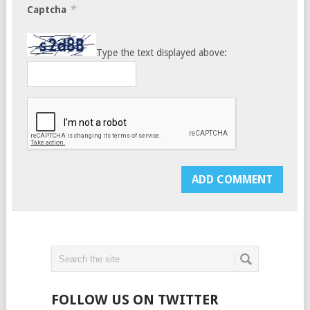
*
Captcha
Type the text displayed above:
FOLLOW US ON TWITTER