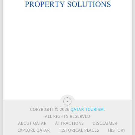
COPYRIGHT © 2026
QATAR TOURISM
.
ALL RIGHTS RESERVED
ABOUT QATAR
ATTRACTIONS
DISCLAIMER
EXPLORE QATAR
HISTORICAL PLACES
HISTORY