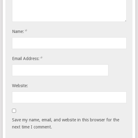
*
Name:
*
Email Address:
Website:
Save my name, email, and website in this browser for the
next time I comment.