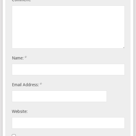
*
Name:
*
Email Address:
Website: