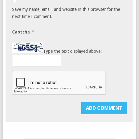
Save my name, email, and website in this browser for the
next time I comment.
*
Captcha
Type the text displayed above: