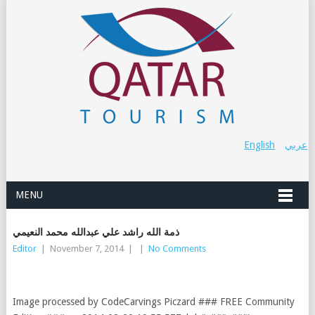
English
عربي
MENU
ذمة الله راشد علي عبدالله محمد النعيمي
Editor
|
November 7, 2014
|
|
No Comments
Image processed by CodeCarvings Piczard ### FREE Community