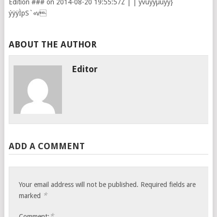
Edition ### on 2014-08-20 19:55:57Z |
|
ÿvüÿÿµüÿÿ}
ýÿÿÌpS`«v
ABOUT THE AUTHOR
Editor
ADD A COMMENT
Your email address will not be published.
Required fields are
*
marked
*
Comment: