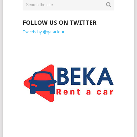
FOLLOW US ON TWITTER
Tweets by @qatartour